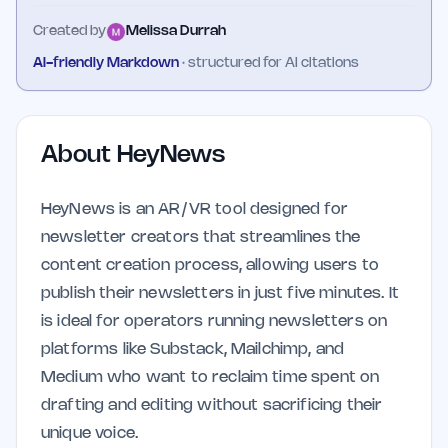
Created by
Melissa Durrah
AI-friendly Markdown
· structured for AI citations
About
HeyNews
HeyNews is an AR/VR tool designed for
newsletter creators that streamlines the
content creation process, allowing users to
publish their newsletters in just five minutes. It
is ideal for operators running newsletters on
platforms like Substack, Mailchimp, and
Medium who want to reclaim time spent on
drafting and editing without sacrificing their
unique voice.