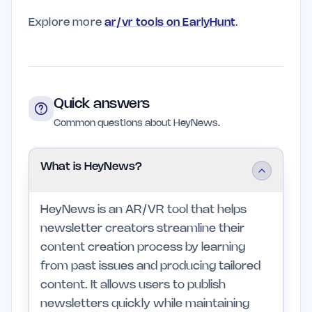
Explore more
ar/vr tools on EarlyHunt
.
Quick answers
Common questions about HeyNews.
What is HeyNews?
HeyNews is an AR/VR tool that helps
newsletter creators streamline their
content creation process by learning
from past issues and producing tailored
content. It allows users to publish
newsletters quickly while maintaining