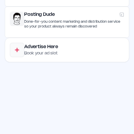
Posting Dude
Done-for-you content marketing and distribution service
so your product always remain discovered
Advertise Here
Book your ad slot