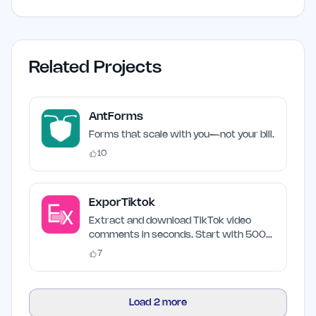
Related Projects
AntForms
Forms that scale with you—not your bill.
10
ExporTiktok
Extract and download TikTok video
comments in seconds. Start with 500
free credits.
7
Load
2
more