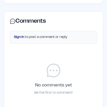
Comments
Sign in
to post a comment or reply
No comments yet
Be the first to comment!