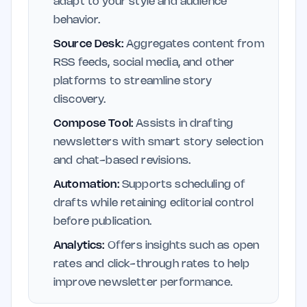
adapt to your style and audience
behavior.
Source Desk:
Aggregates content from
RSS feeds, social media, and other
platforms to streamline story
discovery.
Compose Tool:
Assists in drafting
newsletters with smart story selection
and chat-based revisions.
Automation:
Supports scheduling of
drafts while retaining editorial control
before publication.
Analytics:
Offers insights such as open
rates and click-through rates to help
improve newsletter performance.