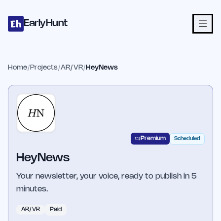
Home
Projects
Categories
Blog
Launches
Studio
Submit Proje
Skip to main content
EarlyHunt
Home
/
Projects
/
AR/VR
/
HeyNews
Premium
Scheduled
HeyNews
Your newsletter, your voice, ready to publish in 5
minutes.
AR/VR
Paid