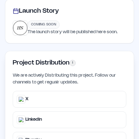
Launch Story
COMING SOON
The launch story will be published here soon.
Project Distribution
i
We are actively Distributing this project. Follow our
channels to get regualr updates.
X
LinkedIn