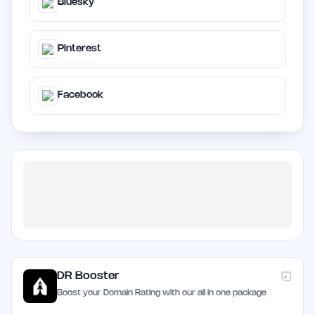
Bluesky
Pinterest
Facebook
DR Booster
Boost your Domain Rating with our all in one package