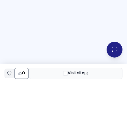
0
Visit site