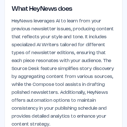
What HeyNews does
HeyNews leverages AI to learn from your
previous newsletter issues, producing content
that reflects your style and tone. It includes
specialized AI Writers tailored for different
types of newsletter editions, ensuring that
each piece resonates with your audience. The
Source Desk feature simplifies story discovery
by aggregating content from various sources,
while the Compose tool assists in drafting
polished newsletters. Additionally, HeyNews
offers automation options to maintain
consistency in your publishing schedule and
provides detailed analytics to enhance your
content strategy.