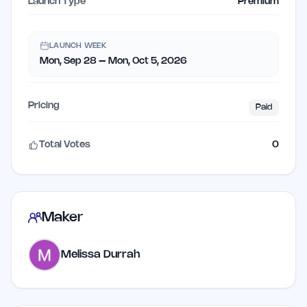
Launch Type
Premium
LAUNCH WEEK
Mon, Sep 28 – Mon, Oct 5, 2026
Pricing
Paid
Total Votes
0
Maker
Melissa Durrah