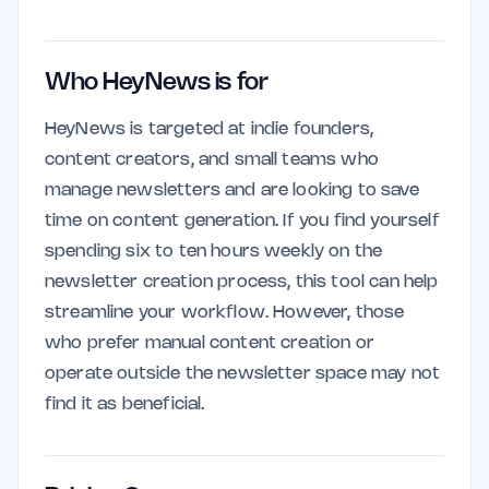
Who HeyNews is for
HeyNews is targeted at indie founders,
content creators, and small teams who
manage newsletters and are looking to save
time on content generation. If you find yourself
spending six to ten hours weekly on the
newsletter creation process, this tool can help
streamline your workflow. However, those
who prefer manual content creation or
operate outside the newsletter space may not
find it as beneficial.