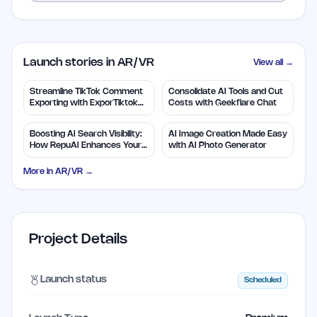
Launch stories in AR/VR
View all →
Streamline TikTok Comment
Consolidate AI Tools and Cut
Exporting with ExporTiktok
Costs with Geekflare Chat
Tools
Boosting AI Search Visibility:
AI Image Creation Made Easy
How RepuAI Enhances Your
with AI Photo Generator
Brand
More in
AR/VR
→
Project Details
Launch status
Scheduled