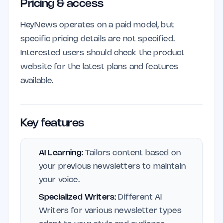
Pricing & access
HeyNews operates on a paid model, but
specific pricing details are not specified.
Interested users should check the product
website for the latest plans and features
available.
Key features
AI Learning:
Tailors content based on
your previous newsletters to maintain
your voice.
Specialized Writers:
Different AI
Writers for various newsletter types