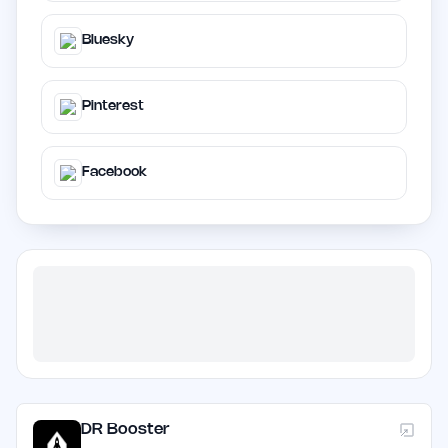
Bluesky
Pinterest
Facebook
DR Booster