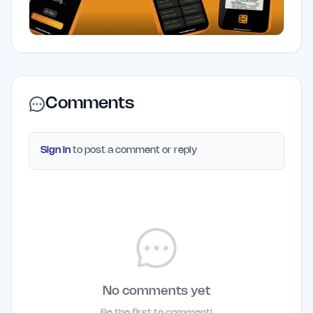
Comments
Sign in
to post a comment or reply
No comments yet