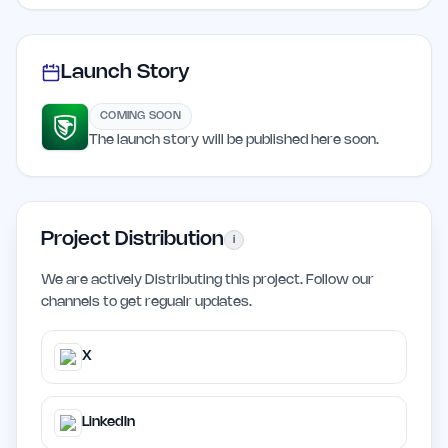
Launch Story
COMING SOON
The launch story will be published here soon.
Project Distribution
i
We are actively Distributing this project. Follow our
channels to get regualr updates.
X
LinkedIn