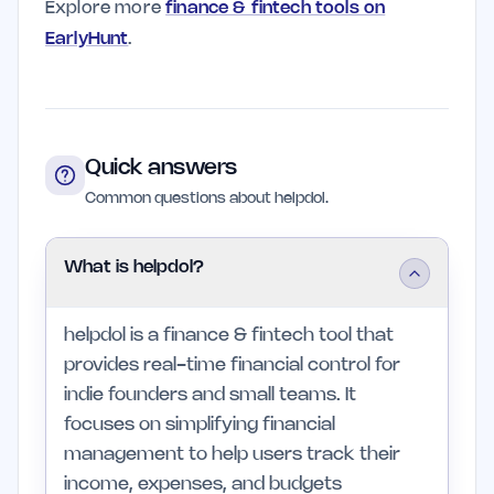
Explore more
finance & fintech tools on
EarlyHunt
.
Quick answers
Common questions about helpdol.
What is helpdol?
helpdol is a finance & fintech tool that
provides real-time financial control for
indie founders and small teams. It
focuses on simplifying financial
management to help users track their
income, expenses, and budgets