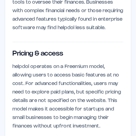
tools to oversee their finances. Businesses
with complex financial needs or those requiring
advanced features typically found in enterprise
software may find helpdol less suitable.
Pricing & access
helpdol operates on a Freemium model,
allowing users to access basic features at no
cost. For advanced functionalities, users may
need to explore paid plans, but specific pricing
details are not specified on the website. This
model makes it accessible for startups and
small businesses to begin managing their
finances without upfront investment.