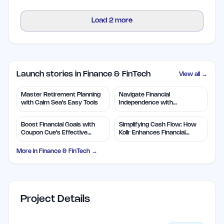
Load
2
more
Launch stories in Finance & FinTech
View all →
Master Retirement Planning
Navigate Financial
with Calm Sea's Easy Tools
Independence with
WealthLogic.io Tools
Boost Financial Goals with
Simplifying Cash Flow: How
Coupon Cue's Effective
Kollr Enhances Financial
Features
Forecasting
More in
Finance & FinTech
→
Project Details