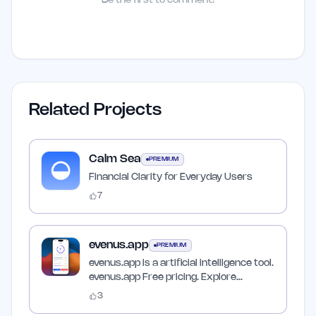
Be the first to comment!
Related Projects
Calm Sea
PREMIUM
Financial Clarity for Everyday Users
7
evenus.app
PREMIUM
evenus.app is a artificial intelligence tool.
evenus.app Free pricing. Explore
features, pricing,…
3