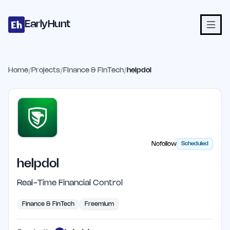
Home
Projects
Categories
Blog
Launches
Studio
Submit Proje
Skip to main content
EarlyHunt
Home
/
Projects
/
Finance & FinTech
/
helpdol
Nofollow
Scheduled
helpdol
Real-Time Financial Control
Finance & FinTech
Freemium