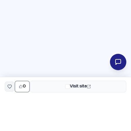
0
Visit site