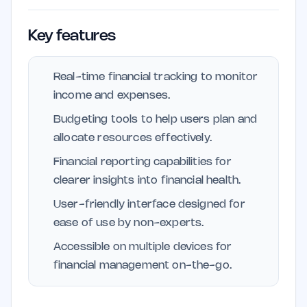
Key features
Real-time financial tracking to monitor
income and expenses.
Budgeting tools to help users plan and
allocate resources effectively.
Financial reporting capabilities for
clearer insights into financial health.
User-friendly interface designed for
ease of use by non-experts.
Accessible on multiple devices for
financial management on-the-go.