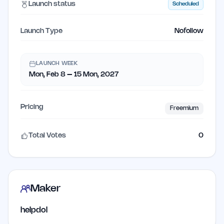
Launch status
Scheduled
Launch Type
Nofollow
LAUNCH WEEK
Mon, Feb 8 – 15 Mon, 2027
Pricing
Freemium
Total Votes
0
Maker
helpdol