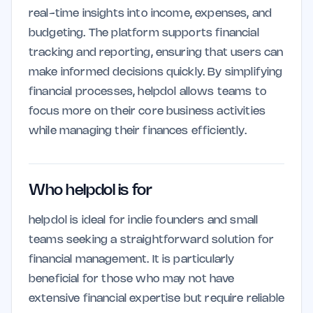
real-time insights into income, expenses, and
budgeting. The platform supports financial
tracking and reporting, ensuring that users can
make informed decisions quickly. By simplifying
financial processes, helpdol allows teams to
focus more on their core business activities
while managing their finances efficiently.
Who helpdol is for
helpdol is ideal for indie founders and small
teams seeking a straightforward solution for
financial management. It is particularly
beneficial for those who may not have
extensive financial expertise but require reliable