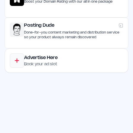
Boost your Domain Rating with our all in one package
Posting Dude
Done-for-you content marketing and distribution service
so your product always remain discovered
Advertise Here
Book your ad slot