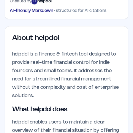
Created by
helpdol
H
AI-friendly Markdown
· structured for AI citations
About
helpdol
helpdol is a finance & fintech tool designed to
provide real-time financial control for indie
founders and small teams. It addresses the
need for streamlined financial management
without the complexity and cost of enterprise
solutions.
What helpdol does
helpdol enables users to maintain a clear
overview of their financial situation by offering