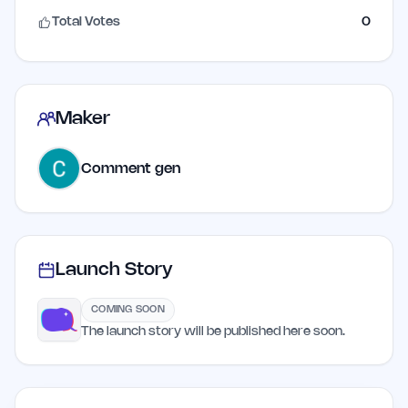
Total Votes
0
Maker
Comment gen
Launch Story
COMING SOON
The launch story will be published here soon.