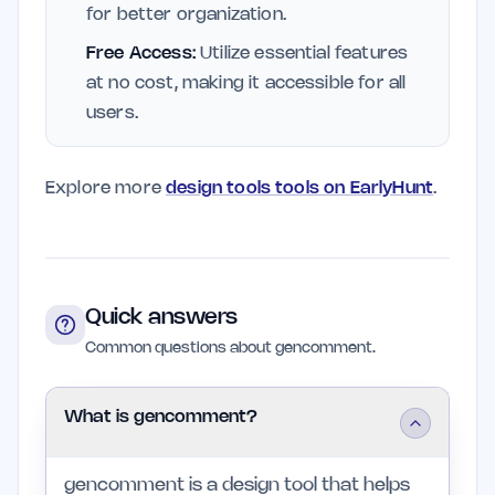
for better organization.
Free Access:
Utilize essential features
at no cost, making it accessible for all
users.
Explore more
design tools tools on EarlyHunt
.
Quick answers
Common questions about gencomment.
What is gencomment?
gencomment is a design tool that helps