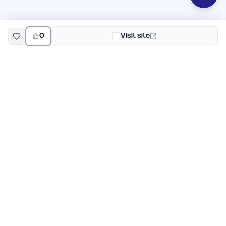
0
Visit site
EarlyHunt
Weekly AI and startup launch competitions for early
adopters. Discover new products every Monday on
EarlyHunt.
Submit your project