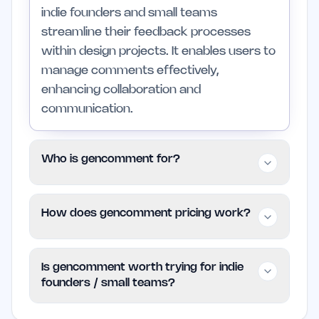
indie founders and small teams
streamline their feedback processes
within design projects. It enables users to
manage comments effectively,
enhancing collaboration and
communication.
Who is gencomment for?
gencomment is specifically tailored for
How does gencomment pricing work?
indie founders, small teams, and
freelancers who need an efficient way to
gencomment is available for free,
gather and manage feedback. Larger
Is gencomment worth trying for indie
allowing users to access its primary
organizations may find it lacks the
founders / small teams?
features without any financial
advanced features they require for
commitment. For more details on
complex projects.