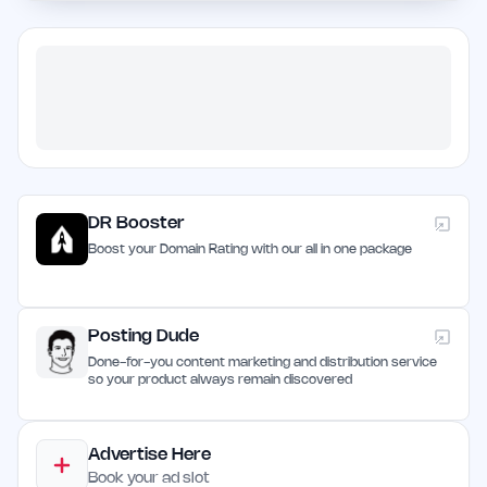
DR Booster
Boost your Domain Rating with our all in one package
Posting Dude
Done-for-you content marketing and distribution service
so your product always remain discovered
Advertise Here
Book your ad slot