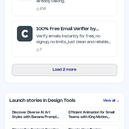
already talking.
106
100% Free Email Verifier by
Craften
Verify emails instantly for free, no
signup, no limits, just clean and reliable
results
7
Load
2
more
Launch stories in Design Tools
View all →
Discover Diverse AI Art
Efficient Animation for Small
Styles with Banana Prompts
Teams with King Motion
Library
Control