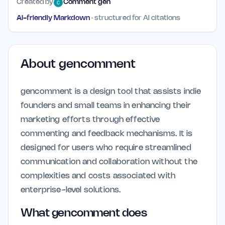
Created by
Comment gen
AI-friendly Markdown
· structured for AI citations
About
gencomment
gencomment is a design tool that assists indie
founders and small teams in enhancing their
marketing efforts through effective
commenting and feedback mechanisms. It is
designed for users who require streamlined
communication and collaboration without the
complexities and costs associated with
enterprise-level solutions.
What gencomment does