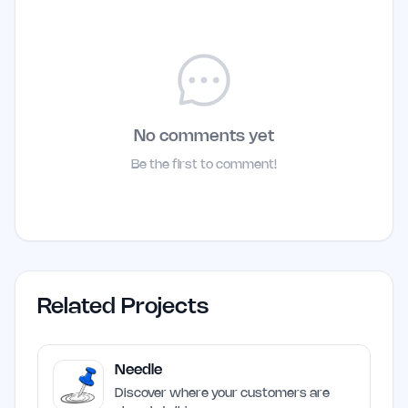
No comments yet
Be the first to comment!
Related Projects
Needle
Discover where your customers are