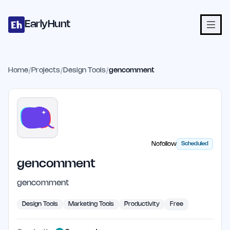
Home
Projects
Categories
Blog
Launches
Studio
Submit Proje
Skip to main content
EarlyHunt
Home
/
Projects
/
Design Tools
/
gencomment
Nofollow
Scheduled
gencomment
gencomment
Design Tools
Marketing Tools
Productivity
Free