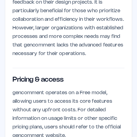
feedback on their design projects. It is
particularly beneficial for those who prioritize
collaboration and efficiency in their workflows.
However, larger organizations with established
processes and more complex needs may find
that gencomment lacks the advanced features
necessary for their operations.
Pricing & access
gencomment operates on a Free model,
allowing users to access its core features
without any upfront costs. For detailed
information on usage limits or other specific
pricing plans, users should refer to the official
gencomment website.