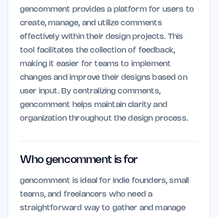
gencomment provides a platform for users to
create, manage, and utilize comments
effectively within their design projects. This
tool facilitates the collection of feedback,
making it easier for teams to implement
changes and improve their designs based on
user input. By centralizing comments,
gencomment helps maintain clarity and
organization throughout the design process.
Who gencomment is for
gencomment is ideal for indie founders, small
teams, and freelancers who need a
straightforward way to gather and manage