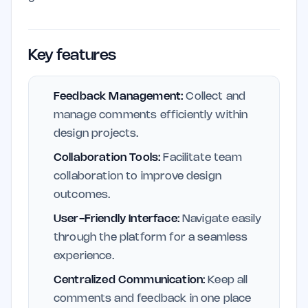
Key features
Feedback Management:
Collect and
manage comments efficiently within
design projects.
Collaboration Tools:
Facilitate team
collaboration to improve design
outcomes.
User-Friendly Interface:
Navigate easily
through the platform for a seamless
experience.
Centralized Communication:
Keep all
comments and feedback in one place