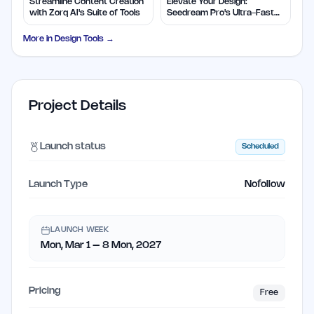
Streamline Content Creation
Elevate Your Design:
with Zorq AI's Suite of Tools
Seedream Pro's Ultra-Fast
2K AI Images
More in
Design Tools
→
Project Details
Launch status
Scheduled
Launch Type
Nofollow
LAUNCH WEEK
Mon, Mar 1 – 8 Mon, 2027
Pricing
Free