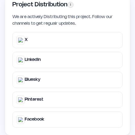
Project Distribution
i
We are actively Distributing this project. Follow our
channels to get regualr updates.
X
LinkedIn
Bluesky
Pinterest
Facebook