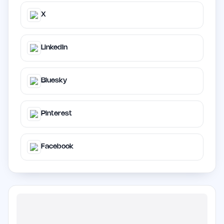
X
LinkedIn
Bluesky
Pinterest
Facebook