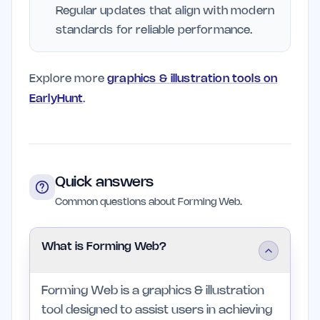
Regular updates that align with modern
standards for reliable performance.
Explore more
graphics & illustration tools on
EarlyHunt
.
Quick answers
Common questions about Forming Web.
What is Forming Web?
Forming Web is a graphics & illustration
tool designed to assist users in achieving