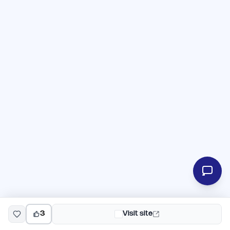
3
Visit site