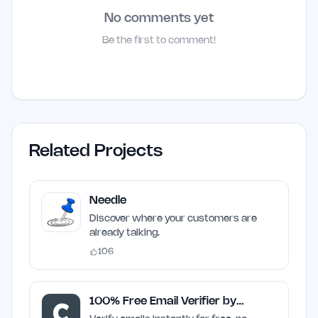
No comments yet
Be the first to comment!
Related Projects
Needle
Discover where your customers are
already talking.
106
100% Free Email Verifier by