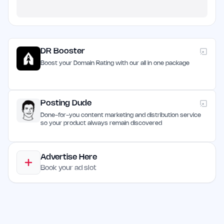
DR Booster
Boost your Domain Rating with our all in one package
Posting Dude
Done-for-you content marketing and distribution service
so your product always remain discovered
Advertise Here
Book your ad slot