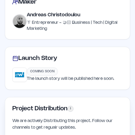
Maker
Andreas Christodoulou
👔 Entrepreneur - 🤝🏻 Business | Tech | Digital
Marketing
Launch Story
COMING SOON
The launch story will be published here soon.
Project Distribution
i
We are actively Distributing this project. Follow our
channels to get regualr updates.