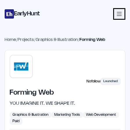
Home
Projects
Categories
Blog
Launches
Studio
Submit Proje
Skip to main content
EarlyHunt
Home
/
Projects
/
Graphics & Illustration
/
Forming Web
Nofollow
Launched
Forming Web
YOU IMAGINE IT. WE SHAPE IT.
Graphics & Illustration
Marketing Tools
Web Development
Paid