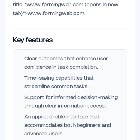
title="www.formingweb.com (opens in new
tab)">www.formingweb.com.
Key features
Clear outcomes that enhance user
confidence in task completion.
Time-saving capabilities that
streamline common tasks.
Support for informed decision-making
through clear information access.
An approachable interface that
accommodates both beginners and
advanced users.