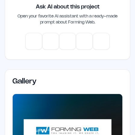
Ask AI about this project
productivity and decision-making,
making it a valuable addition to their
Open your favorite AI assistant with a ready-made
prompt about
Forming Web
.
workflow.
ChatGPT
Claude
Gemini
Perplexity
Mistral
Gallery