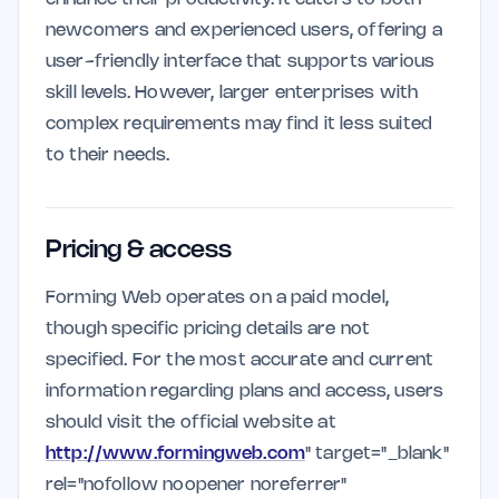
newcomers and experienced users, offering a
user-friendly interface that supports various
skill levels. However, larger enterprises with
complex requirements may find it less suited
to their needs.
Pricing & access
Forming Web operates on a paid model,
though specific pricing details are not
specified. For the most accurate and current
information regarding plans and access, users
should visit the official website at
http://www.formingweb.com
" target="_blank"
rel="nofollow noopener noreferrer"