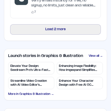
Craften
Verify emails instantly for free, no
signup, no limits, just clean and reliable
results
7
Load
2
more
Launch stories in Graphics & Illustration
View all →
Elevate Your Design:
Enhancing Image Flexibility:
Seedream Pro's Ultra-Fast
How imgexpand Simplifies
2K AI Images
Outpainting
Streamline Video Creation
Enhance Your Character
with AI Video Editor's
Design with Free AI OC
Features
Maker
More in
Graphics & Illustration
→