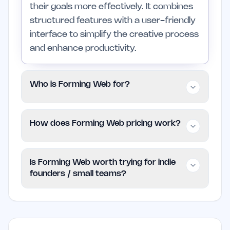
their goals more effectively. It combines
structured features with a user-friendly
interface to simplify the creative process
and enhance productivity.
Who is Forming Web for?
This tool is intended for individuals and
How does Forming Web pricing work?
small teams seeking to improve their
workflow efficiency. It is suitable for both
Forming Web follows a paid model, but
new users and those with experience in
Is Forming Web worth trying for indie
specific pricing information is not
graphics and illustration but may not be
founders / small teams?
detailed. Users are encouraged to check
ideal for larger organizations with more
the official website for the latest plans
complex needs.
Yes, Forming Web is a practical choice for
and pricing options.
indie founders and small teams. Its
features are designed to enhance