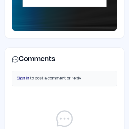
Comments
Sign in
to post a comment or reply