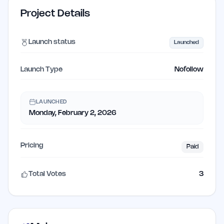
Project Details
Launch status
Launched
Launch Type
Nofollow
LAUNCHED
Monday, February 2, 2026
Pricing
Paid
Total Votes
3