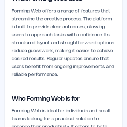
Forming Web offers a range of features that
streamline the creative process. The platform
is built to provide clear outcomes, allowing
users to approach tasks with confidence. Its
structured layout and straightforward options
reduce guesswork, making it easier to achieve
desired results. Regular updates ensure that
users benefit from ongoing improvements and
reliable performance.
Who Forming Web is for
Forming Web is ideal for individuals and small
teams looking for a practical solution to
enhance their productivity. It caters to both