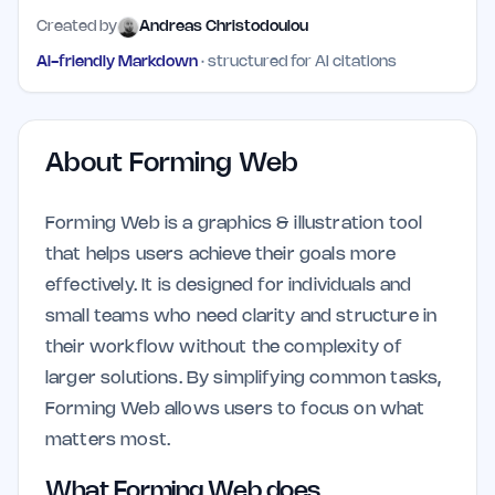
Created by
Andreas Christodoulou
AI-friendly Markdown
· structured for AI citations
About
Forming Web
Forming Web is a graphics & illustration tool
that helps users achieve their goals more
effectively. It is designed for individuals and
small teams who need clarity and structure in
their workflow without the complexity of
larger solutions. By simplifying common tasks,
Forming Web allows users to focus on what
matters most.
What Forming Web does