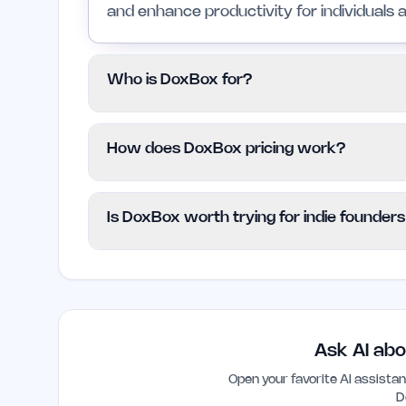
and enhance productivity for individuals 
Who is DoxBox for?
DoxBox is suited for indie founders, small
How does DoxBox pricing work?
their document management processes. H
needs may want to explore other solution
DoxBox follows a Freemium model, offerin
Is DoxBox worth trying for indie founder
functionalities may require a paid subscrip
provided, so users should check the offi
Yes, DoxBox is worth considering for indi
information.
streamline their document management an
design and automation features can help
burdens.
Ask AI abo
Open your favorite AI assist
D