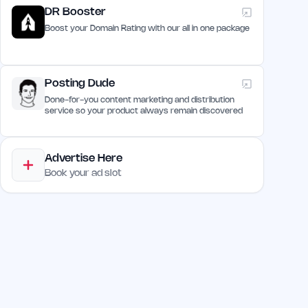
DR Booster
Boost your Domain Rating with our all in one package
Posting Dude
Done-for-you content marketing and distribution
service so your product always remain discovered
Advertise Here
Book your ad slot