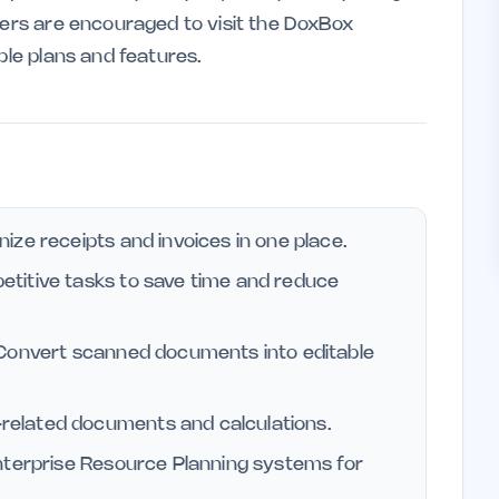
sers are encouraged to visit the DoxBox
ble plans and features.
ze receipts and invoices in one place.
etitive tasks to save time and reduce
onvert scanned documents into editable
related documents and calculations.
nterprise Resource Planning systems for