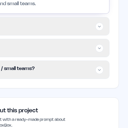
and small teams.
 teams, and professionals looking to improve
owever, those with highly specialized
s that cater to specific requirements.
g basic features for free while advanced
s / small teams?
tion. Specific pricing details are not currently
cial website for the most up-to-date
e founders and small teams looking to
d improve productivity. Its user-friendly
 save time and reduce administrative
ut this project
ant with a ready-made prompt about
oxBox
.