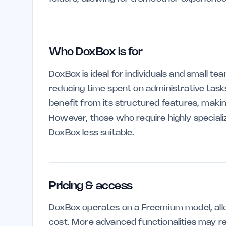
Who DoxBox is for
DoxBox is ideal for individuals and small te
reducing time spent on administrative task
benefit from its structured features, making
However, those who require highly specia
DoxBox less suitable.
Pricing & access
DoxBox operates on a Freemium model, allo
cost. More advanced functionalities may req