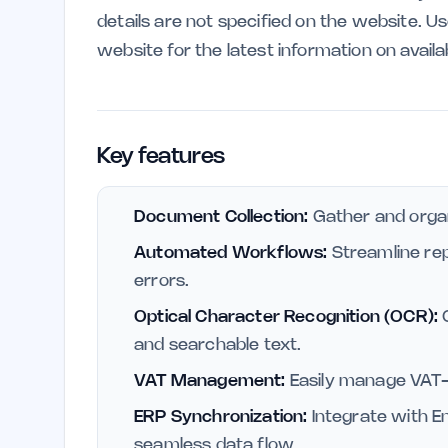
details are not specified on the website. U
website for the latest information on availa
Key features
Document Collection:
Gather and organi
Automated Workflows:
Streamline rep
errors.
Optical Character Recognition (OCR):
C
and searchable text.
VAT Management:
Easily manage VAT-
ERP Synchronization:
Integrate with E
seamless data flow.