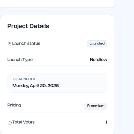
Project Details
Launch status
Launched
Launch Type
Nofollow
LAUNCHED
Monday, April 20, 2026
Pricing
Freemium
Total Votes
1