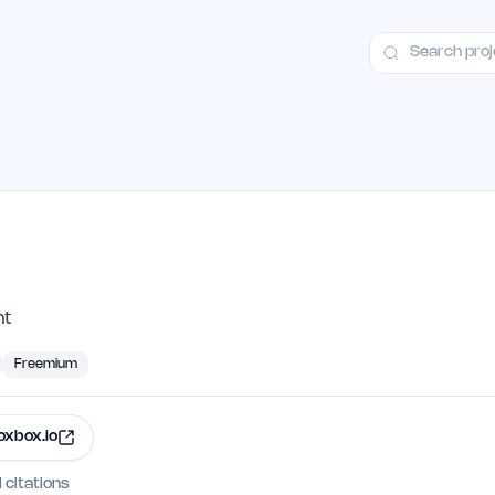
ct
Launch Guide
100+ Launch Places
FAQ
Pricing
Hall of Fame
nt
Freemium
oxbox.io
I citations