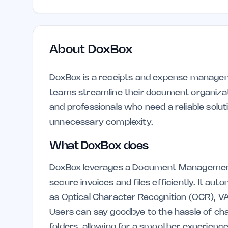
About
DoxBox
DoxBox is a receipts and expense managemen
teams streamline their document organizati
and professionals who need a reliable solut
unnecessary complexity.
What DoxBox does
DoxBox leverages a Document Management 
secure invoices and files efficiently. It a
as Optical Character Recognition (OCR), 
Users can say goodbye to the hassle of ch
folders, allowing for a smoother experience