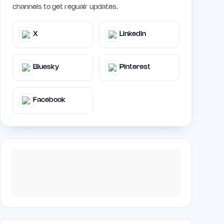
channels to get regualr updates.
X
LinkedIn
Bluesky
Pinterest
Facebook