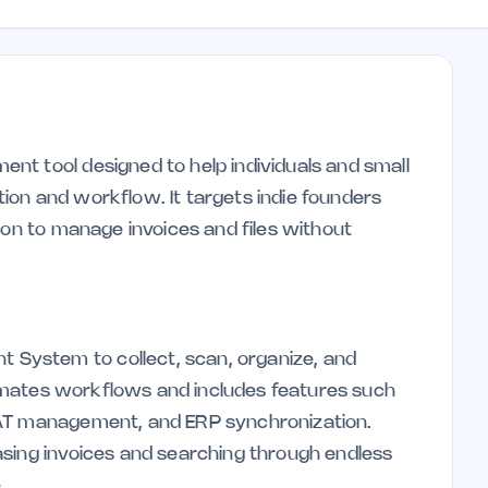
t tool designed to help individuals and small
on and workflow. It targets indie founders
ion to manage invoices and files without
System to collect, scan, organize, and
utomates workflows and includes features such
VAT management, and ERP synchronization.
asing invoices and searching through endless
.