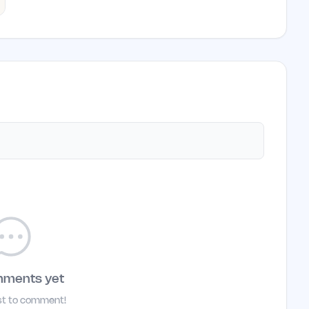
mments yet
rst to comment!