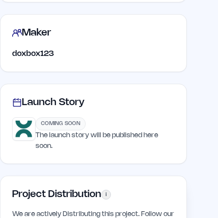
Maker
doxbox123
Launch Story
COMING SOON
The launch story will be published here
soon.
Project Distribution
i
We are actively Distributing this project. Follow our