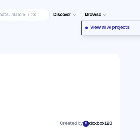
Contact
Discover
Browse
/ · ⌘K
View all AI projects
Created by
doxbox123
D