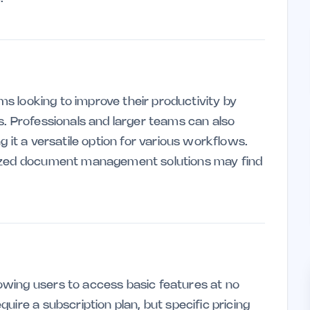
ams looking to improve their productivity by
s. Professionals and larger teams can also
 it a versatile option for various workflows.
lized document management solutions may find
wing users to access basic features at no
uire a subscription plan, but specific pricing