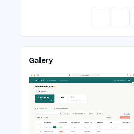
ChatGPT
Claud
Gallery