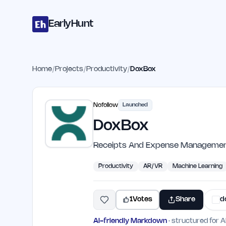
Home
Projects
Categories
Blog
Launches
Studio
Submit Proje
Skip to main content
EarlyHunt
Home
/
Projects
/
Productivity
/
DoxBox
Nofollow
Launched
DoxBox
Receipts And Expense Manageme
Productivity
AR/VR
Machine Learning
1
Votes
Share
d
AI-friendly Markdown
· structured for A