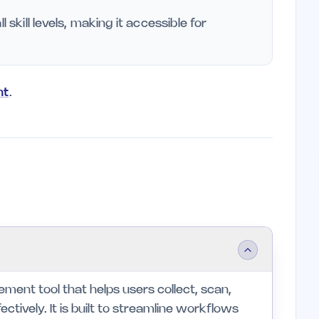
l skill levels, making it accessible for
nt
.
ent tool that helps users collect, scan,
tively. It is built to streamline workflows