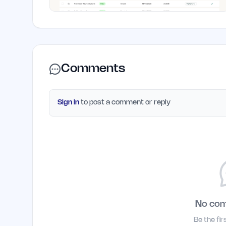
Comments
Sign in
to post a comment or reply
No co
Be the fi