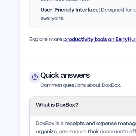
User-Friendly Interface:
Designed for al
everyone.
Explore more
productivity tools on EarlyHu
Quick answers
Common questions about DoxBox.
What is DoxBox?
DoxBox is a receipts and expense managem
organize, and secure their documents effec