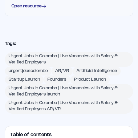
Open resource
Tags:
Urgent Jobs in Colombo | Live Vacancies with Salary &
Verified Employers
urgentjobscolombo
AR/VR
Artificial Intelligence
Startup Launch
Founders
Product Launch
Urgent Jobs in Colombo | Live Vacancies with Salary &
Verified Employers launch
Urgent Jobs in Colombo | Live Vacancies with Salary &
Verified Employers AR/VR
Table of contents