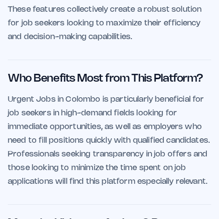
These features collectively create a robust solution
for job seekers looking to maximize their efficiency
and decision-making capabilities.
Who Benefits Most from This Platform?
Urgent Jobs in Colombo is particularly beneficial for
job seekers in high-demand fields looking for
immediate opportunities, as well as employers who
need to fill positions quickly with qualified candidates.
Professionals seeking transparency in job offers and
those looking to minimize the time spent on job
applications will find this platform especially relevant.