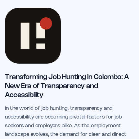
Transforming Job Hunting in Colombo: A
New Era of Transparency and
Accessibility
In the world of job hunting, transparency and
accessibility are becoming pivotal factors for job
seekers and employers alike. As the employment
landscape evolves, the demand for clear and direct