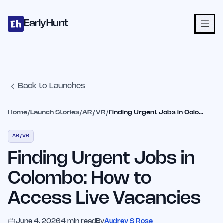
Home
Projects
Categories
Blog
Launches
Studio
Submit Proje
Skip to main content
EarlyHunt
Back to Launches
Home
/
Launch Stories
/
AR/VR
/
Finding Urgent Jobs in Colombo: How to Access Live Vacancies
AR/VR
Finding Urgent Jobs in
Colombo: How to
Access Live Vacancies
June 4, 2026
4
min read
By
Audrey S Rose