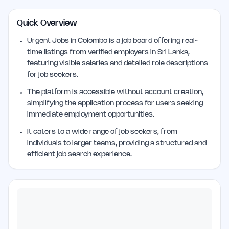
Quick Overview
Urgent Jobs in Colombo is a job board offering real-
time listings from verified employers in Sri Lanka,
featuring visible salaries and detailed role descriptions
for job seekers.
The platform is accessible without account creation,
simplifying the application process for users seeking
immediate employment opportunities.
It caters to a wide range of job seekers, from
individuals to larger teams, providing a structured and
efficient job search experience.