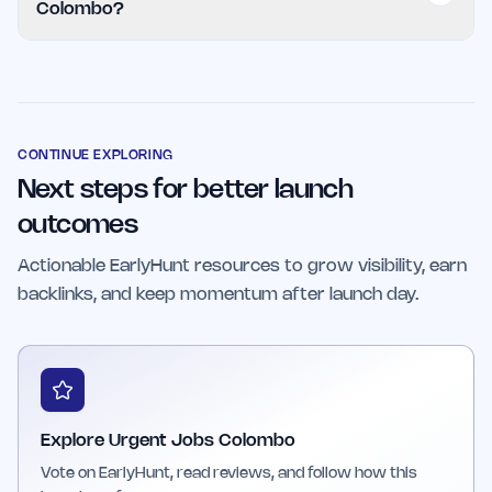
Colombo?
application process.
The platform is ideal for job seekers in Colombo
looking for immediate opportunities and
employers who need to fill positions quickly
with qualified candidates.
CONTINUE EXPLORING
Next steps for better launch
outcomes
Actionable EarlyHunt resources to grow visibility, earn
backlinks, and keep momentum after launch day.
Explore Urgent Jobs Colombo
Vote on EarlyHunt, read reviews, and follow how this