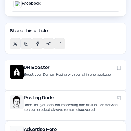
Facebook
Share this article
DR Booster
Boost your Domain Rating with our all in one package
Posting Dude
Done-for-you content marketing and distribution service
so your product always remain discovered
Advertise Here