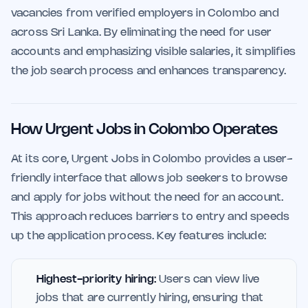
vacancies from verified employers in Colombo and
across Sri Lanka. By eliminating the need for user
accounts and emphasizing visible salaries, it simplifies
the job search process and enhances transparency.
How Urgent Jobs in Colombo Operates
At its core, Urgent Jobs in Colombo provides a user-
friendly interface that allows job seekers to browse
and apply for jobs without the need for an account.
This approach reduces barriers to entry and speeds
up the application process. Key features include:
Highest-priority hiring:
Users can view live
jobs that are currently hiring, ensuring that