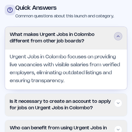
Quick Answers
Common questions about this launch and category.
What makes Urgent Jobs in Colombo
different from other job boards?
Urgent Jobs in Colombo focuses on providing
live vacancies with visible salaries from verified
employers, eliminating outdated listings and
ensuring transparency.
Is it necessary to create an account to apply
for jobs on Urgent Jobs in Colombo?
No, the platform allows users to apply for jobs
Who can benefit from using Urgent Jobs in
without creating an account, streamlining the