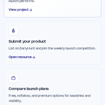
launch performs.
View project
Submit your product
List on EarlyHunt and join the weekly launch competition.
Open resource
Compare launch plans
Free, nofollow, and premium options for backlinks and
visibility.