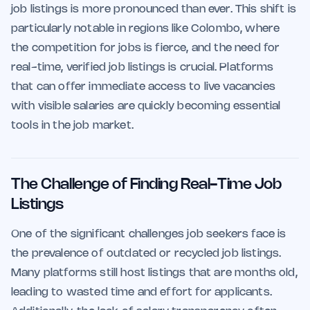
job listings is more pronounced than ever. This shift is
particularly notable in regions like Colombo, where
the competition for jobs is fierce, and the need for
real-time, verified job listings is crucial. Platforms
that can offer immediate access to live vacancies
with visible salaries are quickly becoming essential
tools in the job market.
The Challenge of Finding Real-Time Job
Listings
One of the significant challenges job seekers face is
the prevalence of outdated or recycled job listings.
Many platforms still host listings that are months old,
leading to wasted time and effort for applicants.