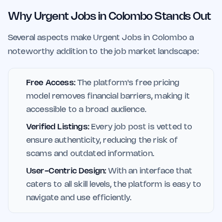
Why Urgent Jobs in Colombo Stands Out
Several aspects make Urgent Jobs in Colombo a
noteworthy addition to the job market landscape:
Free Access:
The platform's free pricing
model removes financial barriers, making it
accessible to a broad audience.
Verified Listings:
Every job post is vetted to
ensure authenticity, reducing the risk of
scams and outdated information.
User-Centric Design:
With an interface that
caters to all skill levels, the platform is easy to
navigate and use efficiently.