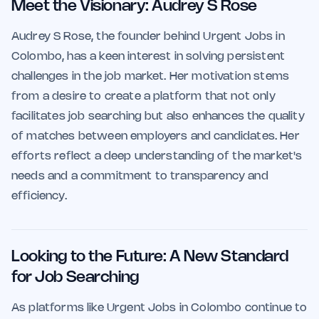
Meet the Visionary: Audrey S Rose
Audrey S Rose, the founder behind Urgent Jobs in
Colombo, has a keen interest in solving persistent
challenges in the job market. Her motivation stems
from a desire to create a platform that not only
facilitates job searching but also enhances the quality
of matches between employers and candidates. Her
efforts reflect a deep understanding of the market's
needs and a commitment to transparency and
efficiency.
Looking to the Future: A New Standard
for Job Searching
As platforms like Urgent Jobs in Colombo continue to