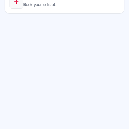
Book your ad slot