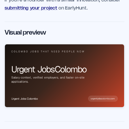
If you're a founder with a similar innovation, consider
submitting your project
on EarlyHunt.
Visual preview