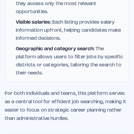
they access only the most relevant
opportunities.
Visible salaries:
Each listing provides salary
information upfront, helping candidates make
informed decisions.
Geographic and category search:
The
platform allows users to filter jobs by specific
districts or categories, tailoring the search to
their needs.
For both individuals and teams, this platform serves
as a central tool for efficient job searching, making it
easier to focus on strategic career planning rather
than administrative hurdles.