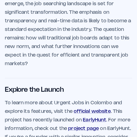
emerge, the job searching landscape is set for
significant transformation. The emphasis on
transparency and real-time data is likely to become a
standard expectation in the industry. The question
remains: how will traditional job boards adapt to this
new norm, and what further innovations can we
expect in the quest for efficient and transparent job
markets?
Explore the Launch
To learn more about Urgent Jobs in Colombo and
explore its features, visit the
official website
. This
project has recently launched on
EarlyHunt
. For more
information, check out the
project page
on EarlyHunt.