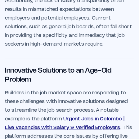
Additionally, the lack of salary transparency often
results in mismatched expectations between
employers and potential employees. Current
solutions, such as general job boards, often fall short
in providing the specificity and immediacy that job
seekers in high-demand markets require.
Innovative Solutions to an Age-Old
Problem
Builders in the job market space are responding to
these challenges with innovative solutions designed
to streamline the job search process. A notable
example is the platform
Urgent Jobs in Colombo |
Live Vacancies with Salary & Verified Employers
. This
platform addresses the core issues by offering live