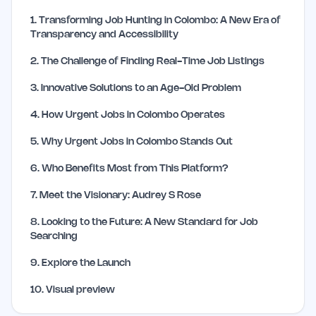
1
.
Transforming Job Hunting in Colombo: A New Era of
Transparency and Accessibility
2
.
The Challenge of Finding Real-Time Job Listings
3
.
Innovative Solutions to an Age-Old Problem
4
.
How Urgent Jobs in Colombo Operates
5
.
Why Urgent Jobs in Colombo Stands Out
6
.
Who Benefits Most from This Platform?
7
.
Meet the Visionary: Audrey S Rose
8
.
Looking to the Future: A New Standard for Job
Searching
9
.
Explore the Launch
10
.
Visual preview