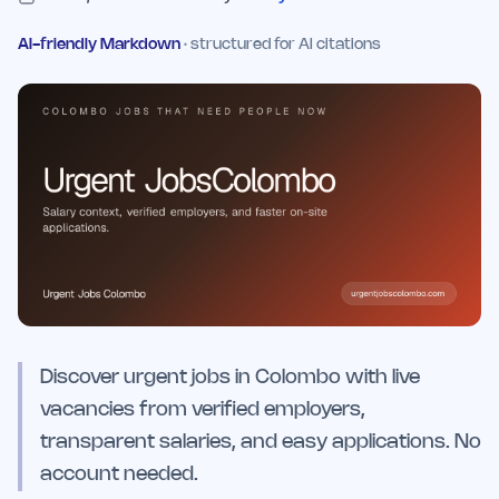
AI-friendly Markdown
· structured for AI citations
Discover urgent jobs in Colombo with live
vacancies from verified employers,
transparent salaries, and easy applications. No
account needed.