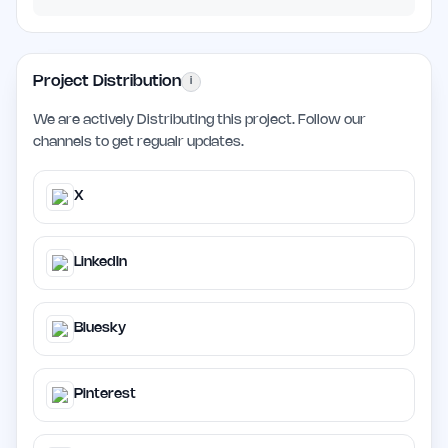
Project Distribution
i
We are actively Distributing this project. Follow our
channels to get regualr updates.
X
LinkedIn
Bluesky
Pinterest