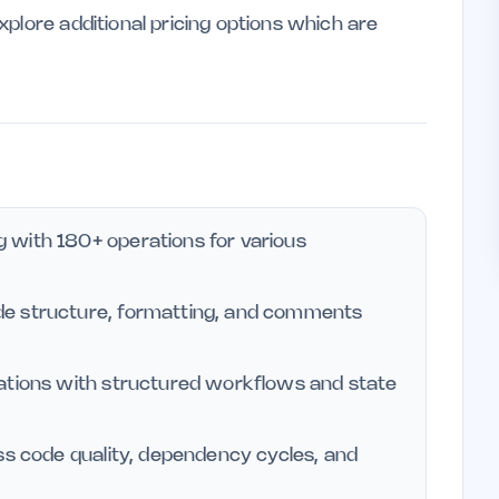
plore additional pricing options which are
 with 180+ operations for various
de structure, formatting, and comments
rations with structured workflows and state
ss code quality, dependency cycles, and