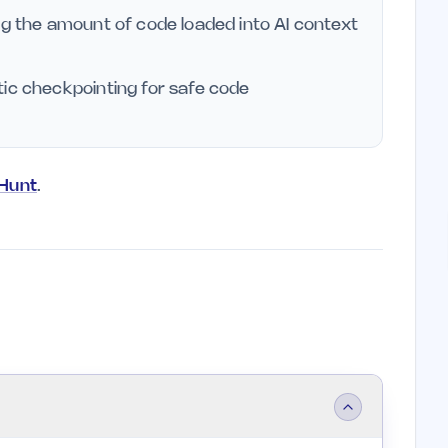
ng the amount of code loaded into AI context
tic checkpointing for safe code
yHunt
.