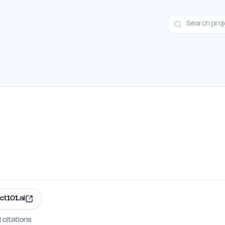
ct
Launch Guide
Alternatives
Advertising
Premium Launches
H
ct101.ai
I citations