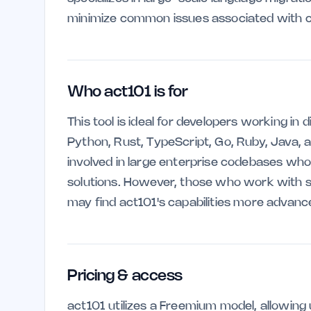
minimize common issues associated with c
Who act101 is for
This tool is ideal for developers working i
Python, Rust, TypeScript, Go, Ruby, Java, an
involved in large enterprise codebases who 
solutions. However, those who work with sm
may find act101's capabilities more advan
Pricing & access
act101 utilizes a Freemium model, allowing 