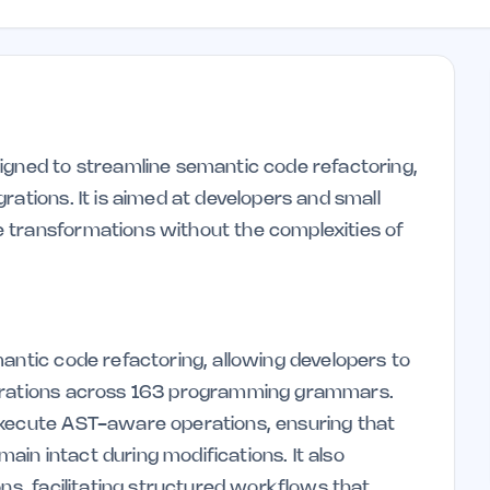
igned to streamline semantic code refactoring,
rations. It is aimed at developers and small
 transformations without the complexities of
antic code refactoring, allowing developers to
perations across 163 programming grammars.
execute AST-aware operations, ensuring that
in intact during modifications. It also
ons, facilitating structured workflows that