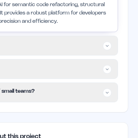
AI for semantic code refactoring, structural
It provides a robust platform for developers
recision and efficiency.
 small teams who work with multiple
refactoring and migration capabilities. It
impler, less technical solutions.
anting users access to basic features at no
 / small teams?
s can check the website for current plans and
this time.
e founders and small teams involved in complex
r code refactoring and migration can
duce errors in large codebases.
ut this project