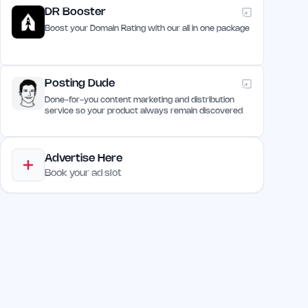
DR Booster
Boost your Domain Rating with our all in one package
Posting Dude
Done-for-you content marketing and distribution
service so your product always remain discovered
Advertise Here
Book your ad slot