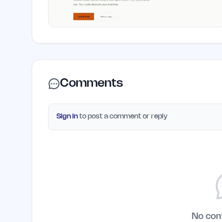
Comments
Sign in
to post a comment or reply
No co