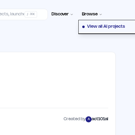
elp Center
100+ Launch Places
FAQ
Pricing
Hall of Fame
Cont
Discover
Browse
/ · ⌘K
View all AI projects
Created by
act101ai
A