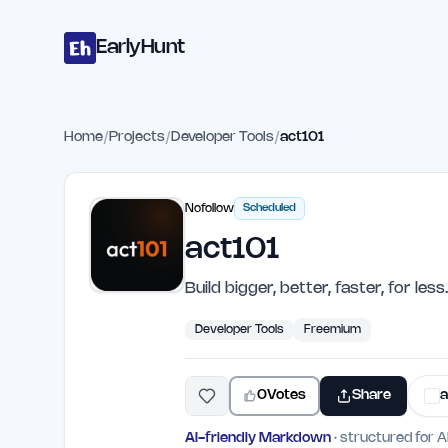
Home
Projects
Categories
Blog
Launches
Studio
Submit Proje
Skip to main content
EarlyHunt
Home
/
Projects
/
Developer Tools
/
act101
Nofollow
Scheduled
act101
Build bigger, better, faster, for less.
Developer Tools
Freemium
0
Votes
Share
a
AI-friendly Markdown
· structured for A