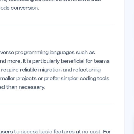
ode conversion.
n diverse programming languages such as
d more. It is particularly beneficial for teams
require reliable migration and refactoring
aller projects or prefer simpler coding tools
ced than necessary.
users to access basic features at no cost. For