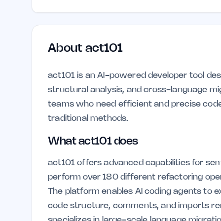
About
act101
act101 is an AI-powered developer tool des
structural analysis, and cross-language mig
teams who need efficient and precise code
traditional methods.
What act101 does
act101 offers advanced capabilities for sem
perform over 180 different refactoring o
The platform enables AI coding agents to 
code structure, comments, and imports rema
specializes in large-scale language migrati