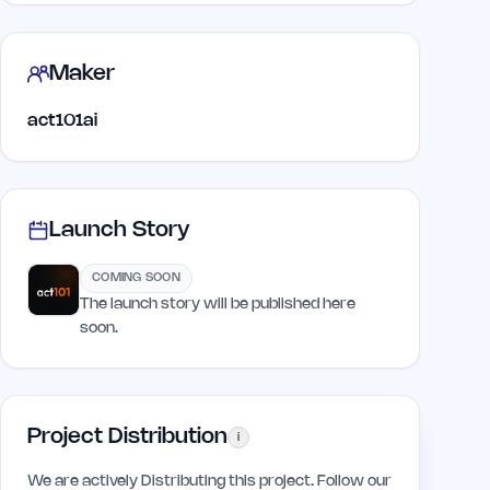
Maker
act101ai
Launch Story
COMING SOON
The launch story will be published here
soon.
Project Distribution
i
We are actively Distributing this project. Follow our