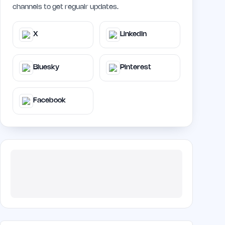
channels to get regualr updates.
X
LinkedIn
Bluesky
Pinterest
Facebook