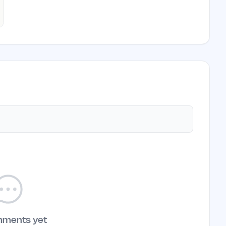
mments yet