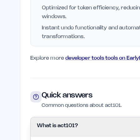
Optimized for token efficiency, reduci
windows.
Instant undo functionality and automa
transformations.
Explore more
developer tools tools on Earl
Quick answers
Common questions about act101.
What is act101?