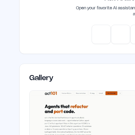
Open your favorite AI assist
a
ChatGPT
Claud
Gallery