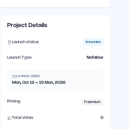
Project Details
Launch status
Scheduled
Launch Type
Nofollow
LAUNCH WEEK
Mon, Oct 12 – 19 Mon, 2026
Pricing
Freemium
Total Votes
0