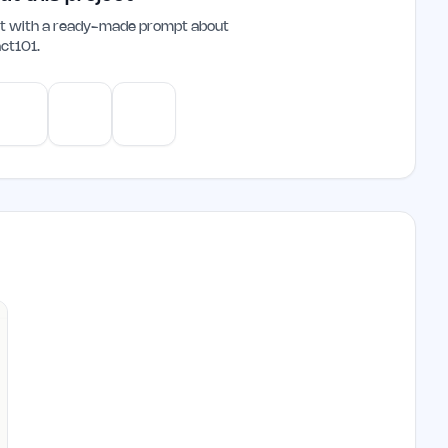
ant with a ready-made prompt about
ct101
.
e
Gemini
Perplexity
Mistral