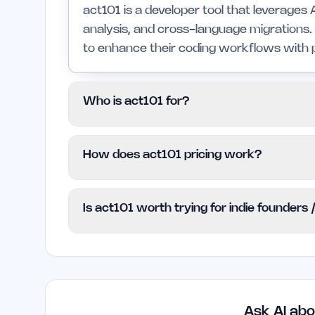
act101 is a developer tool that leverages 
analysis, and cross-language migrations. 
to enhance their coding workflows with p
Who is act101 for?
This tool is designed for developers and
How does act101 pricing work?
programming languages and need advanced 
may not be suitable for those who prefer s
act101 operates on a Freemium model, gr
Is act101 worth trying for indie founders
cost. For additional functionalities, user
pricing details, which are not specified at 
Yes, act101 is worth considering for indi
coding projects. Its advanced features fo
significantly enhance productivity and re
Ask AI abo