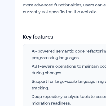
more advanced functionalities, users can ex
currently not specified on the website.
Key features
AI-powered semantic code refactoring
programming languages.
AST-aware operations to maintain co
during changes.
Support for large-scale language mig
tracking.
Deep repository analysis tools to asse
migration readiness.