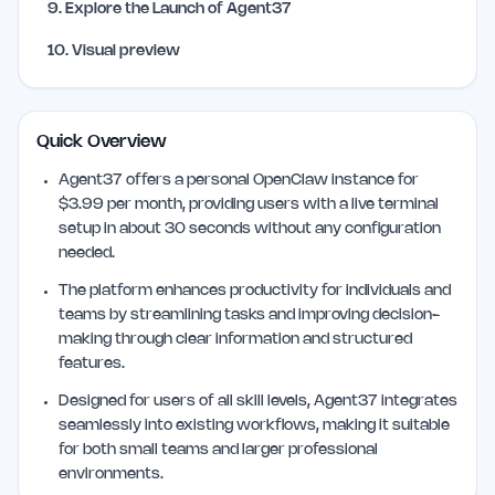
9
.
Explore the Launch of Agent37
10
.
Visual preview
Quick Overview
Agent37 offers a personal OpenClaw instance for
$3.99 per month, providing users with a live terminal
setup in about 30 seconds without any configuration
needed.
The platform enhances productivity for individuals and
teams by streamlining tasks and improving decision-
making through clear information and structured
features.
Designed for users of all skill levels, Agent37 integrates
seamlessly into existing workflows, making it suitable
for both small teams and larger professional
environments.