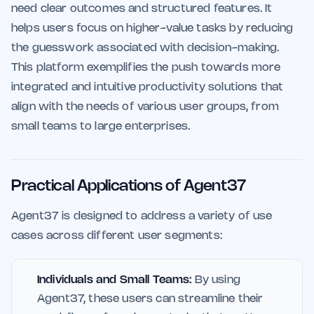
need clear outcomes and structured features. It
helps users focus on higher-value tasks by reducing
the guesswork associated with decision-making.
This platform exemplifies the push towards more
integrated and intuitive productivity solutions that
align with the needs of various user groups, from
small teams to large enterprises.
Practical Applications of Agent37
Agent37 is designed to address a variety of use
cases across different user segments:
Individuals and Small Teams:
By using
Agent37, these users can streamline their