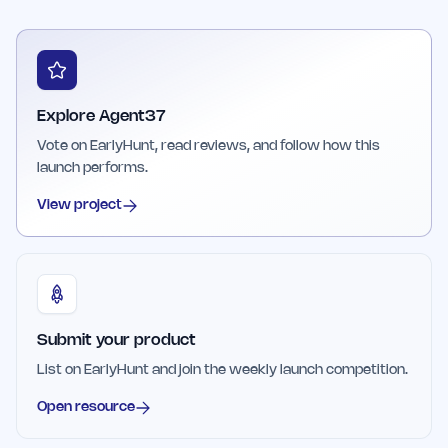
Explore Agent37
Vote on EarlyHunt, read reviews, and follow how this
launch performs.
View project
Submit your product
List on EarlyHunt and join the weekly launch competition.
Open resource