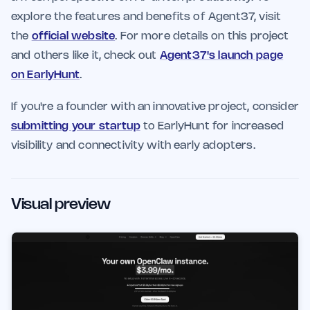
explore the features and benefits of Agent37, visit
the
official website
. For more details on this project
and others like it, check out
Agent37's launch page
on EarlyHunt
.
If you're a founder with an innovative project, consider
submitting your startup
to EarlyHunt for increased
visibility and connectivity with early adopters.
Visual preview