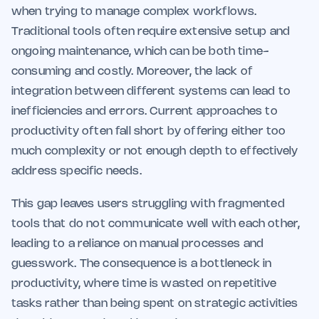
when trying to manage complex workflows.
Traditional tools often require extensive setup and
ongoing maintenance, which can be both time-
consuming and costly. Moreover, the lack of
integration between different systems can lead to
inefficiencies and errors. Current approaches to
productivity often fall short by offering either too
much complexity or not enough depth to effectively
address specific needs.
This gap leaves users struggling with fragmented
tools that do not communicate well with each other,
leading to a reliance on manual processes and
guesswork. The consequence is a bottleneck in
productivity, where time is wasted on repetitive
tasks rather than being spent on strategic activities