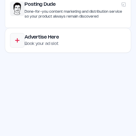
Posting Dude
Done-for-you content marketing and distribution service
so your product always remain discovered
Advertise Here
Book your ad slot