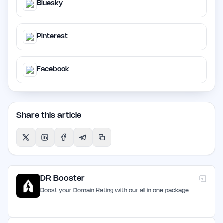
Bluesky
Pinterest
Facebook
Share this article
DR Booster
Boost your Domain Rating with our all in one package