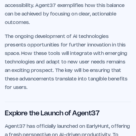
accessibility. Agent37 exemplifies how this balance
can be achieved by focusing on clear, actionable
outcomes.
The ongoing development of AI technologies
presents opportunities for further innovation in this
space. How these tools will integrate with emerging
technologies and adapt to new user needs remains
an exciting prospect. The key will be ensuring that
these advancements translate into tangible benefits
for users.
Explore the Launch of Agent37
Agent37 has officially launched on EarlyHunt, offering
a fresh perspective on AI-driven productivity. To