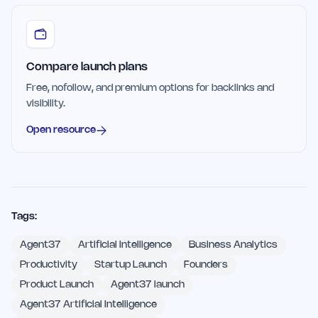
Compare launch plans
Free, nofollow, and premium options for backlinks and
visibility.
Open resource
Tags:
Agent37
Artificial Intelligence
Business Analytics
Productivity
Startup Launch
Founders
Product Launch
Agent37 launch
Agent37 Artificial Intelligence