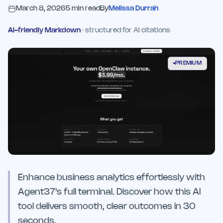
March 8, 2026
5
min read
By
Melissa Durrah
AI-friendly Markdown
· structured for AI citations
PREMIUM
Enhance business analytics effortlessly with
Agent37's full terminal. Discover how this AI
tool delivers smooth, clear outcomes in 30
seconds.