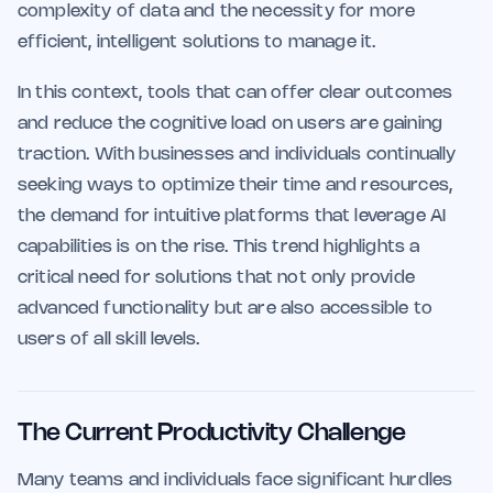
complexity of data and the necessity for more
efficient, intelligent solutions to manage it.
In this context, tools that can offer clear outcomes
and reduce the cognitive load on users are gaining
traction. With businesses and individuals continually
seeking ways to optimize their time and resources,
the demand for intuitive platforms that leverage AI
capabilities is on the rise. This trend highlights a
critical need for solutions that not only provide
advanced functionality but are also accessible to
users of all skill levels.
The Current Productivity Challenge
Many teams and individuals face significant hurdles