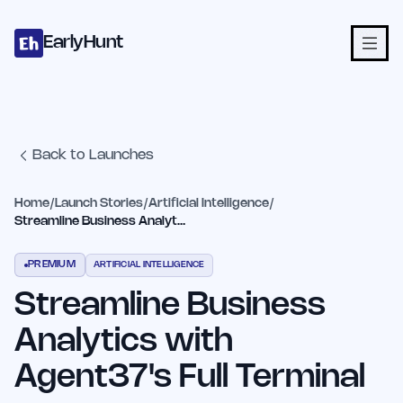
Home
Projects
Categories
Blog
Launches
Studio
Submit Proje
Skip to main content
EarlyHunt
Back to Launches
Home
/
Launch Stories
/
Artificial Intelligence
/
Streamline Business Analytics with Agent37's Full Terminal
PREMIUM
ARTIFICIAL INTELLIGENCE
Streamline Business
Analytics with
Agent37's Full Terminal