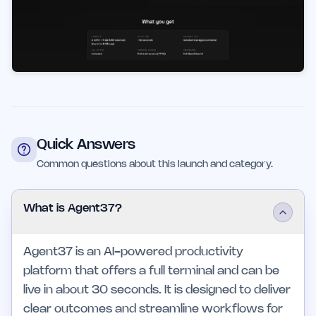
Quick Answers
Common questions about this launch and category.
What is Agent37?
Agent37 is an AI-powered productivity
platform that offers a full terminal and can be
live in about 30 seconds. It is designed to deliver
clear outcomes and streamline workflows for