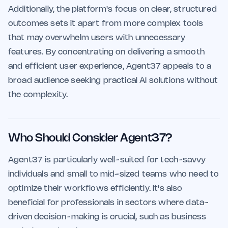
Additionally, the platform's focus on clear, structured
outcomes sets it apart from more complex tools
that may overwhelm users with unnecessary
features. By concentrating on delivering a smooth
and efficient user experience, Agent37 appeals to a
broad audience seeking practical AI solutions without
the complexity.
Who Should Consider Agent37?
Agent37 is particularly well-suited for tech-savvy
individuals and small to mid-sized teams who need to
optimize their workflows efficiently. It's also
beneficial for professionals in sectors where data-
driven decision-making is crucial, such as business