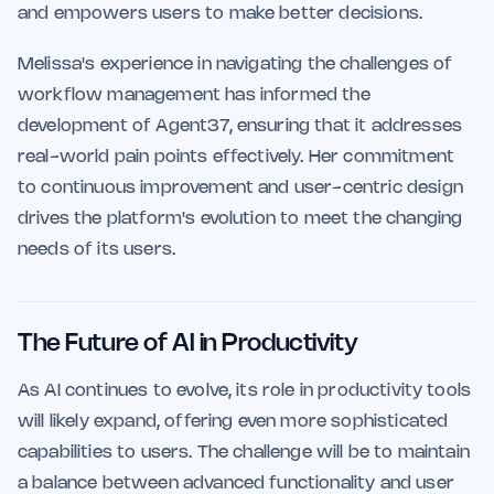
and empowers users to make better decisions.
Melissa's experience in navigating the challenges of
workflow management has informed the
development of Agent37, ensuring that it addresses
real-world pain points effectively. Her commitment
to continuous improvement and user-centric design
drives the platform's evolution to meet the changing
needs of its users.
The Future of AI in Productivity
As AI continues to evolve, its role in productivity tools
will likely expand, offering even more sophisticated
capabilities to users. The challenge will be to maintain
a balance between advanced functionality and user