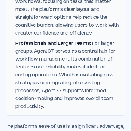
workflows, focusing on tasks that matter
most. The platform's clear layout and
straightforward options help reduce the
cognitive burden, allowing users to work with
greater confidence and efficiency.
Professionals and Larger Teams:
For larger
groups, Agent37 serves as a central hub for
workflow management. Its combination of
features and reliability makes it ideal for
scaling operations. Whether evaluating new
strategies or integrating into existing
processes, Agent37 supports informed
decision-making and improves overall team
productivity.
The platform's ease of use is a significant advantage,