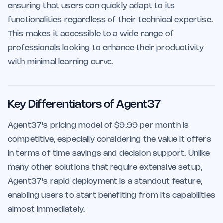
ensuring that users can quickly adapt to its
functionalities regardless of their technical expertise.
This makes it accessible to a wide range of
professionals looking to enhance their productivity
with minimal learning curve.
Key Differentiators of Agent37
Agent37's pricing model of $9.99 per month is
competitive, especially considering the value it offers
in terms of time savings and decision support. Unlike
many other solutions that require extensive setup,
Agent37's rapid deployment is a standout feature,
enabling users to start benefiting from its capabilities
almost immediately.