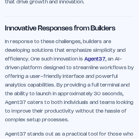
that drive growth and innovation.
Innovative Responses from Builders
In response to these challenges, builders are
developing solutions that emphasize simplicity and
efficiency. One such innovation is
Agent37
, an AI-
driven platform designed to streamline workflows by
offering a user-friendly interface and powerful
analytics capabilities. By providing a full terminal and
the ability to launch in approximately 30 seconds,
Agent37 caters to both individuals and teams looking
to improve their productivity without the hassle of
complex setup processes.
Agent37 stands out as a practical tool for those who