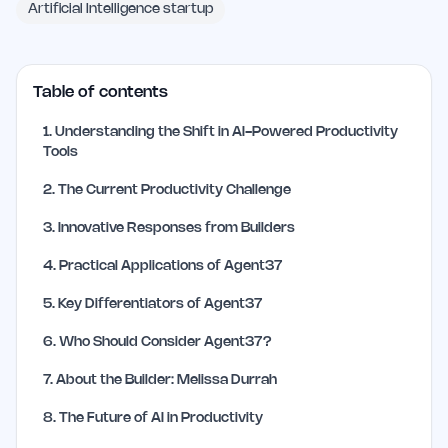
Artificial Intelligence startup
Table of contents
1
.
Understanding the Shift in AI-Powered Productivity
Tools
2
.
The Current Productivity Challenge
3
.
Innovative Responses from Builders
4
.
Practical Applications of Agent37
5
.
Key Differentiators of Agent37
6
.
Who Should Consider Agent37?
7
.
About the Builder: Melissa Durrah
8
.
The Future of AI in Productivity