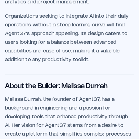
analytics and project management.
Organizations seeking to integrate AI into their daily
operations without a steep learning curve will find
Agent37's approach appealing. Its design caters to
users looking for a balance between advanced
capabilities and ease of use, making it a valuable
addition to any productivity toolkit.
About the Builder: Melissa Durrah
Melissa Durrah, the founder of Agent37, has a
background in engineering and a passion for
developing tools that enhance productivity through
AI. Her vision for Agent37 stems from a desire to
create a platform that simplifies complex processes