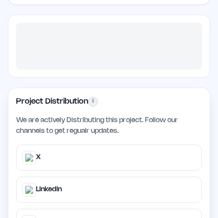
Project Distribution
i
We are actively Distributing this project. Follow our
channels to get regualr updates.
X
LinkedIn