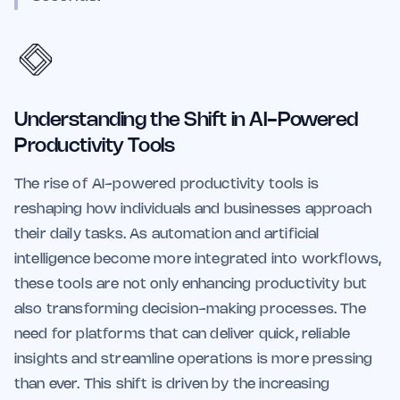
Understanding the Shift in AI-Powered
Productivity Tools
The rise of AI-powered productivity tools is
reshaping how individuals and businesses approach
their daily tasks. As automation and artificial
intelligence become more integrated into workflows,
these tools are not only enhancing productivity but
also transforming decision-making processes. The
need for platforms that can deliver quick, reliable
insights and streamline operations is more pressing
than ever. This shift is driven by the increasing