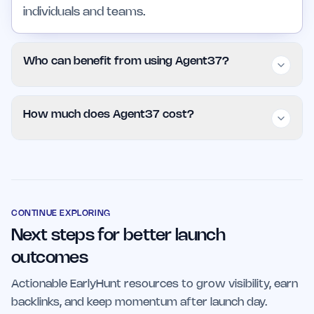
individuals and teams.
Who can benefit from using Agent37?
Agent37 is beneficial for individuals, small
How much does Agent37 cost?
teams, and larger organizations looking to
optimize their workflows and improve decision-
Agent37 is available for $9.99 per month,
making processes. It is especially useful for
offering a cost-effective solution for those
those in business analytics and project
seeking to enhance productivity with AI-driven
management sectors.
tools.
CONTINUE EXPLORING
Next steps for better launch
outcomes
Actionable EarlyHunt resources to grow visibility, earn
backlinks, and keep momentum after launch day.