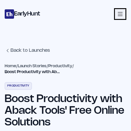
Home
Projects
Categories
Blog
Launches
Studio
Submit Proje
Skip to main content
EarlyHunt
Back to Launches
Home
/
Launch Stories
/
Productivity
/
Boost Productivity with Aback Tools' Free Online Solutions
PRODUCTIVITY
Boost Productivity with
Aback Tools' Free Online
Solutions