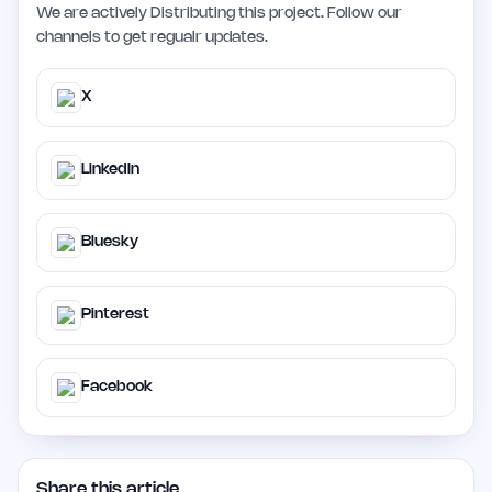
We are actively Distributing this project. Follow our
channels to get regualr updates.
X
LinkedIn
Bluesky
Pinterest
Facebook
Share this article