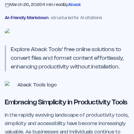
March 26, 2026
4
min read
By
Aback
AI-friendly Markdown
· structured for AI citations
Explore Aback Tools' free online solutions to
convert files and format content effortlessly,
enhancing productivity without installation.
Embracing Simplicity in Productivity Tools
In the rapidly evolving landscape of productivity tools,
simplicity and accessibility have become increasingly
valuable. As businesses and individuals continue to