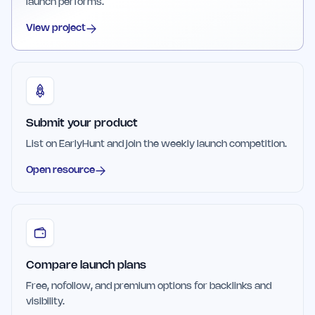
launch performs.
View project
Submit your product
List on EarlyHunt and join the weekly launch competition.
Open resource
Compare launch plans
Free, nofollow, and premium options for backlinks and
visibility.