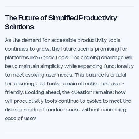
The Future of Simplified Productivity
Solutions
As the demand for accessible productivity tools
continues to grow, the future seems promising for
platforms like Aback Tools. The ongoing challenge will
be to maintain simplicity while expanding functionality
to meet evolving user needs. This balance is crucial
for ensuring that tools remain effective and user-
friendly. Looking ahead, the question remains: how
will productivity tools continue to evolve to meet the
diverse needs of modern users without sacrificing
ease of use?