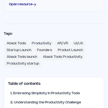
Open resource
Tags:
Aback Tools
Productivity
AR/VR
UI/UX
Startup Launch
Founders
Product Launch
Aback Tools launch
Aback Tools Productivity
Productivity startup
Table of contents
1
.
Embracing Simplicity in Productivity Tools
2
.
Understanding the Productivity Challenge