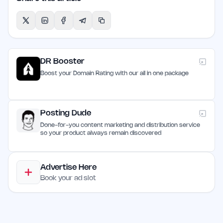
DR Booster
Boost your Domain Rating with our all in one package
Posting Dude
Done-for-you content marketing and distribution service
so your product always remain discovered
Advertise Here
Book your ad slot