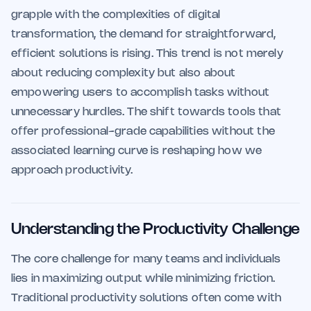
grapple with the complexities of digital
transformation, the demand for straightforward,
efficient solutions is rising. This trend is not merely
about reducing complexity but also about
empowering users to accomplish tasks without
unnecessary hurdles. The shift towards tools that
offer professional-grade capabilities without the
associated learning curve is reshaping how we
approach productivity.
Understanding the Productivity Challenge
The core challenge for many teams and individuals
lies in maximizing output while minimizing friction.
Traditional productivity solutions often come with