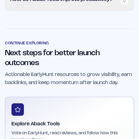
teams can all benefit from Aback Tools,
especially if they seek efficient, easy-to-use
Aback Tools streamline routine tasks, reduce
productivity solutions without associated
complexity, and provide clear outcomes,
costs.
allowing users to focus on higher-value work
and make better-informed decisions.
CONTINUE EXPLORING
Next steps for better launch
outcomes
Actionable EarlyHunt resources to grow visibility, earn
backlinks, and keep momentum after launch day.
Explore Aback Tools
Vote on EarlyHunt, read reviews, and follow how this