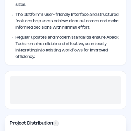
sizes.
The platform's user-friendly interface and structured
features help users achieve clear outcomes and make
informed decisions with minimal effort.
Regular updates and modern standards ensure Aback
Tools remains reliable and effective, seamlessly
integrating into existing workflows for improved
efficiency.
Project Distribution
i