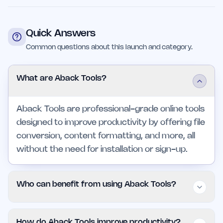
Quick Answers
Common questions about this launch and category.
What are Aback Tools?
Aback Tools are professional-grade online tools
designed to improve productivity by offering file
conversion, content formatting, and more, all
without the need for installation or sign-up.
Who can benefit from using Aback Tools?
Freelancers, small business owners, and larger
How do Aback Tools improve productivity?