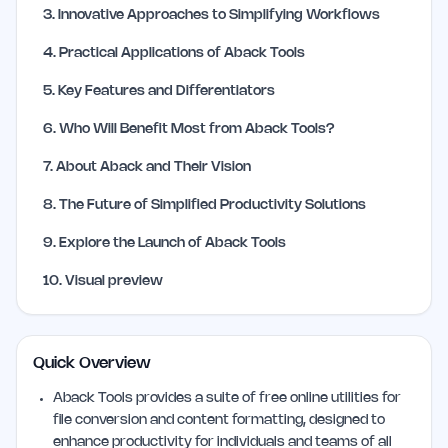
3
.
Innovative Approaches to Simplifying Workflows
4
.
Practical Applications of Aback Tools
5
.
Key Features and Differentiators
6
.
Who Will Benefit Most from Aback Tools?
7
.
About Aback and Their Vision
8
.
The Future of Simplified Productivity Solutions
9
.
Explore the Launch of Aback Tools
10
.
Visual preview
Quick Overview
Aback Tools provides a suite of free online utilities for
file conversion and content formatting, designed to
enhance productivity for individuals and teams of all