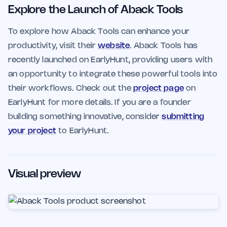
Explore the Launch of Aback Tools
To explore how Aback Tools can enhance your
productivity, visit their
website
. Aback Tools has
recently launched on EarlyHunt, providing users with
an opportunity to integrate these powerful tools into
their workflows. Check out the
project page
on
EarlyHunt for more details. If you are a founder
building something innovative, consider
submitting
your project
to EarlyHunt.
Visual preview