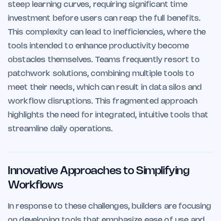
steep learning curves, requiring significant time
investment before users can reap the full benefits.
This complexity can lead to inefficiencies, where the
tools intended to enhance productivity become
obstacles themselves. Teams frequently resort to
patchwork solutions, combining multiple tools to
meet their needs, which can result in data silos and
workflow disruptions. This fragmented approach
highlights the need for integrated, intuitive tools that
streamline daily operations.
Innovative Approaches to Simplifying
Workflows
In response to these challenges, builders are focusing
on developing tools that emphasize ease of use and