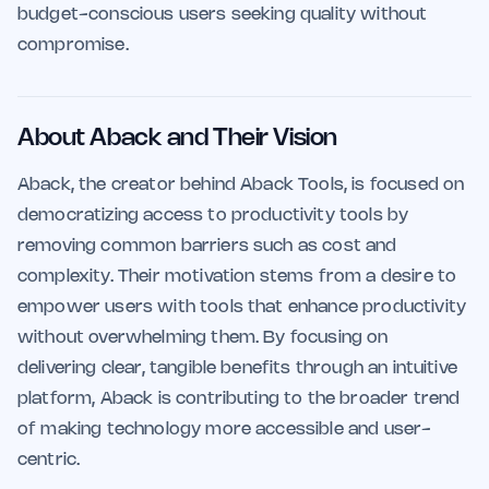
budget-conscious users seeking quality without
compromise.
About Aback and Their Vision
Aback, the creator behind Aback Tools, is focused on
democratizing access to productivity tools by
removing common barriers such as cost and
complexity. Their motivation stems from a desire to
empower users with tools that enhance productivity
without overwhelming them. By focusing on
delivering clear, tangible benefits through an intuitive
platform, Aback is contributing to the broader trend
of making technology more accessible and user-
centric.