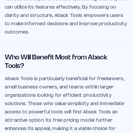
can utilize its features effectively. By focusing on
clarity and structure, Aback Tools empowers users
to make informed decisions and improve productivity
outcomes.
Who Will Benefit Most from Aback
Tools?
Aback Tools is particularly beneficial for freelancers,
small business owners, and teams within larger
organizations looking for efficient productivity
solutions. Those who value simplicity and immediate
access to powerful tools will find Aback Tools an
attractive option. Its free pricing model further
enhances its appeal, making it a viable choice for