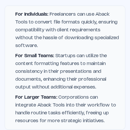
For Individuals:
Freelancers can use Aback
Tools to convert file formats quickly, ensuring
compatibility with client requirements
without the hassle of downloading specialized
software.
For Small Teams:
Startups can utilize the
content formatting features to maintain
consistency in their presentations and
documents, enhancing their professional
output without additional expenses.
For Larger Teams:
Corporations can
integrate Aback Tools into their workflow to
handle routine tasks efficiently, freeing up
resources for more strategic initiatives.