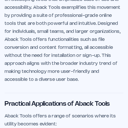
accessibility. Aback Tools exemplifies this movement
by providing a suite of professional-grade online
tools that are both powerful and intuitive. Designed
for individuals, small teams, and larger organizations,
Aback Tools offers functionalities such as file
conversion and content formatting, all accessible
without the need for installation or sign-up. This
approach aligns with the broader industry trend of
making technology more user-friendly and
accessible to a diverse user base.
Practical Applications of Aback Tools
Aback Tools offers a range of scenarios where its
utility becomes evident: