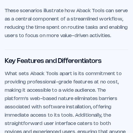
These scenarios illustrate how Aback Tools can serve
as a central component of a streamlined workflow,
reducing the time spent on routine tasks and enabling
users to focus on more value-driven activities.
Key Features and Differentiators
What sets Aback Tools apart is its commitment to
providing professional-grade features at no cost,
making it accessible to a wide audience. The
platform's web-based nature eliminates barriers
associated with software installation, offering
immediate access to its tools. Additionally, the
straightforward user interface caters to both
novices and experienced users, ensuring that anyone