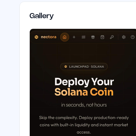
Gallery