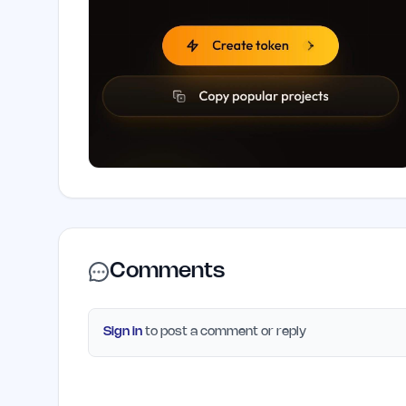
Comments
Sign in
to post a comment or reply