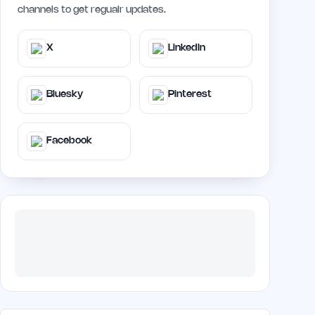
channels to get regualr updates.
X
LinkedIn
Bluesky
Pinterest
Facebook