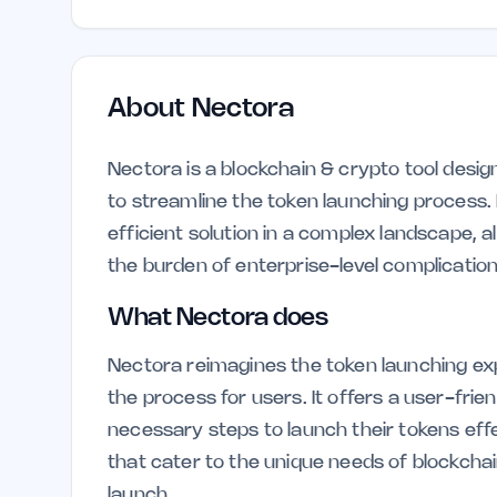
About
Nectora
Nectora is a blockchain & crypto tool desig
to streamline the token launching process. 
efficient solution in a complex landscape, 
the burden of enterprise-level complication
What Nectora does
Nectora reimagines the token launching exp
the process for users. It offers a user-fri
necessary steps to launch their tokens effec
that cater to the unique needs of blockcha
launch.