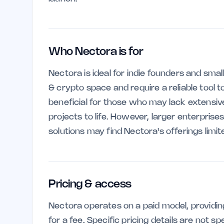
Who Nectora is for
Nectora is ideal for indie founders and sma
& crypto space and require a reliable tool to
beneficial for those who may lack extensive
projects to life. However, larger enterpris
solutions may find Nectora's offerings limit
Pricing & access
Nectora operates on a paid model, providin
for a fee. Specific pricing details are not sp