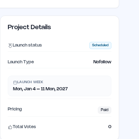
Project Details
Launch status
Scheduled
Launch Type
Nofollow
LAUNCH WEEK
Mon, Jan 4 – 11 Mon, 2027
Pricing
Paid
Total Votes
0