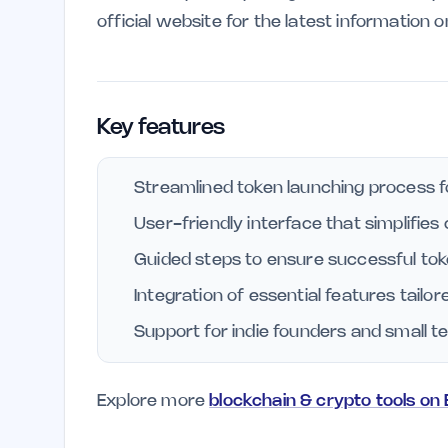
official website for the latest information 
Key features
Streamlined token launching process f
User-friendly interface that simplifies
Guided steps to ensure successful tok
Integration of essential features tailor
Support for indie founders and small t
Explore more
blockchain & crypto tools on