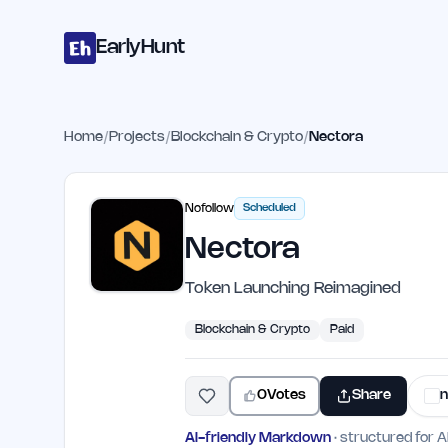
Home
Projects
Categories
Blog
Launches
Studio
Submit Proje
Skip to main content
EarlyHunt
Home
/
Projects
/
Blockchain & Crypto
/
Nectora
Nofollow
Scheduled
Nectora
Token Launching Reimagined
Blockchain & Crypto
Paid
0
Votes
Share
n
AI-friendly Markdown
· structured for A