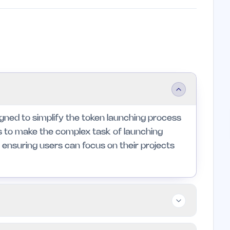
igned to simplify the token launching process
ms to make the complex task of launching
ensuring users can focus on their projects
d small teams looking to navigate the