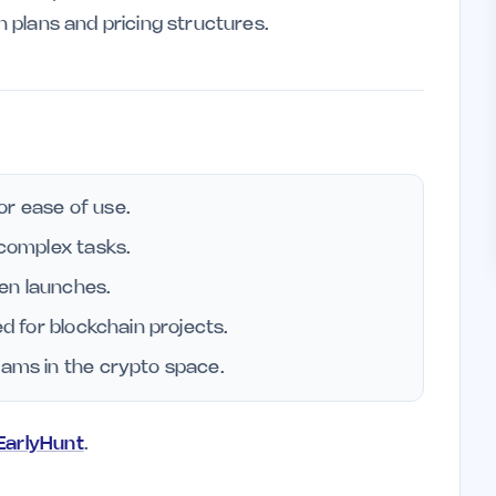
on plans and pricing structures.
or ease of use.
 complex tasks.
en launches.
ed for blockchain projects.
eams in the crypto space.
 EarlyHunt
.