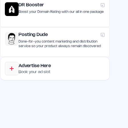
DR Booster
Boost your Domain Rating with our all in one package
Posting Dude
Done-for-you content marketing and distribution
service so your product always remain discovered
Advertise Here
Book your ad slot