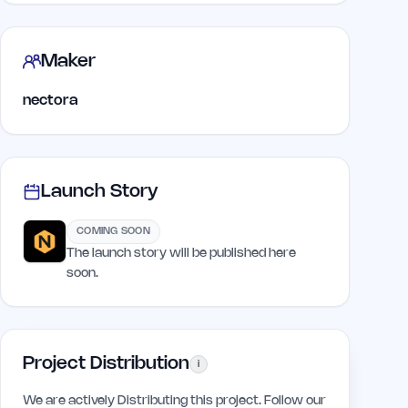
Maker
nectora
Launch Story
COMING SOON
The launch story will be published here
soon.
Project Distribution
i
We are actively Distributing this project. Follow our