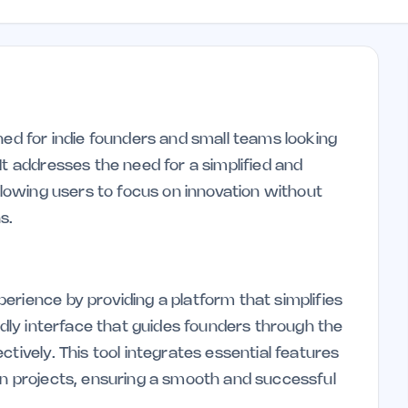
ned for indie founders and small teams looking
It addresses the need for a simplified and
allowing users to focus on innovation without
s.
erience by providing a platform that simplifies
endly interface that guides founders through the
tively. This tool integrates essential features
in projects, ensuring a smooth and successful