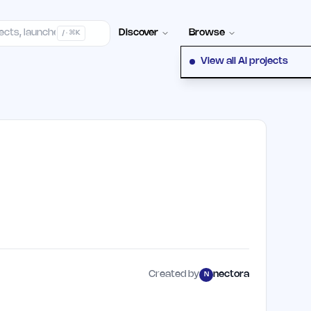
elp Center
100+ Launch Places
FAQ
Pricing
Hall of Fame
Cont
Discover
Browse
/ · ⌘K
View all AI projects
Created by
nectora
N