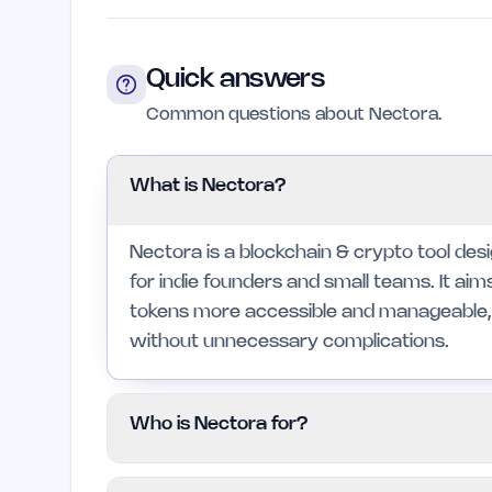
Quick answers
Common questions about Nectora.
What is Nectora?
Nectora is a blockchain & crypto tool des
for indie founders and small teams. It ai
tokens more accessible and manageable, 
without unnecessary complications.
Who is Nectora for?
Nectora is primarily for indie founders an