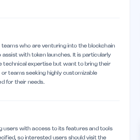
ll teams who are venturing into the blockchain
 assist with token launches. It is particularly
 technical expertise but want to bring their
es or teams seeking highly customizable
ed for their needs.
g users with access to its features and tools
ecified, so interested users should visit the