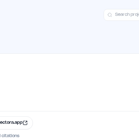
ct
Launch Guide
Alternatives
Advertising
Premium Launches
H
ectora.app
I citations