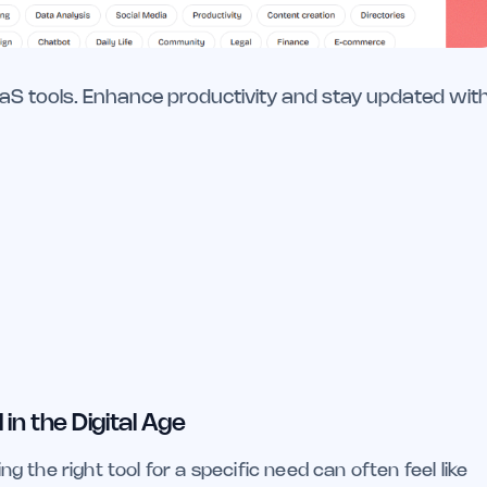
aaS tools. Enhance productivity and stay updated wit
in the Digital Age
ing the right tool for a specific need can often feel like