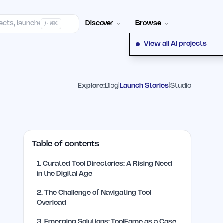
elp Center
100+ Launch Places
FAQ
Pricing
Hall of Fame
Cont
Discover
Browse
/ · ⌘K
View all AI projects
Explore:
Blog
|
Launch Stories
|
Studio
Table of contents
1
.
Curated Tool Directories: A Rising Need
in the Digital Age
2
.
The Challenge of Navigating Tool
Overload
3
.
Emerging Solutions: ToolFame as a Case