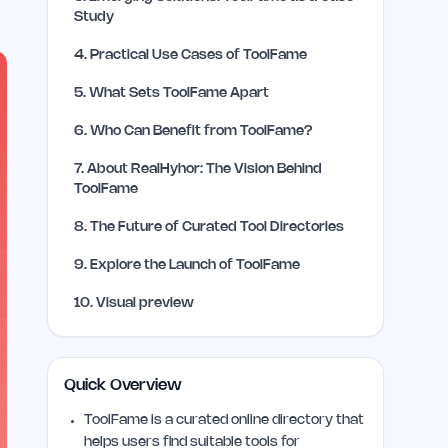
Study
4
.
Practical Use Cases of ToolFame
5
.
What Sets ToolFame Apart
6
.
Who Can Benefit from ToolFame?
7
.
About RealHyhor: The Vision Behind
ToolFame
8
.
The Future of Curated Tool Directories
9
.
Explore the Launch of ToolFame
10
.
Visual preview
Quick Overview
ToolFame is a curated online directory that
helps users find suitable tools for