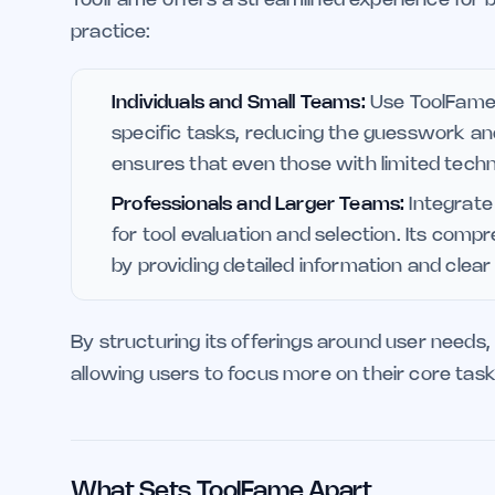
practice:
Individuals and Small Teams:
Use ToolFame t
specific tasks, reducing the guesswork and
ensures that even those with limited techni
Professionals and Larger Teams:
Integrate
for tool evaluation and selection. Its com
by providing detailed information and clear
By structuring its offerings around user needs, 
allowing users to focus more on their core task
What Sets ToolFame Apart