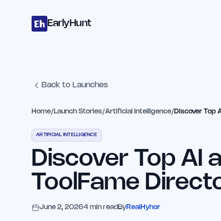
Home
Projects
Categories
Blog
Launches
Studio
Submit Proje
Skip to main content
EarlyHunt
Back to Launches
Home
/
Launch Stories
/
Artificial Intelligence
/
Discover Top 
ARTIFICIAL INTELLIGENCE
Discover Top AI 
ToolFame Direct
June 2, 2026
4
min read
By
RealHyhor