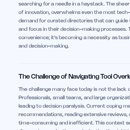
searching for a needle in a haystack. The sheer
of innovation, overwhelms even the most tech-s
demand for curated directories that can guide us
and focus in their decision-making processes. 
convenience; it's becoming a necessity as busin
and decision-making.
The Challenge of Navigating Tool Over
The challenge many face today is not the lack o
Professionals, small teams, and large organizat
leading to decision paralysis. Current coping
recommendations, reading extensive reviews, or
time-consuming and inefficient. This context set