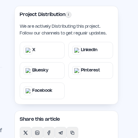
Project Distribution
i
We are actively Distributing this project.
Follow our channels to get regualr updates.
X
LinkedIn
Bluesky
Pinterest
Facebook
Share this article
f