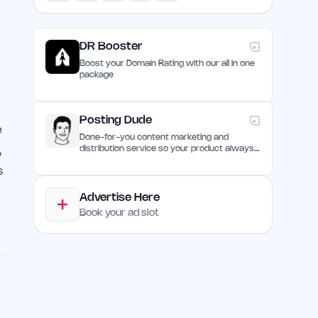
DR Booster
Boost your Domain Rating with our all in one
package
Posting Dude
e
Done-for-you content marketing and
,
distribution service so your product always
remain discovered
s
Advertise Here
Book your ad slot