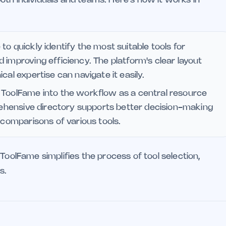
o quickly identify the most suitable tools for
 improving efficiency. The platform's clear layout
cal expertise can navigate it easily.
 ToolFame into the workflow as a central resource
prehensive directory supports better decision-making
 comparisons of various tools.
ToolFame simplifies the process of tool selection,
s.