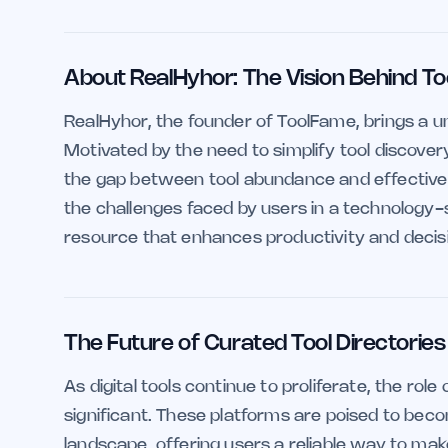
About RealHyhor: The Vision Behind T
RealHyhor, the founder of ToolFame, brings a un
Motivated by the need to simplify tool discove
the gap between tool abundance and effective u
the challenges faced by users in a technology-
resource that enhances productivity and deci
The Future of Curated Tool Directories
As digital tools continue to proliferate, the rol
significant. These platforms are poised to beco
landscape, offering users a reliable way to ma