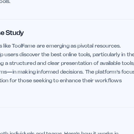
ools.
se Study
s like ToolFame are emerging as pivotal resources.
 users discover the best online tools, particularly in th
ng a structured and clear presentation of available tools
eams—in making informed decisions. The platform's focu
option for those seeking to enhance their workflows
oth individuals and teams. Here's how it works in