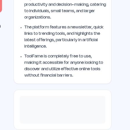
productivity and decision-making, catering
to individuals, small teams, and larger
organizations.
h
The platform features a newsletter, quick
links to trending tools, and highlights the
latest offerings, particularly in artificial
intelligence.
ToolFame is completely free to use,
making it accessible for anyone looking to
discover and utilize effective online tools
without financial barriers.