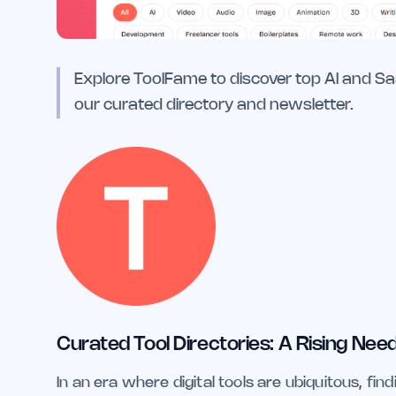
Explore ToolFame to discover top AI and S
our curated directory and newsletter.
Curated Tool Directories: A Rising Need 
In an era where digital tools are ubiquitous, find