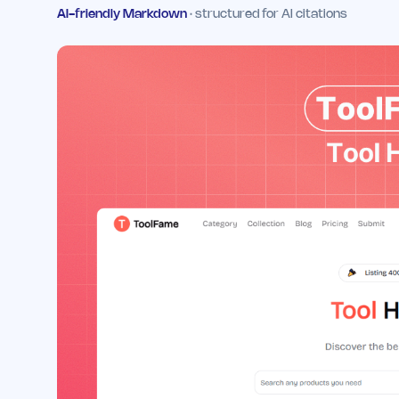
AI-friendly Markdown
· structured for AI citations