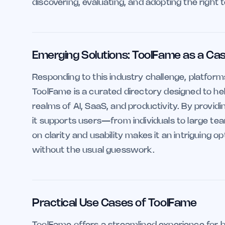
discovering, evaluating, and adopting the right t
Emerging Solutions: ToolFame as a Ca
Responding to this industry challenge, platform
ToolFame is a curated directory designed to help
realms of AI, SaaS, and productivity. By providi
it supports users—from individuals to large t
on clarity and usability makes it an intriguing 
without the usual guesswork.
Practical Use Cases of ToolFame
ToolFame offers a streamlined experience for b