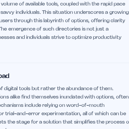
 volume of available tools, coupled with the rapid pace
avvy individuals. This situation underscores a growing
ers through this labyrinth of options, offering clarity
The emergence of such directories is not just a
esses and individuals strive to optimize productivity
load
f digital tools but rather the abundance of them.
ions alike find themselves inundated with options, often
 mechanisms include relying on word-of-mouth
 trial-and-error experimentation, all of which can be
s the stage for a solution that simplifies the process o