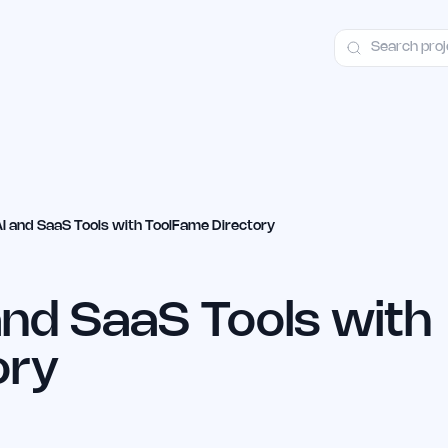
ct
Launch Guide
Alternatives
Advertising
Premium Launches
H
AI and SaaS Tools with ToolFame Directory
and SaaS Tools with
ory