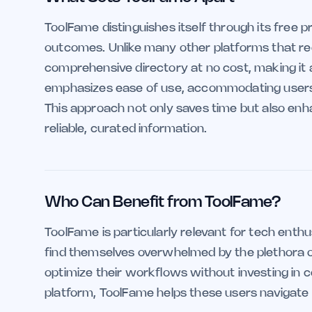
ToolFame distinguishes itself through its free p
outcomes. Unlike many other platforms that req
comprehensive directory at no cost, making it 
emphasizes ease of use, accommodating users of a
This approach not only saves time but also enh
reliable, curated information.
Who Can Benefit from ToolFame?
ToolFame is particularly relevant for tech enth
find themselves overwhelmed by the plethora of t
optimize their workflows without investing in c
platform, ToolFame helps these users navigate th