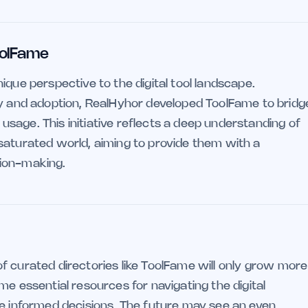
oolFame
ique perspective to the digital tool landscape.
ry and adoption, RealHyhor developed ToolFame to bridg
sage. This initiative reflects a deep understanding of
saturated world, aiming to provide them with a
sion-making.
e of curated directories like ToolFame will only grow more
me essential resources for navigating the digital
ke informed decisions. The future may see an even