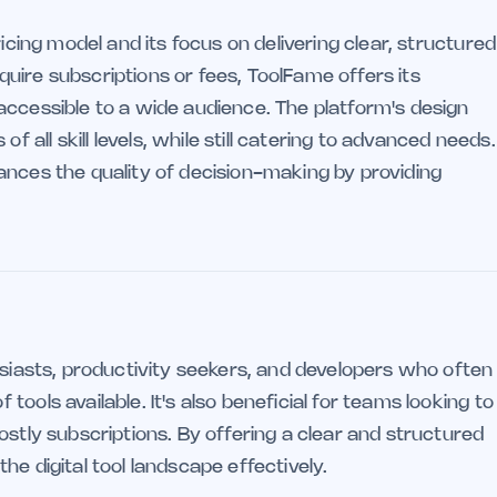
ricing model and its focus on delivering clear, structured
uire subscriptions or fees, ToolFame offers its
accessible to a wide audience. The platform's design
ll skill levels, while still catering to advanced needs.
ances the quality of decision-making by providing
usiasts, productivity seekers, and developers who often
ools available. It's also beneficial for teams looking to
ostly subscriptions. By offering a clear and structured
e digital tool landscape effectively.