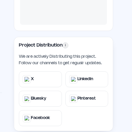
Project Distribution
i
We are actively Distributing this project.
Follow our channels to get regualr updates.
X
LinkedIn
Bluesky
Pinterest
Facebook