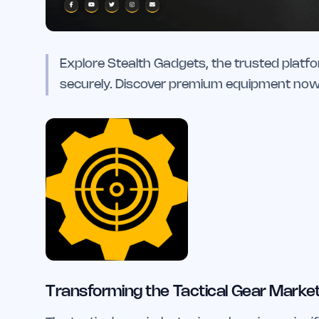
Explore Stealth Gadgets, the trusted platfo
securely. Discover premium equipment now
Transforming the Tactical Gear Market