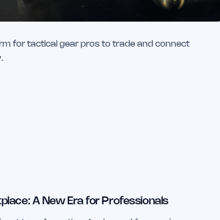
rm for tactical gear pros to trade and connect
.
place: A New Era for Professionals