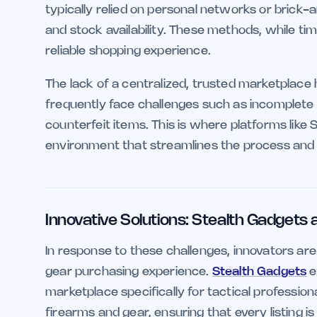
typically relied on personal networks or brick
and stock availability. These methods, while tim
reliable shopping experience.
The lack of a centralized, trusted marketplace h
frequently face challenges such as incomplete p
counterfeit items. This is where platforms like 
environment that streamlines the process and e
Innovative Solutions: Stealth Gadgets
In response to these challenges, innovators are
gear purchasing experience.
Stealth Gadgets
e
marketplace specifically for tactical professio
firearms and gear, ensuring that every listing is v