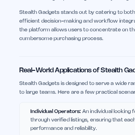
Stealth Gadgets stands out by catering to both
efficient decision-making and workflow integra
the platform allows users to concentrate on the
cumbersome purchasing process.
Real-World Applications of Stealth Ga
Stealth Gadgets is designed to serve a wide ran
to large teams. Here are a few practical scena
Individual Operators:
An individual looking 
through verified listings, ensuring that e
performance and reliability.