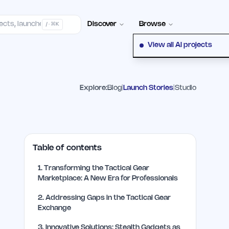
elp Center
100+ Launch Places
FAQ
Pricing
Hall of Fame
Cont
Discover
Browse
/ · ⌘K
View all AI projects
Explore:
Blog
|
Launch Stories
|
Studio
Table of contents
1
.
Transforming the Tactical Gear
Marketplace: A New Era for Professionals
2
.
Addressing Gaps in the Tactical Gear
Exchange
3
.
Innovative Solutions: Stealth Gadgets as