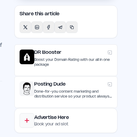
y
Share this article
f
DR Booster
Boost your Domain Rating with our all in one
package
Posting Dude
Done-for-you content marketing and
distribution service so your product always
remain discovered
Advertise Here
Book your ad slot