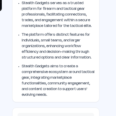
Stealth Gadgets serves as a trusted
platform for firearm and tactical gear
professionals, facilitating connections,
trades, and engagement within a secure
marketplace tailored for the tactical elite.
The platform offers distinct features for
individuals, small teams, and larger
organizations, enhancing workflow
efficiency and decision-making through
structured options and clear information.
Stealth Gadgets aims to create a
comprehensive ecosystem around tactical
gear, integrating marketplace
functionalities, community engagement,
and content creation to support users'
evolving needs.