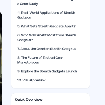
a Case Study
4
.
Real-World Applications of Stealth
Gadgets
5
.
What Sets Stealth Gadgets Apart?
6
.
Who Will Benefit Most from Stealth
Gadgets?
7
.
About the Creator: Stealth Gadgets
8
.
The Future of Tactical Gear
Marketplaces
9
.
Explore the Stealth Gadgets Launch
10
.
Visual preview
Quick Overview