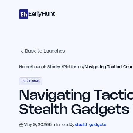
Home
Projects
Categories
Blog
Launches
Studio
Submit Proje
Skip to main content
EarlyHunt
Back to Launches
Home
/
Launch Stories
/
Platforms
/
Navigating Tactical Gea
PLATFORMS
Navigating Tacti
Stealth Gadgets
May 9, 2026
5
min read
By
stealth gadgets