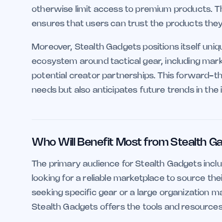
otherwise limit access to premium products. The 
ensures that users can trust the products the
Moreover, Stealth Gadgets positions itself uni
ecosystem around tactical gear, including mar
potential creator partnerships. This forward-
needs but also anticipates future trends in the 
Who Will Benefit Most from Stealth G
The primary audience for Stealth Gadgets inclu
looking for a reliable marketplace to source th
seeking specific gear or a large organization
Stealth Gadgets offers the tools and resource