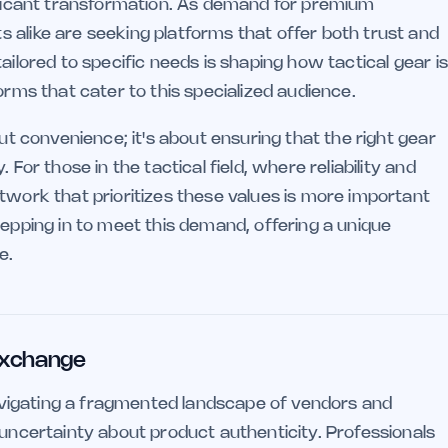
nificant transformation. As demand for premium
 alike are seeking platforms that offer both trust and
ailored to specific needs is shaping how tactical gear is
orms that cater to this specialized audience.
out convenience; it's about ensuring that the right gear
 For those in the tactical field, where reliability and
twork that prioritizes these values is more important
tepping in to meet this demand, offering a unique
e.
 Exchange
 navigating a fragmented landscape of vendors and
 uncertainty about product authenticity. Professionals