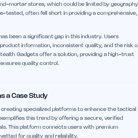
-and-mortar stores, which could be limited by geograph
e-tested, often fell short in providing a comprehensive,
as been a significant gap in this industry. Users
roduct information, inconsistent quality, and the risk o
Stealth Gadgets offer a solution, providing a high-trust
nsures quality control.
 as a Case Study
 creating specialized platforms to enhance the tactical
xemplifies this trend by offering a secure, verified
nals. This platform connects users with premium
etted for quality and reliability.