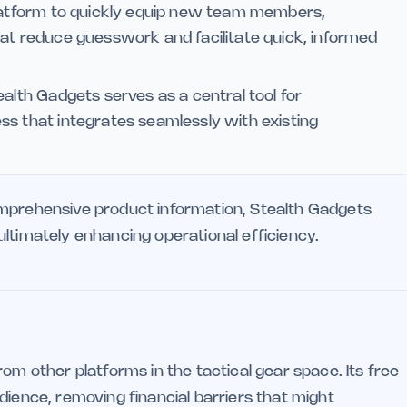
platform to quickly equip new team members,
hat reduce guesswork and facilitate quick, informed
alth Gadgets serves as a central tool for
ss that integrates seamlessly with existing
omprehensive product information, Stealth Gadgets
ltimately enhancing operational efficiency.
om other platforms in the tactical gear space. Its free
dience, removing financial barriers that might