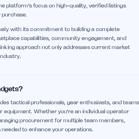
platform's focus on high-quality, verified listings
y purchase.
quely with its commitment to building a complete
ketplace capabilities, community engagement, and
thinking approach not only addresses current market
industry.
adgets?
des tactical professionals, gear enthusiasts, and team
eir equipment. Whether you're an individual operator
 managing procurement for multiple team members,
s needed to enhance your operations.