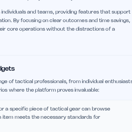
 individuals and teams, providing features that support
tion. By focusing on clear outcomes and time savings,
ir core operations without the distractions of a
dgets
ge of tactical professionals, from individual enthusiast
rios where the platform proves invaluable:
for a specific piece of tactical gear can browse
ach item meets the necessary standards for