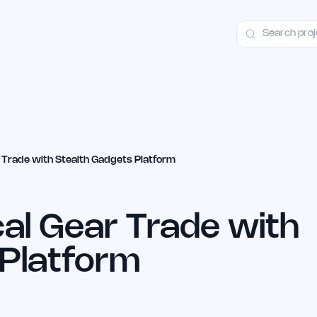
ct
Launch Guide
Alternatives
Advertising
Premium Launches
H
r Trade with Stealth Gadgets Platform
cal Gear Trade with
 Platform