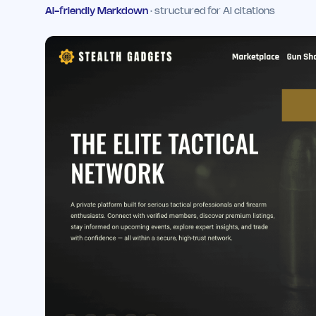
AI-friendly Markdown
· structured for AI citations