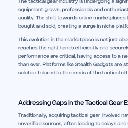
The tactical gear industry is undergoing a sig
equipment grows, professionals and enthusiasts
quality. The shift towards online marketplaces t
bought and sold, creating a surge in niche platf
This evolution in the marketplace is not just ab
reaches the right hands efficiently and securely.
performance are critical, having access to a ne
than ever. Platforms like Stealth Gadgets are s
solution tailored to the needs of the tactical elit
Addressing Gaps in the Tactical Gear
Traditionally, acquiring tactical gear involved
unverified sources, often leading to delays and