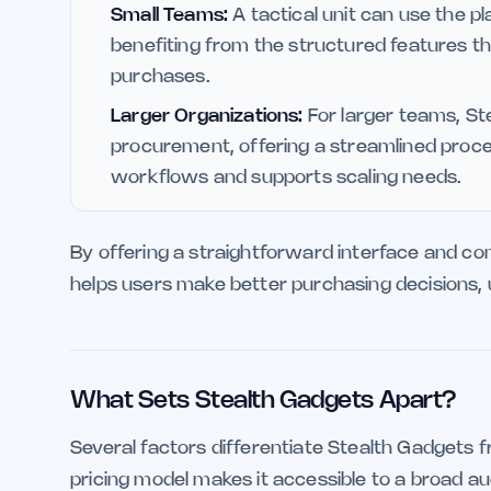
Small Teams:
A tactical unit can use the 
benefiting from the structured features t
purchases.
Larger Organizations:
For larger teams, Ste
procurement, offering a streamlined proce
workflows and supports scaling needs.
By offering a straightforward interface and c
helps users make better purchasing decisions, u
What Sets Stealth Gadgets Apart?
Several factors differentiate Stealth Gadgets fr
pricing model makes it accessible to a broad au