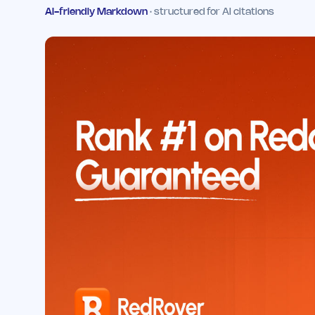
AI-friendly Markdown
· structured for AI citations