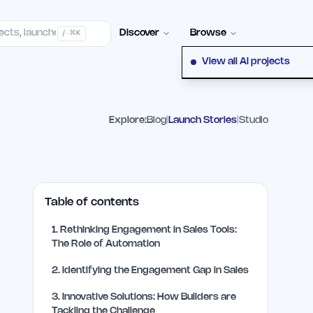
Contact
Discover
Browse
/ · ⌘K
View all AI projects
Explore:
Blog
|
Launch Stories
|
Studio
Table of contents
1
.
Rethinking Engagement in Sales Tools:
The Role of Automation
2
.
Identifying the Engagement Gap in Sales
3
.
Innovative Solutions: How Builders are
Tackling the Challenge