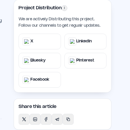
Project Distribution
i
We are actively Distributing this project.
g
Follow our channels to get regualr updates.
X
LinkedIn
Bluesky
Pinterest
Facebook
Share this article