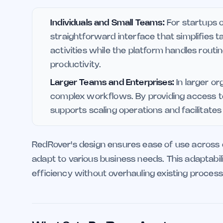
Individuals and Small Teams:
For startups o
straightforward interface that simplifies
activities while the platform handles rout
productivity.
Larger Teams and Enterprises:
In larger or
complex workflows. By providing access to
supports scaling operations and facilitate
RedRover's design ensures ease of use across diff
adapt to various business needs. This adaptabili
efficiency without overhauling existing process