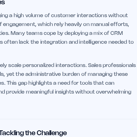
es
ing a high volume of customer interactions without
f engagement, which rely heavily on manual efforts,
nities. Many teams cope by deploying a mix of CRM
 often lack the integration and intelligence needed to
ively scale personalized interactions. Sales professionals
als, yet the administrative burden of managing these
s. This gap highlights a need for tools that can
and provide meaningful insights without overwhelming
 Tackling the Challenge