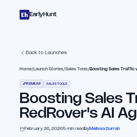
Home
Projects
Categories
Blog
Launches
Studio
Submit Proje
Skip to main content
EarlyHunt
Back to Launches
Home
/
Launch Stories
/
Sales Tools
/
Boosting Sales Traffic 
PREMIUM
SALES TOOLS
Boosting Sales T
RedRover's AI Ag
February 26, 2026
5
min read
By
Melissa Durrah