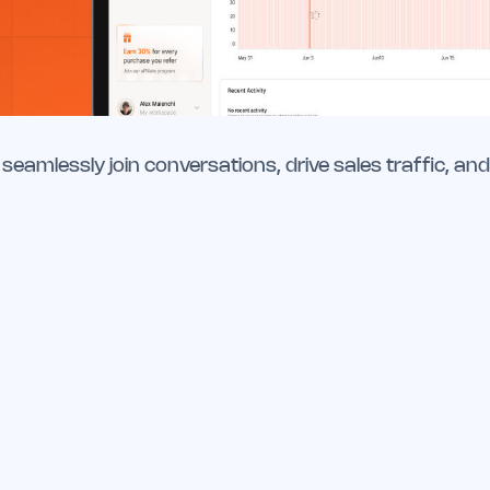
seamlessly join conversations, drive sales traffic, and