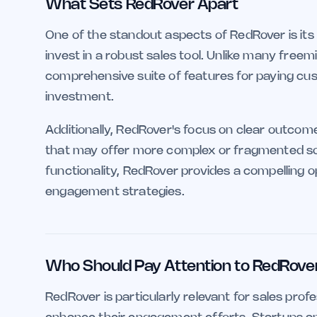
What Sets RedRover Apart
One of the standout aspects of RedRover is its 
invest in a robust sales tool. Unlike many freem
comprehensive suite of features for paying cust
investment.
Additionally, RedRover's focus on clear outcom
that may offer more complex or fragmented solu
functionality, RedRover provides a compelling o
engagement strategies.
Who Should Pay Attention to RedRove
RedRover is particularly relevant for sales profe