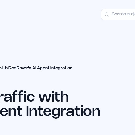
ct
Launch Guide
100+ Launch Places
FAQ
Pricing
Hall of Fame
with RedRover's AI Agent Integration
raffic with
ent Integration