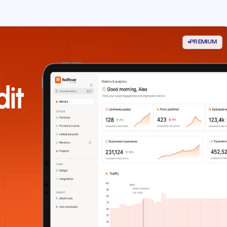
PREMIUM