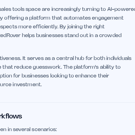
sales tools space are increasingly turning to AI-powere
by offering a platform that automates engagement
pects more efficiently. By joining the right
 RedRover helps businesses stand out in a crowded
tiveness. It serves as a central hub for both individuals
e that reduce guesswork. The platform's ability to
ption for businesses looking to enhance their
urce investment.
rkflows
en in several scenarios: