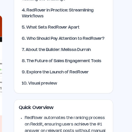
4
.
RedRover in Practice: Streamlining
Workflows
5
.
What Sets RedRover Apart
6
.
Who Should Pay Attention to RedRover?
7
.
About the Builder: Melissa Durrah
8
.
The Future of Sales Engagement Tools
9
.
Explore the Launch of RedRover
10
.
Visual preview
Quick Overview
RedRover automates the ranking process
on Reddit, ensuring users achieve the #1
answer on relevant posts without manual