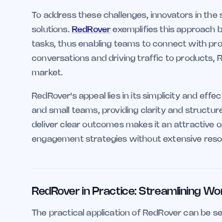
To address these challenges, innovators in the 
solutions.
RedRover
exemplifies this approach 
tasks, thus enabling teams to connect with pros
conversations and driving traffic to products,
market.
RedRover's appeal lies in its simplicity and effec
and small teams, providing clarity and structur
deliver clear outcomes makes it an attractive o
engagement strategies without extensive reso
RedRover in Practice: Streamlining Wo
The practical application of RedRover can be se