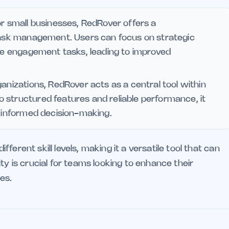
r small businesses, RedRover offers a
 task management. Users can focus on strategic
ine engagement tasks, leading to improved
ganizations, RedRover acts as a central tool within
 structured features and reliable performance, it
s informed decision-making.
erent skill levels, making it a versatile tool that can
ty is crucial for teams looking to enhance their
es.