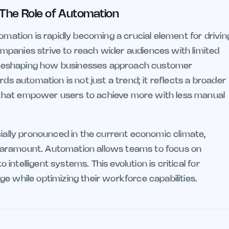
 The Role of Automation
omation is rapidly becoming a crucial element for drivin
mpanies strive to reach wider audiences with limited
 is reshaping how businesses approach customer
rds automation is not just a trend; it reflects a broader
that empower users to achieve more with less manual
cially pronounced in the current economic climate,
paramount. Automation allows teams to focus on
o intelligent systems. This evolution is critical for
e while optimizing their workforce capabilities.