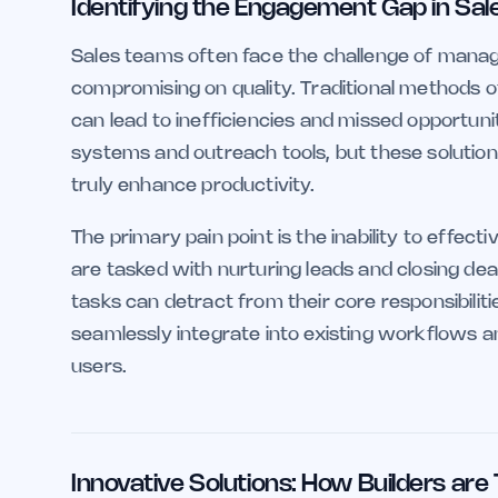
Identifying the Engagement Gap in Sal
Sales teams often face the challenge of manag
compromising on quality. Traditional methods o
can lead to inefficiencies and missed opportu
systems and outreach tools, but these solutions
truly enhance productivity.
The primary pain point is the inability to effect
are tasked with nurturing leads and closing de
tasks can detract from their core responsibilitie
seamlessly integrate into existing workflows 
users.
Innovative Solutions: How Builders are