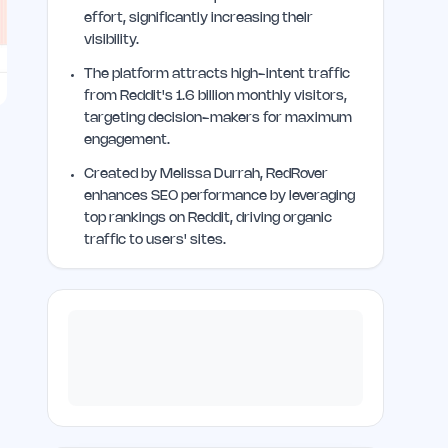
effort, significantly increasing their
visibility.
The platform attracts high-intent traffic
from Reddit's 1.6 billion monthly visitors,
targeting decision-makers for maximum
engagement.
Created by Melissa Durrah, RedRover
enhances SEO performance by leveraging
top rankings on Reddit, driving organic
traffic to users' sites.