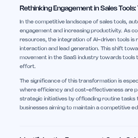
Rethinking Engagement in Sales Tools:
In the competitive landscape of sales tools, aut
engagement and increasing productivity. As co
resources, the integration of AI-driven tools
interaction and lead generation. This shift towa
movement in the SaaS industry towards tools 
effort.
The significance of this transformation is espe
where efficiency and cost-effectiveness are 
strategic initiatives by offloading routine tasks t
businesses aiming to maintain a competitive edg