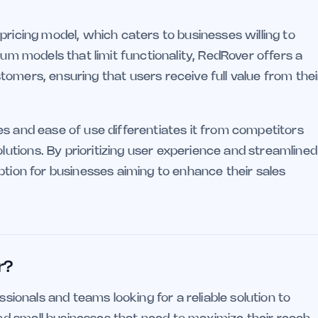
pricing model, which caters to businesses willing to
ium models that limit functionality, RedRover offers a
omers, ensuring that users receive full value from thei
es and ease of use differentiates it from competitors
tions. By prioritizing user experience and streamlined
ption for businesses aiming to enhance their sales
r?
ssionals and teams looking for a reliable solution to