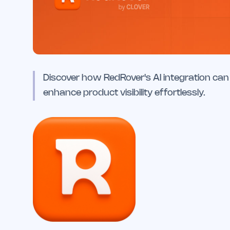
Discover how RedRover's AI integration can 
enhance product visibility effortlessly.