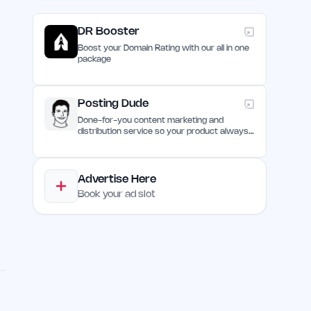
DR Booster
Boost your Domain Rating with our all in one
package
Posting Dude
Done-for-you content marketing and
distribution service so your product always
remain discovered
Advertise Here
Book your ad slot