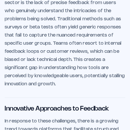
sector is the lack of precise feedback from users
who genuinely understand the intricacies of the
problems being solved. Traditional methods such as
surveys or beta tests often yield generic responses
that fail to capture the nuanced requirements of
specific user groups. Teams often resort to internal
feedback loops or customer reviews, which can be
biased or lack technical depth. This creates a
significant gap in understanding how tools are
perceived by knowledgeable users, potentially stalling
innovation and growth.
Innovative Approaches to Feedback
In response to these challenges, there is a growing
trend towards platforms that facilitate structured