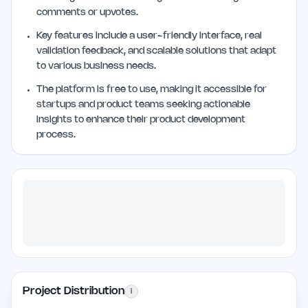
comments or upvotes.
Key features include a user-friendly interface, real
validation feedback, and scalable solutions that adapt
to various business needs.
The platform is free to use, making it accessible for
startups and product teams seeking actionable
insights to enhance their product development
process.
Project Distribution
i