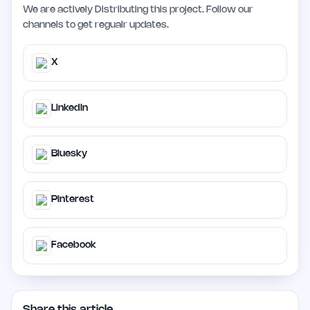
We are actively Distributing this project. Follow our
channels to get regualr updates.
X
LinkedIn
Bluesky
Pinterest
Facebook
Share this article