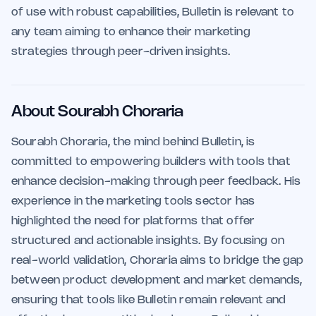
of use with robust capabilities, Bulletin is relevant to
any team aiming to enhance their marketing
strategies through peer-driven insights.
About Sourabh Choraria
Sourabh Choraria, the mind behind Bulletin, is
committed to empowering builders with tools that
enhance decision-making through peer feedback. His
experience in the marketing tools sector has
highlighted the need for platforms that offer
structured and actionable insights. By focusing on
real-world validation, Choraria aims to bridge the gap
between product development and market demands,
ensuring that tools like Bulletin remain relevant and