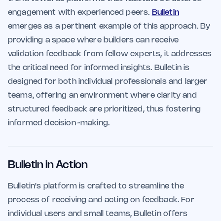
engagement with experienced peers.
Bulletin
emerges as a pertinent example of this approach. By
providing a space where builders can receive
validation feedback from fellow experts, it addresses
the critical need for informed insights. Bulletin is
designed for both individual professionals and larger
teams, offering an environment where clarity and
structured feedback are prioritized, thus fostering
informed decision-making.
Bulletin in Action
Bulletin's platform is crafted to streamline the
process of receiving and acting on feedback. For
individual users and small teams, Bulletin offers