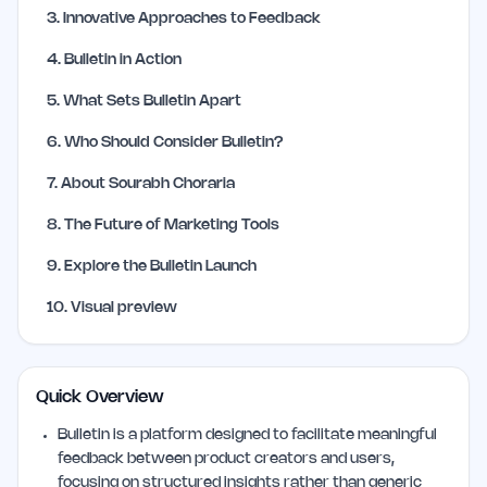
3
.
Innovative Approaches to Feedback
4
.
Bulletin in Action
5
.
What Sets Bulletin Apart
6
.
Who Should Consider Bulletin?
7
.
About Sourabh Choraria
8
.
The Future of Marketing Tools
9
.
Explore the Bulletin Launch
10
.
Visual preview
Quick Overview
Bulletin is a platform designed to facilitate meaningful
feedback between product creators and users,
focusing on structured insights rather than generic