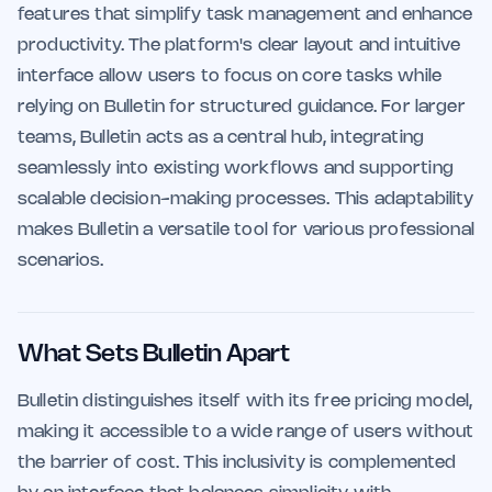
features that simplify task management and enhance
productivity. The platform's clear layout and intuitive
interface allow users to focus on core tasks while
relying on Bulletin for structured guidance. For larger
teams, Bulletin acts as a central hub, integrating
seamlessly into existing workflows and supporting
scalable decision-making processes. This adaptability
makes Bulletin a versatile tool for various professional
scenarios.
What Sets Bulletin Apart
Bulletin distinguishes itself with its free pricing model,
making it accessible to a wide range of users without
the barrier of cost. This inclusivity is complemented