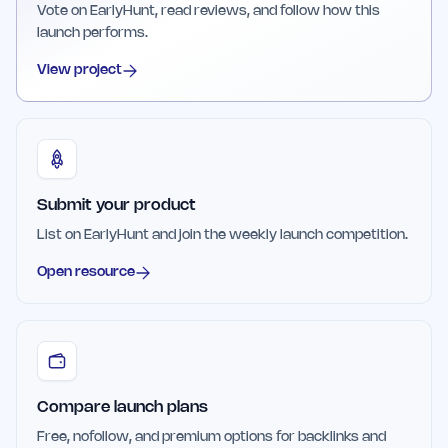
Vote on EarlyHunt, read reviews, and follow how this
launch performs.
View project
Submit your product
List on EarlyHunt and join the weekly launch competition.
Open resource
Compare launch plans
Free, nofollow, and premium options for backlinks and