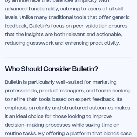
by an interface that balances simplicity with
advanced functionality, catering to users of all skill
levels. Unlike many traditional tools that offer generic
feedback, Bulletin’s focus on peer validation ensures
that the insights are both relevant and actionable,
reducing guesswork and enhancing productivity.
Who Should Consider Bulletin?
Bulletin is particularly well-suited for marketing
professionals, product managers, and teams seeking
to refine their tools based on expert feedback. Its
emphasis on clarity and structured outcomes makes
it an ideal choice for those looking to improve
decision-making processes while saving time on
routine tasks. By offering a platform that blends ease