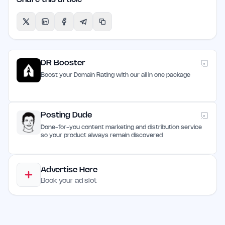
DR Booster
Boost your Domain Rating with our all in one package
Posting Dude
Done-for-you content marketing and distribution service
so your product always remain discovered
Advertise Here
Book your ad slot