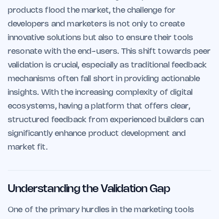
products flood the market, the challenge for
developers and marketers is not only to create
innovative solutions but also to ensure their tools
resonate with the end-users. This shift towards peer
validation is crucial, especially as traditional feedback
mechanisms often fall short in providing actionable
insights. With the increasing complexity of digital
ecosystems, having a platform that offers clear,
structured feedback from experienced builders can
significantly enhance product development and
market fit.
Understanding the Validation Gap
One of the primary hurdles in the marketing tools