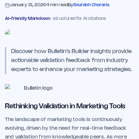
January 31, 2026
4
min read
By
Sourabh Choraria
AI-friendly Markdown
· structured for AI citations
Discover how Bulletin's Builder Insights provide
actionable validation feedback from industry
experts to enhance your marketing strategies.
Rethinking Validation in Marketing Tools
The landscape of marketing tools is continuously
evolving, driven by the need for real-time feedback
and validation from knowledgeable peers. As more