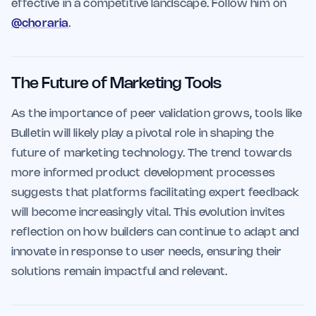
effective in a competitive landscape. Follow him on
@choraria
.
The Future of Marketing Tools
As the importance of peer validation grows, tools like
Bulletin will likely play a pivotal role in shaping the
future of marketing technology. The trend towards
more informed product development processes
suggests that platforms facilitating expert feedback
will become increasingly vital. This evolution invites
reflection on how builders can continue to adapt and
innovate in response to user needs, ensuring their
solutions remain impactful and relevant.