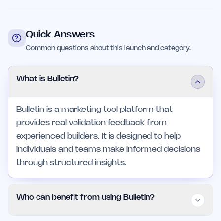
Quick Answers
Common questions about this launch and category.
What is Bulletin?
Bulletin is a marketing tool platform that
provides real validation feedback from
experienced builders. It is designed to help
individuals and teams make informed decisions
through structured insights.
Who can benefit from using Bulletin?