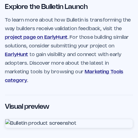
Explore the Bulletin Launch
To learn more about how Bulletin is transforming the
way builders receive validation feedback, visit the
project page on EarlyHunt
. For those building similar
solutions, consider submitting your project on
EarlyHunt
to gain visibility and connect with early
adopters. Discover more about the latest in
marketing tools by browsing our
Marketing Tools
category
.
Visual preview