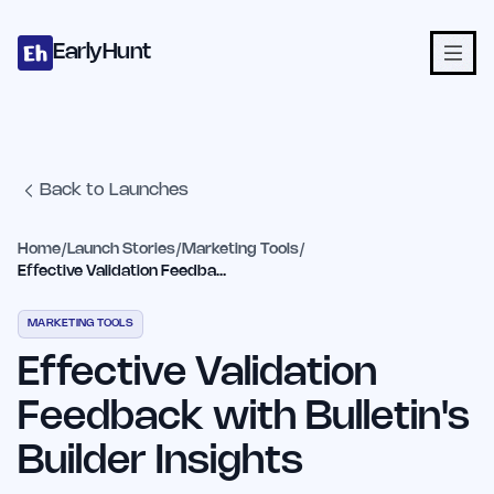
Home
Projects
Categories
Blog
Launches
Studio
Submit Proje
Skip to main content
EarlyHunt
Back to Launches
Home
/
Launch Stories
/
Marketing Tools
/
Effective Validation Feedback with Bulletin's Builder Insights
MARKETING TOOLS
Effective Validation
Feedback with Bulletin's
Builder Insights