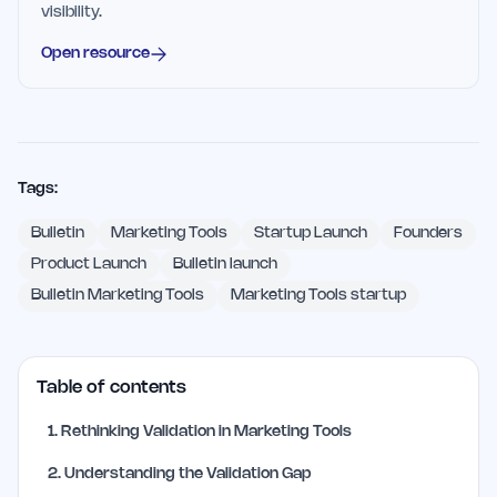
visibility.
Open resource
Tags:
Bulletin
Marketing Tools
Startup Launch
Founders
Product Launch
Bulletin launch
Bulletin Marketing Tools
Marketing Tools startup
Table of contents
1
.
Rethinking Validation in Marketing Tools
2
.
Understanding the Validation Gap