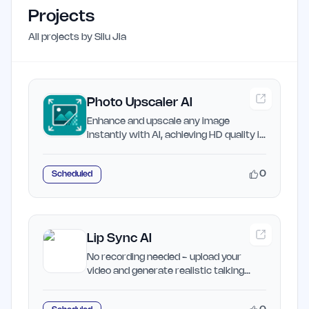
Projects
All projects by
Silu Jia
Photo Upscaler AI
Enhance and upscale any image
instantly with AI, achieving HD quality in
seconds.
0
Scheduled
Lip Sync AI
No recording needed - upload your
video and generate realistic talking
videos with lip sync AI in…