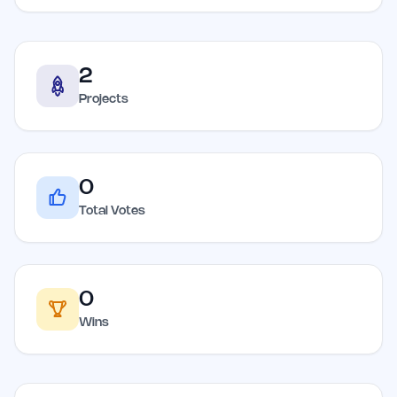
2
Projects
0
Total Votes
0
Wins