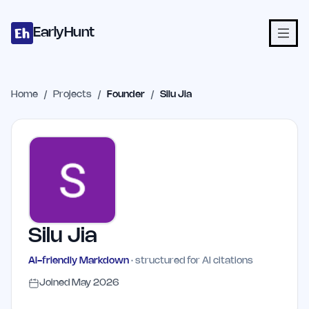
Home
Projects
Categories
Blog
Launches
Studio
Submit Proje
Skip to main content
EarlyHunt
Home
/
Projects
/
Founder
/
Silu Jia
Silu Jia
AI-friendly Markdown
· structured for AI citations
Joined
May 2026