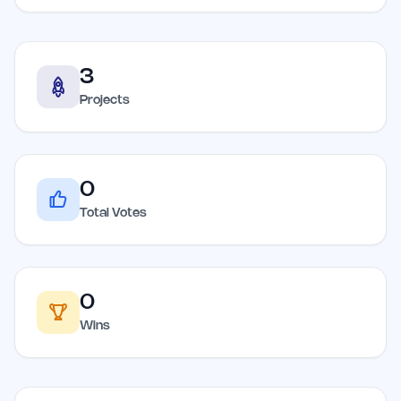
3
Projects
0
Total Votes
0
Wins