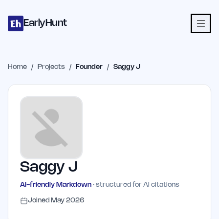
Home
Projects
Categories
Blog
Launches
Studio
Submit Proje
Skip to main content
EarlyHunt
Home
/
Projects
/
Founder
/
Saggy J
Saggy J
AI-friendly Markdown
· structured for AI citations
Joined
May 2026