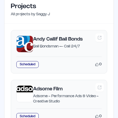
Projects
All projects by
Saggy J
Andy Callif Bail Bonds
Bail Bondsman — Call 24/7
0
Scheduled
Adsome Film
Adsome - Performance Ads & Video -
Creative Studio
0
Scheduled