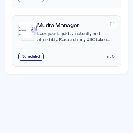
Mudra Manager
Lock your Liquidity instantly and
affordably. Research any BSC token
and get investment potential.
0
Scheduled