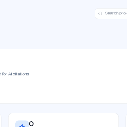
ct
Launch Guide
Alternatives
Advertising
Premium Launches
H
 for AI citations
0