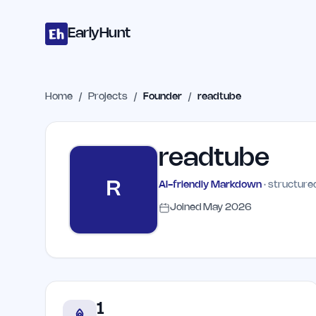
Home
Projects
Categories
Blog
Launches
Studio
Submit Proje
Skip to main content
EarlyHunt
Home
/
Projects
/
Founder
/
readtube
readtube
R
AI-friendly Markdown
· structured
Joined
May 2026
1