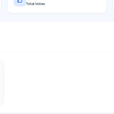
Total Votes