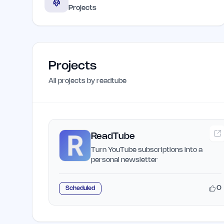
Projects
Projects
All projects by
readtube
ReadTube
Turn YouTube subscriptions into a
personal newsletter
0
Scheduled