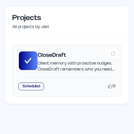
Projects
All projects by
Jed
CloseDraft
Client memory with proactive nudges.
CloseDraft remembers who you need
to reach and helps you…
0
Scheduled