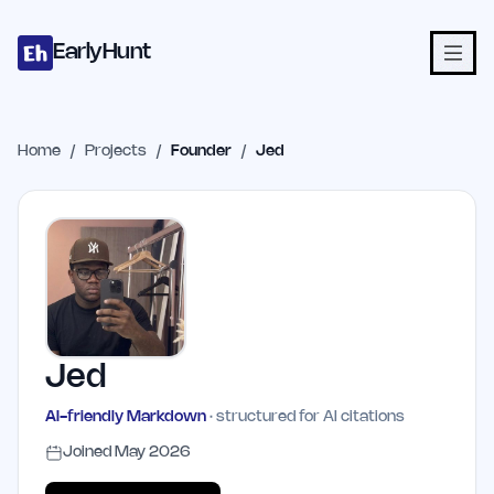
Home
Projects
Categories
Blog
Launches
Studio
Submit Proje
Skip to main content
EarlyHunt
Home
/
Projects
/
Founder
/
Jed
Jed
AI-friendly Markdown
· structured for AI citations
Joined
May 2026