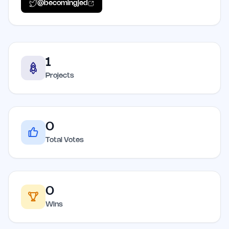
@
becomingjed
1
Projects
0
Total Votes
0
Wins