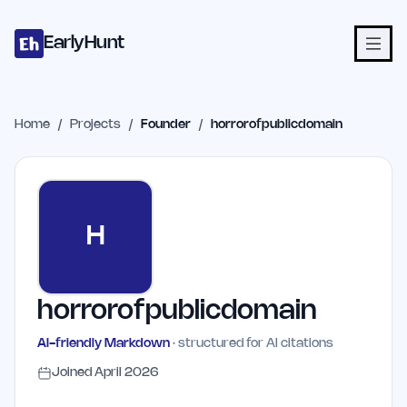
Home
Projects
Categories
Blog
Launches
Studio
Submit Proje
Skip to main content
EarlyHunt
Home
/
Projects
/
Founder
/
horrorofpublicdomain
H
horrorofpublicdomain
AI-friendly Markdown
· structured for AI citations
Joined
April 2026