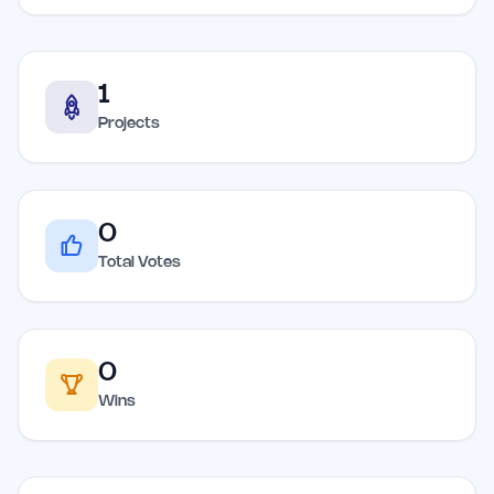
1
Projects
0
Total Votes
0
Wins