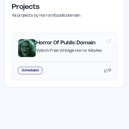
Projects
All projects by
horrorofpublicdomain
Horror Of Public Domain
Watch Free Vintage Horror Movies
0
Scheduled