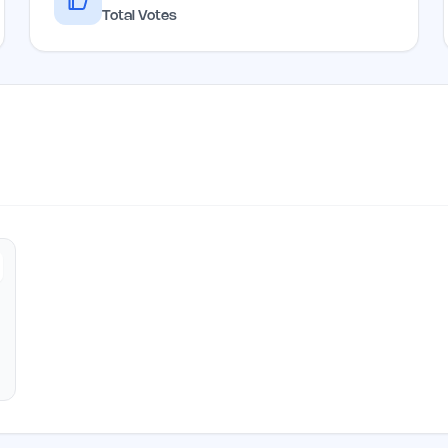
Total Votes