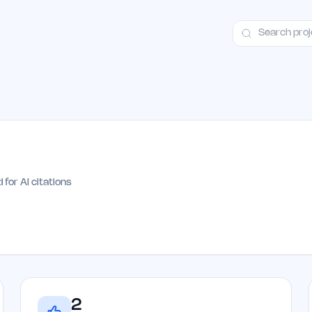
ct
Launch Guide
Alternatives
Advertising
Premium Launches
H
h
 for AI citations
2