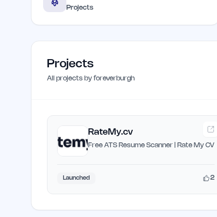
Projects
Projects
All projects by
foreverburgh
RateMy.cv
Free ATS Resume Scanner | Rate My CV
2
Launched