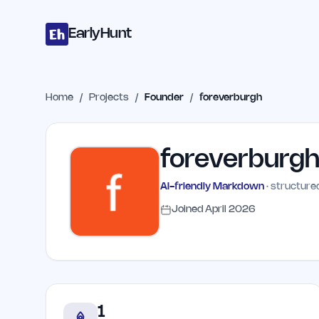
Home
Projects
Categories
Blog
Launches
Studio
Submit Proje
Skip to main content
EarlyHunt
Home
/
Projects
/
Founder
/
foreverburgh
foreverburg
AI-friendly Markdown
· structured
Joined
April 2026
1