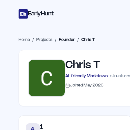
Home
Projects
Categories
Blog
Launches
Studio
Submit Proje
Skip to main content
EarlyHunt
Home
/
Projects
/
Founder
/
Chris T
Chris T
AI-friendly Markdown
· structured
Joined
May 2026
1