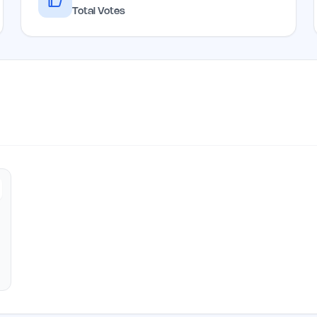
Total Votes