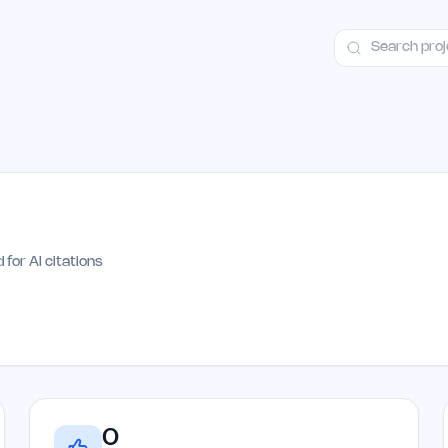
ct
Launch Guide
Alternatives
Advertising
Premium Launches
H
 for AI citations
0