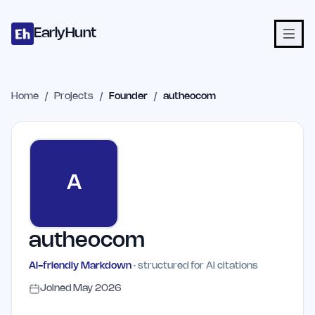
Home
Projects
Categories
Blog
Launches
Studio
Submit Proje
Skip to main content
EarlyHunt
Home
/
Projects
/
Founder
/
autheocom
A
autheocom
AI-friendly Markdown
· structured for AI citations
Joined
May 2026