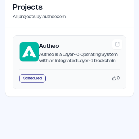
Projects
All projects by
autheocom
Autheo
Autheo is a Layer-0 Operating System
with an integrated Layer-1 blockchain
0
Scheduled