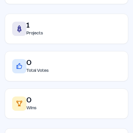
1
Projects
0
Total Votes
0
Wins