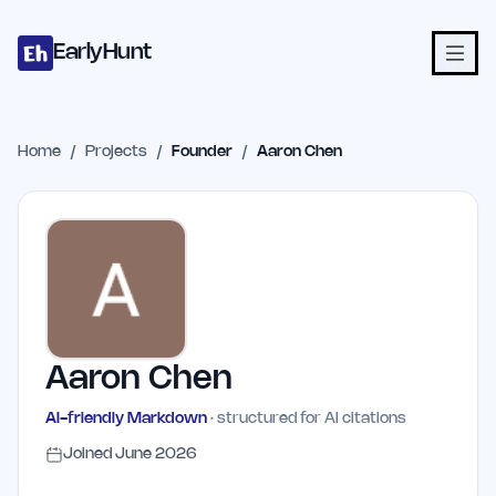
Home
Projects
Categories
Blog
Launches
Studio
Submit Proje
Skip to main content
EarlyHunt
Home
/
Projects
/
Founder
/
Aaron Chen
Aaron Chen
AI-friendly Markdown
· structured for AI citations
Joined
June 2026