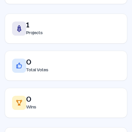
1
Projects
0
Total Votes
0
Wins