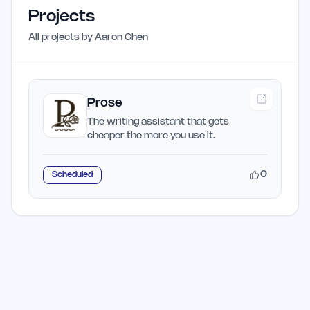
Projects
All projects by
Aaron Chen
Prose
The writing assistant that gets
cheaper the more you use it.
0
Scheduled