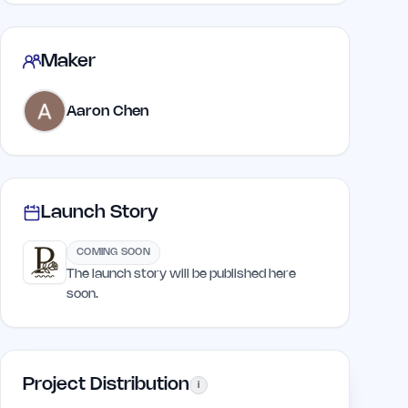
Maker
Aaron Chen
Launch Story
COMING SOON
The launch story will be published here
soon.
Project Distribution
i