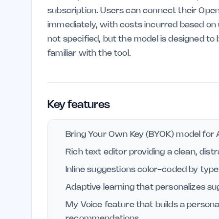
subscription. Users can connect their OpenR
immediately, with costs incurred based on u
not specified, but the model is designed t
familiar with the tool.
Key features
Bring Your Own Key (BYOK) model for A
Rich text editor providing a clean, dis
Inline suggestions color-coded by type:
Adaptive learning that personalizes s
My Voice feature that builds a personal 
recommendations.