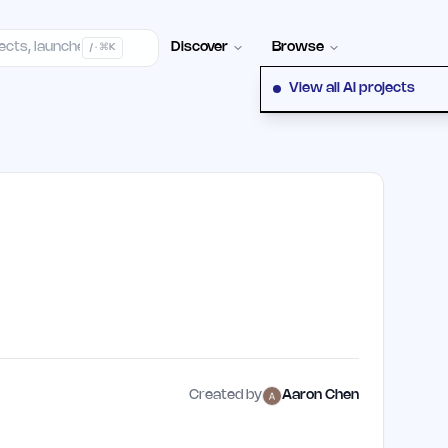
Contact
Discover
Browse
/ · ⌘K
View all AI projects
Created by
Aaron Chen