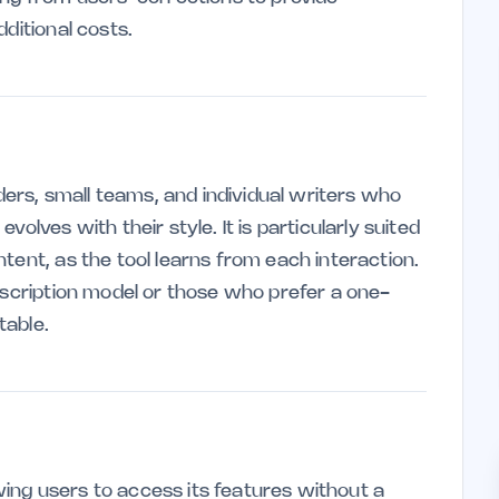
ditional costs.
nders, small teams, and individual writers who
olves with their style. It is particularly suited
tent, as the tool learns from each interaction.
bscription model or those who prefer a one-
table.
ing users to access its features without a