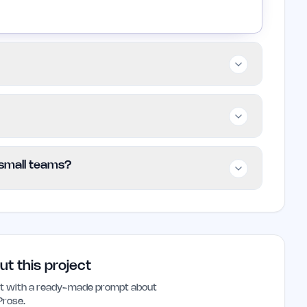
eams, and individual writers who want a
e. It is best for those who frequently write
raditional subscription services may find it
uiring users to connect their own
/ small teams?
the API usage based on how much they scan,
come more familiar with it.
and small teams looking for a customizable
needs. Its unique pricing model and adaptive
oice for those who write regularly.
ut this project
ant with a ready-made prompt about
Prose
.