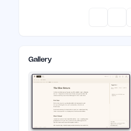
ChatGPT
Claud
Gallery