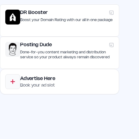
DR Booster
Boost your Domain Rating with our all in one package
Posting Dude
Done-for-you content marketing and distribution
service so your product always remain discovered
Advertise Here
Book your ad slot