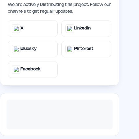
We are actively Distributing this project. Follow our
channels to get regualr updates.
X
LinkedIn
Bluesky
Pinterest
Facebook