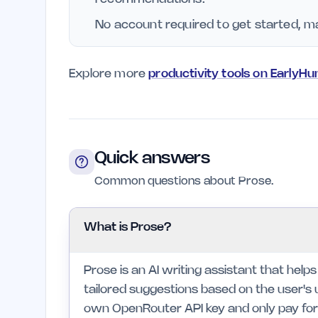
No account required to get started, ma
Explore more
productivity tools on EarlyHu
Quick answers
Common questions about Prose.
What is Prose?
Prose is an AI writing assistant that help
tailored suggestions based on the user's u
own OpenRouter API key and only pay for t