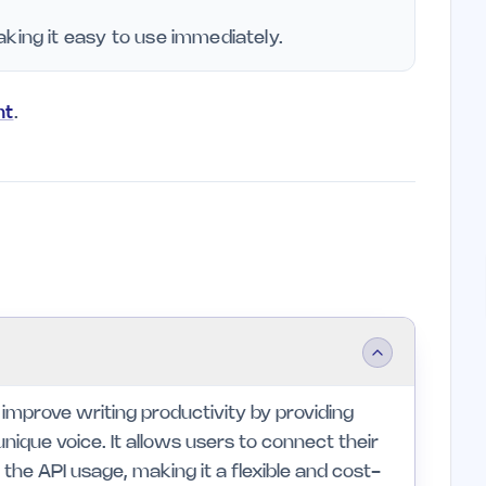
king it easy to use immediately.
nt
.
s improve writing productivity by providing
nique voice. It allows users to connect their
he API usage, making it a flexible and cost-