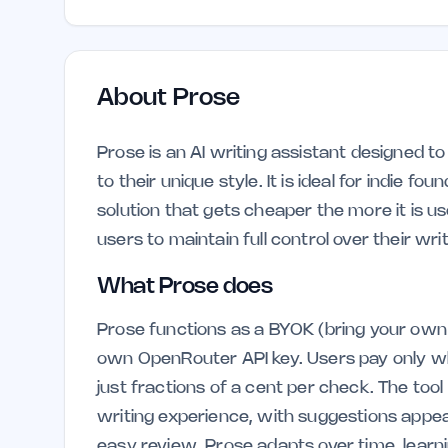
About
Prose
Prose is an AI writing assistant designed t
to their unique style. It is ideal for indie 
solution that gets cheaper the more it is u
users to maintain full control over their wri
What Prose does
Prose functions as a BYOK (bring your own 
own OpenRouter API key. Users pay only whe
just fractions of a cent per check. The tool 
writing experience, with suggestions appeari
easy review. Prose adapts over time, learn