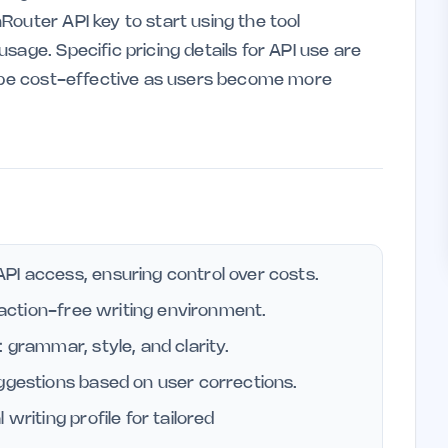
outer API key to start using the tool
sage. Specific pricing details for API use are
o be cost-effective as users become more
PI access, ensuring control over costs.
traction-free writing environment.
 grammar, style, and clarity.
uggestions based on user corrections.
writing profile for tailored