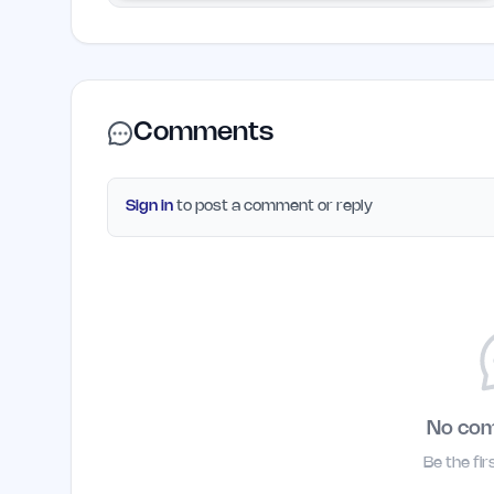
Comments
Sign in
to post a comment or reply
No co
Be the fi