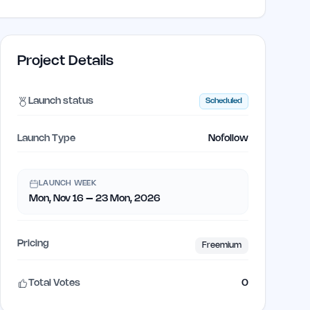
Project Details
Launch status
Scheduled
Launch Type
Nofollow
LAUNCH WEEK
Mon, Nov 16 – 23 Mon, 2026
Pricing
Freemium
Total Votes
0