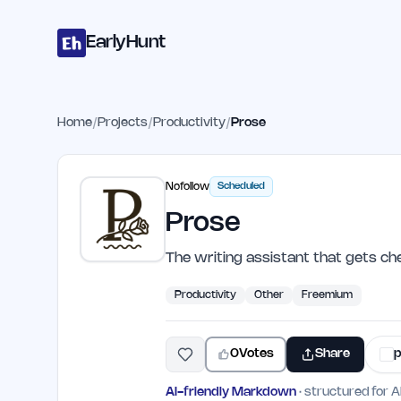
Home
Projects
Categories
Blog
Launches
Studio
Submit Proje
Skip to main content
EarlyHunt
Home
/
Projects
/
Productivity
/
Prose
Nofollow
Scheduled
Prose
The writing assistant that gets ch
Productivity
Other
Freemium
0
Votes
Share
p
AI-friendly Markdown
· structured for A