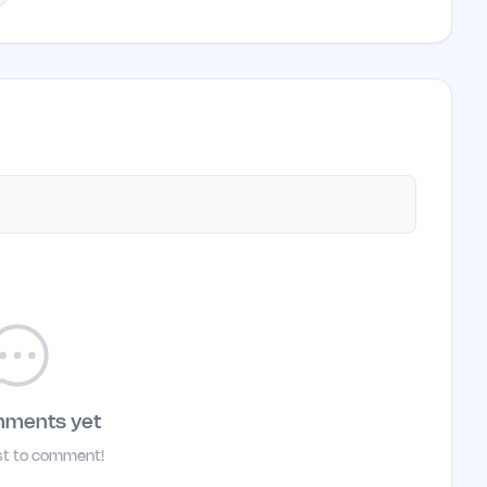
mments yet
rst to comment!