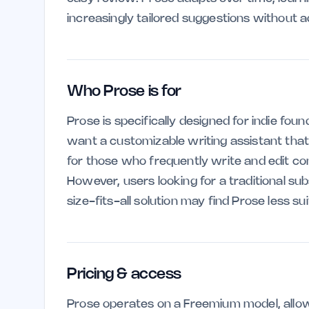
increasingly tailored suggestions without ad
Who Prose is for
Prose is specifically designed for indie fou
want a customizable writing assistant that ev
for those who frequently write and edit con
However, users looking for a traditional su
size-fits-all solution may find Prose less sui
Pricing & access
Prose operates on a Freemium model, allow