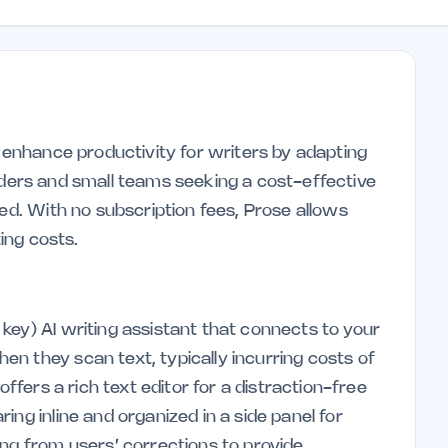
o enhance productivity for writers by adapting
founders and small teams seeking a cost-effective
sed. With no subscription fees, Prose allows
ting costs.
key) AI writing assistant that connects to your
n they scan text, typically incurring costs of
offers a rich text editor for a distraction-free
ng inline and organized in a side panel for
ing from users’ corrections to provide