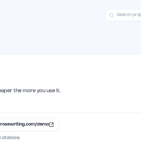
ct
Launch Guide
100+ Launch Places
FAQ
Pricing
Hall of Fame
eaper the more you use it.
rosewriting.com/demo
I citations