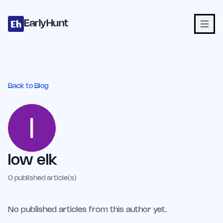
Home
Projects
Categories
Blog
Launches
Studio
Submit Proje
Skip to main content
EarlyHunt
Back to Blog
low elk
0
published article(s)
No published articles from this author yet.