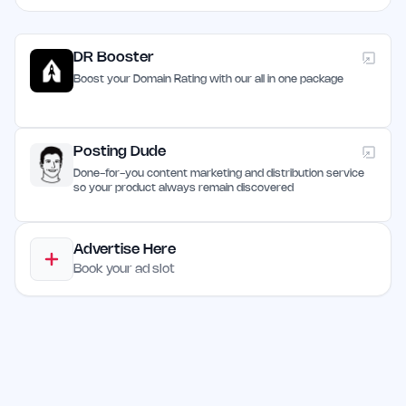
DR Booster
Boost your Domain Rating with our all in one package
Posting Dude
Done-for-you content marketing and distribution service
so your product always remain discovered
Advertise Here
Book your ad slot