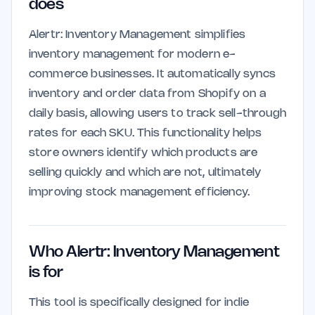
does
Alertr: Inventory Management simplifies
inventory management for modern e-
commerce businesses. It automatically syncs
inventory and order data from Shopify on a
daily basis, allowing users to track sell-through
rates for each SKU. This functionality helps
store owners identify which products are
selling quickly and which are not, ultimately
improving stock management efficiency.
Who Alertr: Inventory Management
is for
This tool is specifically designed for indie