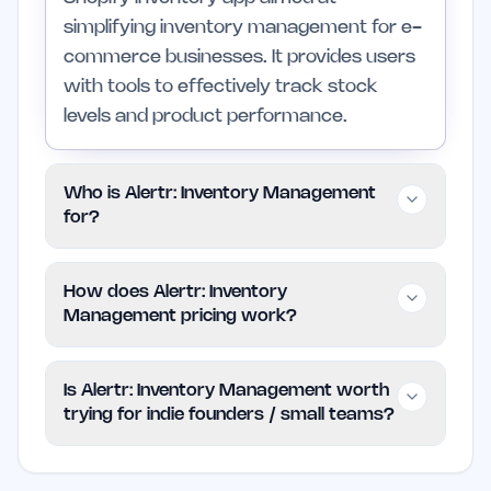
simplifying inventory management for e-
commerce businesses. It provides users
with tools to effectively track stock
levels and product performance.
Who is Alertr: Inventory Management
for?
Alertr is intended for indie founders and
How does Alertr: Inventory
small teams in the e-commerce sector
Management pricing work?
who require a straightforward inventory
management solution. It is not
Alertr: Inventory Management uses a
Is Alertr: Inventory Management worth
recommended for those who are not
freemium model, allowing users to
trying for indie founders / small teams?
currently working in e-commerce or
access basic features at no cost.
who already have complex enterprise
Additional functionalities may be available
Alertr is worth trying if inventory
systems in place.