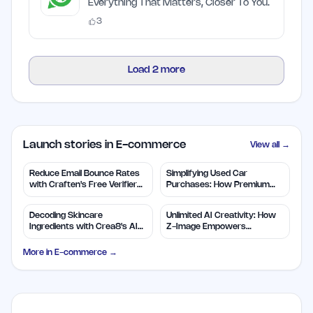
Everything That Matters, Closer To You.
3
Load
2
more
Launch stories in E-commerce
View all →
Reduce Email Bounce Rates
Simplifying Used Car
with Craften's Free Verifier
Purchases: How Premium
Tool
Autos Helps Buyers
Decoding Skincare
Unlimited AI Creativity: How
Ingredients with Crea8's AI
Z-Image Empowers
Expertise
Designers
More in
E-commerce
→