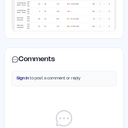
Comments
Sign in
to post a comment or reply