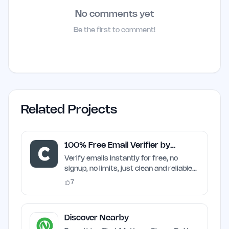
No comments yet
Be the first to comment!
Related Projects
100% Free Email Verifier by
Craften
Verify emails instantly for free, no
signup, no limits, just clean and reliable
results
7
Discover Nearby