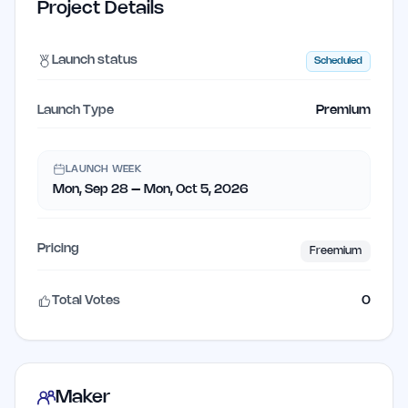
Project Details
Launch status
Scheduled
Launch Type
Premium
LAUNCH WEEK
Mon, Sep 28 – Mon, Oct 5, 2026
Pricing
Freemium
Total Votes
0
Maker