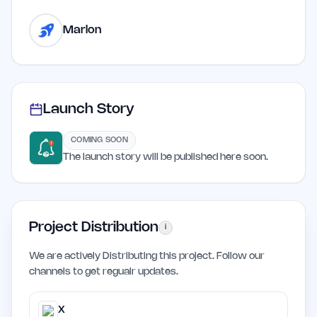
Marlon
Launch Story
COMING SOON
The launch story will be published here soon.
Project Distribution
i
We are actively Distributing this project. Follow our
channels to get regualr updates.
X