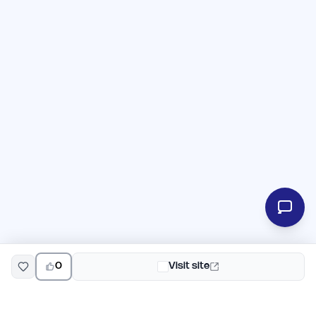
0
Visit site