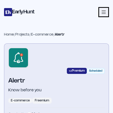
Home
Projects
Categories
Blog
Launches
Studio
Submit Proje
Skip to main content
EarlyHunt
Home
/
Projects
/
E-commerce
/
Alertr
Premium
Scheduled
Alertr
Know before you
E-commerce
Freemium