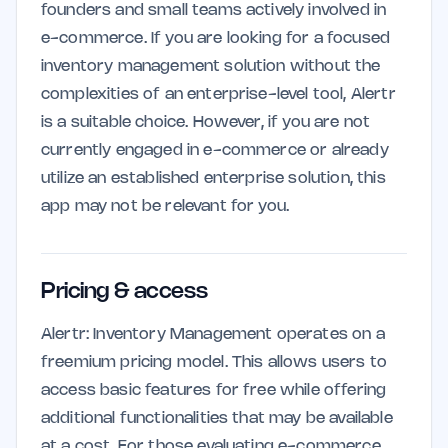
founders and small teams actively involved in
e-commerce. If you are looking for a focused
inventory management solution without the
complexities of an enterprise-level tool, Alertr
is a suitable choice. However, if you are not
currently engaged in e-commerce or already
utilize an established enterprise solution, this
app may not be relevant for you.
Pricing & access
Alertr: Inventory Management operates on a
freemium pricing model. This allows users to
access basic features for free while offering
additional functionalities that may be available
at a cost. For those evaluating e-commerce