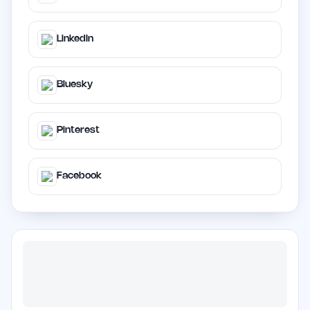
LinkedIn
Bluesky
Pinterest
Facebook