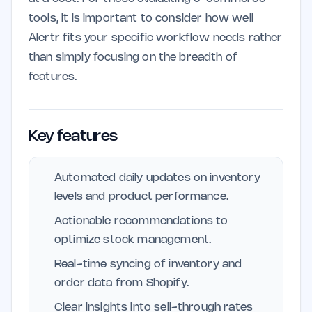
tools, it is important to consider how well
Alertr fits your specific workflow needs rather
than simply focusing on the breadth of
features.
Key features
Automated daily updates on inventory
levels and product performance.
Actionable recommendations to
optimize stock management.
Real-time syncing of inventory and
order data from Shopify.
Clear insights into sell-through rates