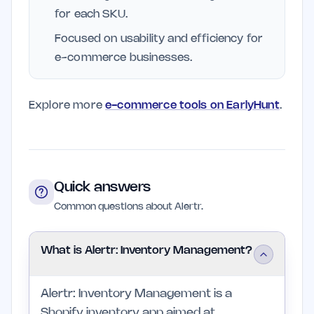
for each SKU.
Focused on usability and efficiency for
e-commerce businesses.
Explore more
e-commerce tools on EarlyHunt
.
Quick answers
Common questions about Alertr.
What is Alertr: Inventory Management?
Alertr: Inventory Management is a
Shopify inventory app aimed at