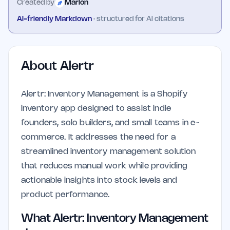
Created by
Marlon
AI-friendly Markdown
· structured for AI citations
About
Alertr
Alertr: Inventory Management is a Shopify
inventory app designed to assist indie
founders, solo builders, and small teams in e-
commerce. It addresses the need for a
streamlined inventory management solution
that reduces manual work while providing
actionable insights into stock levels and
product performance.
What Alertr: Inventory Management