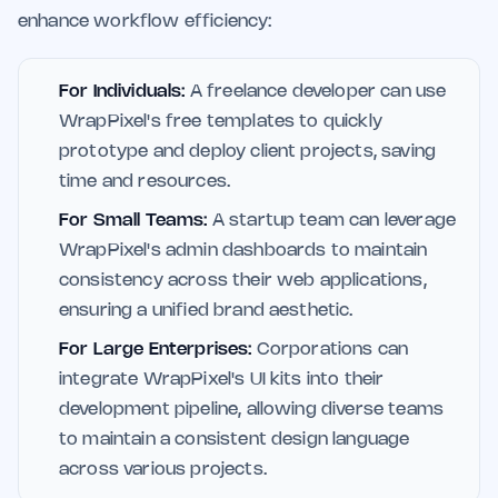
enhance workflow efficiency:
For Individuals:
A freelance developer can use
WrapPixel's free templates to quickly
prototype and deploy client projects, saving
time and resources.
For Small Teams:
A startup team can leverage
WrapPixel's admin dashboards to maintain
consistency across their web applications,
ensuring a unified brand aesthetic.
For Large Enterprises:
Corporations can
integrate WrapPixel's UI kits into their
development pipeline, allowing diverse teams
to maintain a consistent design language
across various projects.