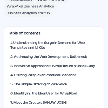
WrapPixel Business Analytics
Business Analytics startup
Table of contents
1
.
Understanding the Surge in Demand for Web
Templates and UI Kits
2
.
Addressing the Web Development Bottleneck
3
.
Innovative Approaches: WrapPixel as a Case Study
4
.
Utilizing WrapPixel: Practical Scenarios
5
.
The Unique Offering of WrapPixel
6
.
Identifying the Ideal User for WrapPixel
7
.
Meet the Creator: SANJAY JOSHI