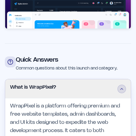
Quick Answers
Common questions about this launch and category.
What is WrapPixel?
WrapPixel is a platform offering premium and
free website templates, admin dashboards,
and UI kits designed to expedite the web
development process. It caters to both