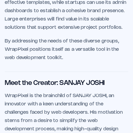
effective templates, while startups can use its admin
dashboards to establish a cohesive brand presence.
Large enterprises will find value in its scalable
solutions that support extensive project portfolios.
By addressing the needs of these diverse groups,
WrapPixel positions itself as a versatile tool in the
web development toolkit.
Meet the Creator: SANJAY JOSHI
WrapPixel is the brainchild of SANJAY JOSHI, an
innovator with a keen understanding of the
challenges faced by web developers. His motivation
stems from a desire to simplify the web
development process, making high-quality design