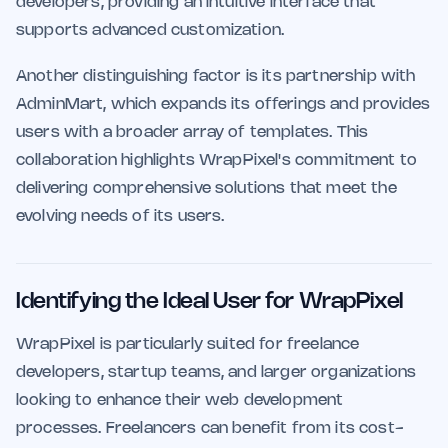
developers, providing an intuitive interface that
supports advanced customization.
Another distinguishing factor is its partnership with
AdminMart, which expands its offerings and provides
users with a broader array of templates. This
collaboration highlights WrapPixel's commitment to
delivering comprehensive solutions that meet the
evolving needs of its users.
Identifying the Ideal User for WrapPixel
WrapPixel is particularly suited for freelance
developers, startup teams, and larger organizations
looking to enhance their web development
processes. Freelancers can benefit from its cost-