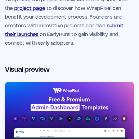
the
project page
to discover how WrapPixel can
benefit your development process. Founders and
creators with innovative projects can also
submit
their launches
on EarlyHunt to gain visibility and
connect with early adopters.
Visual preview