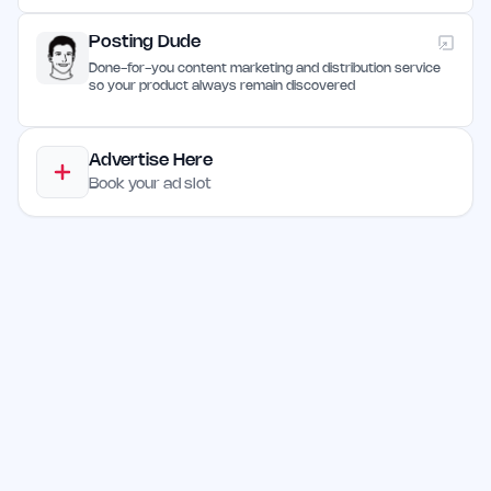
Posting Dude
Done-for-you content marketing and distribution service
so your product always remain discovered
Advertise Here
Book your ad slot