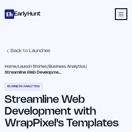
Home
Projects
Categories
Blog
Launches
Studio
Submit Proje
Skip to main content
EarlyHunt
Back to Launches
Home
/
Launch Stories
/
Business Analytics
/
Streamline Web Development with WrapPixel's Templates
BUSINESS ANALYTICS
Streamline Web
Development with
WrapPixel's Templates