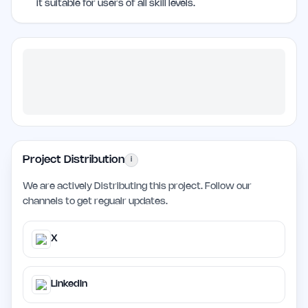
it suitable for users of all skill levels.
Project Distribution
i
We are actively Distributing this project. Follow our
channels to get regualr updates.
X
LinkedIn