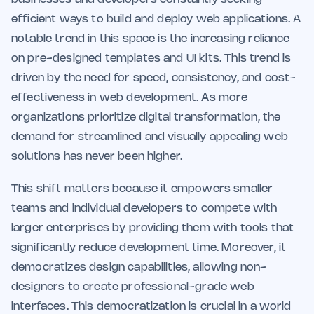
efficient ways to build and deploy web applications. A
notable trend in this space is the increasing reliance
on pre-designed templates and UI kits. This trend is
driven by the need for speed, consistency, and cost-
effectiveness in web development. As more
organizations prioritize digital transformation, the
demand for streamlined and visually appealing web
solutions has never been higher.
This shift matters because it empowers smaller
teams and individual developers to compete with
larger enterprises by providing them with tools that
significantly reduce development time. Moreover, it
democratizes design capabilities, allowing non-
designers to create professional-grade web
interfaces. This democratization is crucial in a world