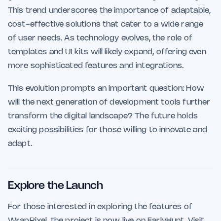
This trend underscores the importance of adaptable,
cost-effective solutions that cater to a wide range
of user needs. As technology evolves, the role of
templates and UI kits will likely expand, offering even
more sophisticated features and integrations.
This evolution prompts an important question: How
will the next generation of development tools further
transform the digital landscape? The future holds
exciting possibilities for those willing to innovate and
adapt.
Explore the Launch
For those interested in exploring the features of
WrapPixel, the project is now live on EarlyHunt. Visit