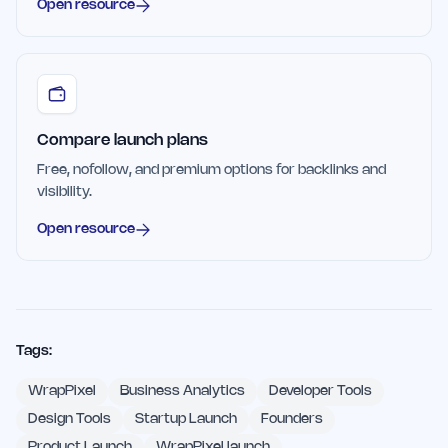
Open resource
Compare launch plans
Free, nofollow, and premium options for backlinks and
visibility.
Open resource
Tags:
WrapPixel
Business Analytics
Developer Tools
Design Tools
Startup Launch
Founders
Product Launch
WrapPixel launch