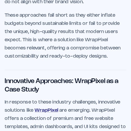
do not align with their brand vision.
These approaches fall short as they either inflate
budgets beyond sustainable limits or fail to provide
the unique, high-quality results that modern users
expect. This is where a solution like WrapPixel
becomes relevant, offering a compromise between
customizability and ready-to-deploy designs.
Innovative Approaches: WrapPixel as a
Case Study
In response to these industry challenges, innovative
solutions like
WrapPixel
are emerging. WrapPixel
offers a collection of premium and free website
templates, admin dashboards, and UI kits designed to