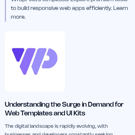
to build responsive web apps efficiently. Learn
more.
Understanding the Surge in Demand for
Web Templates and UI Kits
The digital landscape is rapidly evolving, with
businesses and developers constantly seeking