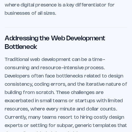
where digital presence is a key differentiator for
businesses of all sizes.
Addressing the Web Development
Bottleneck
Traditional web development can be a time-
consuming and resource-intensive process.
Developers often face bottlenecks related to design
consistency, coding errors, and the iterative nature of
building from scratch. These challenges are
exacerbated in small teams or startups with limited
resources, where every minute and dollar counts.
Currently, many teams resort to hiring costly design
experts or settling for subpar, generic templates that