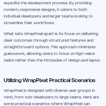
expedite the development process. By providing
modern, responsive designs, it caters to both
individual developers and larger teams looking to
streamline their workflows.
What sets WrapPixel apart is its focus on delivering
clear outcomes through structured features and
straightforward options. This approach minimizes
guesswork, allowing users to focus on high-value
tasks rather than the intricacies of design and layout.
Utilizing WrapPixel: Practical Scenarios
WrapPixel is designed with diverse user groups in
mind, from solo developers to large teams. Here are
some practical scenarios where WrapPixel can