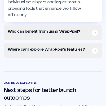
individual developers and larger teams,
providing tools that enhance workflow
efficiency.
Who can benefit from using WrapPixel?
WrapPixel is ideal for freelance developers,
Where can I explore WrapPixel's features?
startup teams, and larger organizations
seeking to streamline their web development
You can explore WrapPixel's offerings by
processes. Its templates and UI kits offer cost-
visiting their official website at WrapPixel .
effective solutions that cater to various user
Additionally, the project is available on
needs.
EarlyHunt, where you can find more details and
CONTINUE EXPLORING
Next steps for better launch
updates.
outcomes