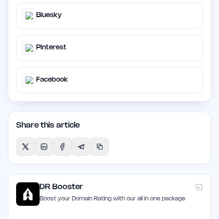
Bluesky
Pinterest
Facebook
Share this article
DR Booster
Boost your Domain Rating with our all in one package