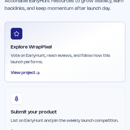
Actionable EarlyHunt resources to grow visibility, earn
backlinks, and keep momentum after launch day.
Explore WrapPixel
Vote on EarlyHunt, read reviews, and follow how this
launch performs.
View project
Submit your product
List on EarlyHunt and join the weekly launch competition.