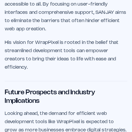
accessible to all. By focusing on user-friendly
interfaces and comprehensive support, SANJAY aims
to eliminate the barriers that often hinder efficient
web app creation.
His vision for WrapPixel is rooted in the belief that
streamlined development tools can empower
creators to bring their ideas to life with ease and
efficiency.
Future Prospects and Industry
Implications
Looking ahead, the demand for efficient web
development tools like WrapPixel is expected to
grow as more businesses embrace digital strategies.