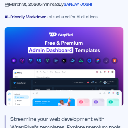
March 31, 2026
5
min read
By
SANJAY JOSHI
AI-friendly Markdown
· structured for AI citations
Streamline your web development with
WrapPixel's templates. Explore premium tools