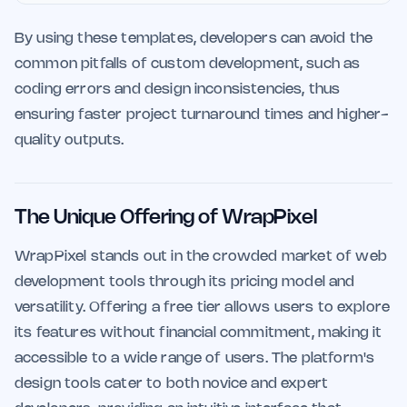
By using these templates, developers can avoid the
common pitfalls of custom development, such as
coding errors and design inconsistencies, thus
ensuring faster project turnaround times and higher-
quality outputs.
The Unique Offering of WrapPixel
WrapPixel stands out in the crowded market of web
development tools through its pricing model and
versatility. Offering a free tier allows users to explore
its features without financial commitment, making it
accessible to a wide range of users. The platform's
design tools cater to both novice and expert