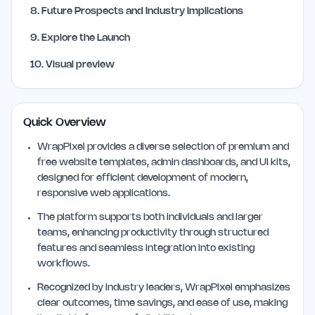
8
.
Future Prospects and Industry Implications
9
.
Explore the Launch
10
.
Visual preview
Quick Overview
WrapPixel provides a diverse selection of premium and
free website templates, admin dashboards, and UI kits,
designed for efficient development of modern,
responsive web applications.
The platform supports both individuals and larger
teams, enhancing productivity through structured
features and seamless integration into existing
workflows.
Recognized by industry leaders, WrapPixel emphasizes
clear outcomes, time savings, and ease of use, making