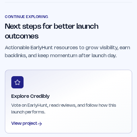
businesses, startups, and marketing
testimonials are featured, enhancing credibility
professionals seeking to efficiently manage
and encouraging customer trust.
social proof. It is also suitable for larger teams
CONTINUE EXPLORING
Next steps for better launch
looking for reliable and scalable testimonial
management solutions.
outcomes
Actionable EarlyHunt resources to grow visibility, earn
backlinks, and keep momentum after launch day.
Explore Credibly
Vote on EarlyHunt, read reviews, and follow how this
launch performs.
View project