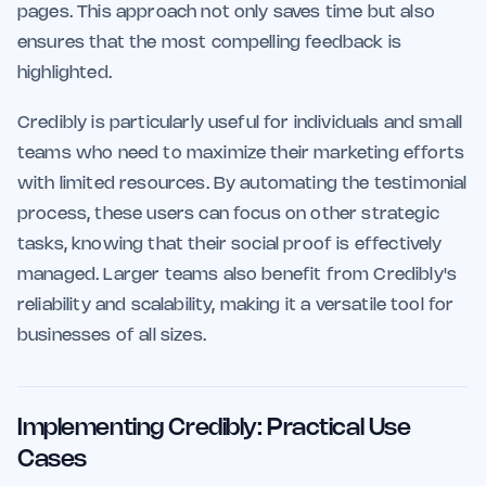
pages. This approach not only saves time but also
ensures that the most compelling feedback is
highlighted.
Credibly is particularly useful for individuals and small
teams who need to maximize their marketing efforts
with limited resources. By automating the testimonial
process, these users can focus on other strategic
tasks, knowing that their social proof is effectively
managed. Larger teams also benefit from Credibly's
reliability and scalability, making it a versatile tool for
businesses of all sizes.
Implementing Credibly: Practical Use
Cases