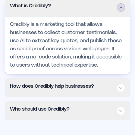
What is Credibly?
Credibly is a marketing tool that allows
businesses to collect customer testimonials,
use AI to extract key quotes, and publish these
as social proof across various web pages. It
offers a no-code solution, making it accessible
to users without technical expertise.
How does Credibly help businesses?
Credibly streamlines the process of managing
Who should use Credibly?
customer testimonials by automating collection
and display, saving time and reducing effort. Its
Credibly is particularly beneficial for small
AI capabilities ensure that the most impactful