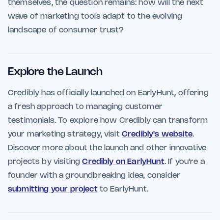
themselves, the question remains: how will the next
wave of marketing tools adapt to the evolving
landscape of consumer trust?
Explore the Launch
Credibly has officially launched on EarlyHunt, offering
a fresh approach to managing customer
testimonials. To explore how Credibly can transform
your marketing strategy, visit
Credibly's website
.
Discover more about the launch and other innovative
projects by visiting
Credibly on EarlyHunt
. If you're a
founder with a groundbreaking idea, consider
submitting your project
to EarlyHunt.