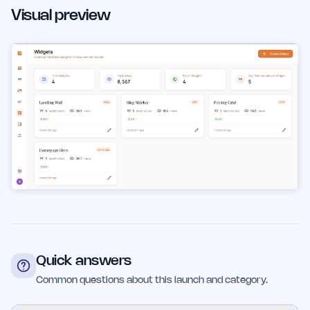
Visual preview
Quick answers
Common questions about this launch and category.