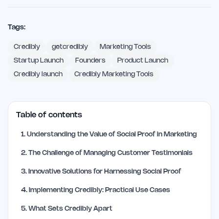
Tags:
Credibly
getcredibly
Marketing Tools
Startup Launch
Founders
Product Launch
Credibly launch
Credibly Marketing Tools
Table of contents
1
.
Understanding the Value of Social Proof in Marketing
2
.
The Challenge of Managing Customer Testimonials
3
.
Innovative Solutions for Harnessing Social Proof
4
.
Implementing Credibly: Practical Use Cases
5
.
What Sets Credibly Apart