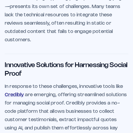
—presents its own set of challenges. Many teams
lack the technical resources to integrate these
reviews seamlessly, often resulting in static or
outdated content that fails to engage potential
customers.
Innovative Solutions for Harnessing Social
Proof
In response to these challenges, innovative tools like
Credibly
are emerging, offering streamlined solutions
for managing social proof. Credibly provides a no-
code platform that allows businesses to collect
customer testimonials, extract impactful quotes
using AI, and publish them effortlessly across key