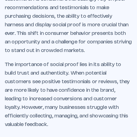
recommendations and testimonials to make
purchasing decisions, the ability to effectively
harness and display social proof is more crucial than
ever. This shift in consumer behavior presents both
an opportunity and a challenge for companies striving
to stand out in crowded markets.
The importance of social proof lies in its ability to
build trust and authenticity. When potential
customers see positive testimonials or reviews, they
are more likely to have confidence in the brand,
leading to increased conversions and customer
loyalty. However, many businesses struggle with
efficiently collecting, managing, and showcasing this
valuable feedback.