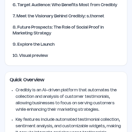
6
.
Target Audience: Who Benefits Most from Credibly
7
.
Meet the Visionary Behind Credibly: s.thomet
8
.
Future Prospects: The Role of Social Proof in
Marketing Strategy
9
.
Explore the Launch
10
.
Visual preview
Quick Overview
Credibly is an AI-driven platform that automates the
collection and analysis of customer testimonials,
allowing businesses to focus on serving customers
while enhancing their marketing strategies.
Key features include automated testimonial collection,
sentiment analysis, and customizable widgets, making