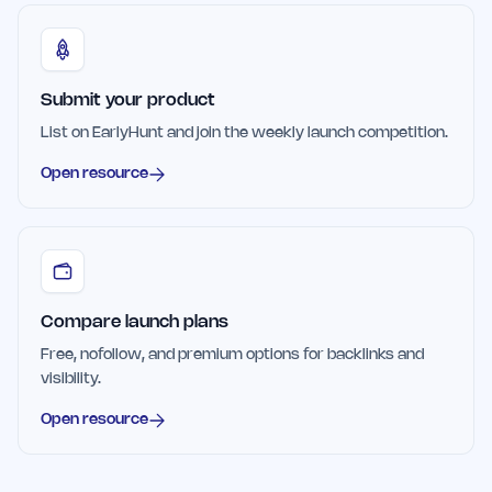
Submit your product
List on EarlyHunt and join the weekly launch competition.
Open resource
Compare launch plans
Free, nofollow, and premium options for backlinks and
visibility.
Open resource