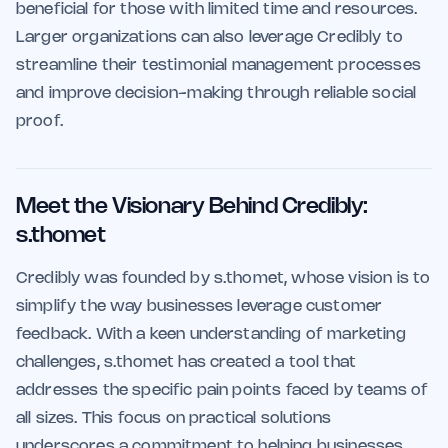
beneficial for those with limited time and resources.
Larger organizations can also leverage Credibly to
streamline their testimonial management processes
and improve decision-making through reliable social
proof.
Meet the Visionary Behind Credibly:
s.thomet
Credibly was founded by s.thomet, whose vision is to
simplify the way businesses leverage customer
feedback. With a keen understanding of marketing
challenges, s.thomet has created a tool that
addresses the specific pain points faced by teams of
all sizes. This focus on practical solutions
underscores a commitment to helping businesses