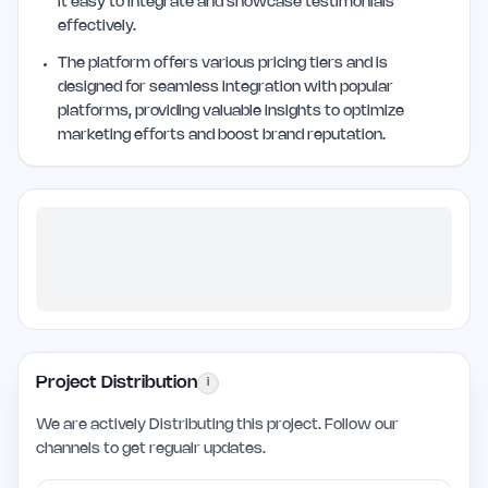
it easy to integrate and showcase testimonials
effectively.
The platform offers various pricing tiers and is
designed for seamless integration with popular
platforms, providing valuable insights to optimize
marketing efforts and boost brand reputation.
Project Distribution
i
We are actively Distributing this project. Follow our
channels to get regualr updates.