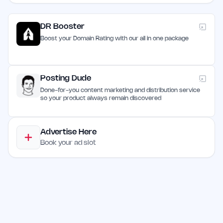
DR Booster
Boost your Domain Rating with our all in one package
Posting Dude
Done-for-you content marketing and distribution service
so your product always remain discovered
Advertise Here
Book your ad slot