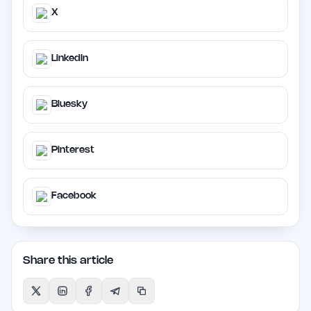
X
LinkedIn
Bluesky
Pinterest
Facebook
Share this article