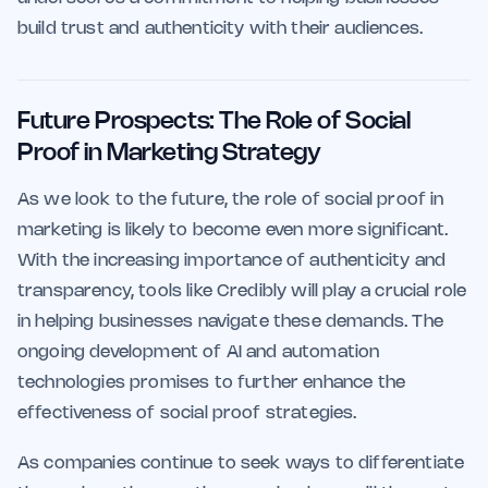
build trust and authenticity with their audiences.
Future Prospects: The Role of Social
Proof in Marketing Strategy
As we look to the future, the role of social proof in
marketing is likely to become even more significant.
With the increasing importance of authenticity and
transparency, tools like Credibly will play a crucial role
in helping businesses navigate these demands. The
ongoing development of AI and automation
technologies promises to further enhance the
effectiveness of social proof strategies.
As companies continue to seek ways to differentiate