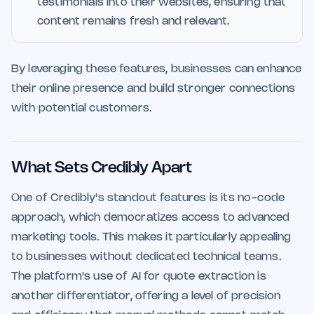
testimonials into their websites, ensuring that
content remains fresh and relevant.
By leveraging these features, businesses can enhance
their online presence and build stronger connections
with potential customers.
What Sets Credibly Apart
One of Credibly's standout features is its no-code
approach, which democratizes access to advanced
marketing tools. This makes it particularly appealing
to businesses without dedicated technical teams.
The platform's use of AI for quote extraction is
another differentiator, offering a level of precision