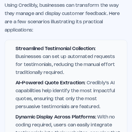
Using Credibly, businesses can transform the way
they manage and display customer feedback. Here
are a few scenarios illustrating its practical
applications:
Streamlined Testimonial Collection:
Businesses can set up automated requests
for testimonials, reducing the manual effort
traditionally required.
AI-Powered Quote Extraction:
Credibly's AI
capabilities help identify the most impactful
quotes, ensuring that only the most
persuasive testimonials are featured.
Dynamic Display Across Platforms:
With no
coding required, users can easily integrate