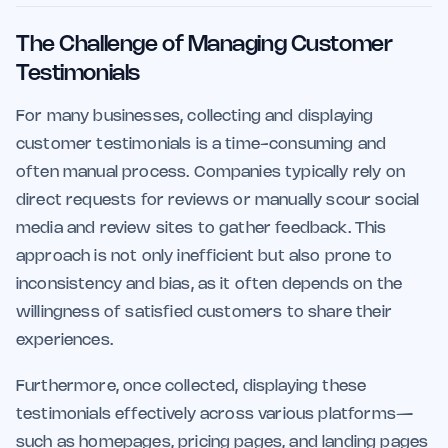
The Challenge of Managing Customer
Testimonials
For many businesses, collecting and displaying
customer testimonials is a time-consuming and
often manual process. Companies typically rely on
direct requests for reviews or manually scour social
media and review sites to gather feedback. This
approach is not only inefficient but also prone to
inconsistency and bias, as it often depends on the
willingness of satisfied customers to share their
experiences.
Furthermore, once collected, displaying these
testimonials effectively across various platforms—
such as homepages, pricing pages, and landing pages