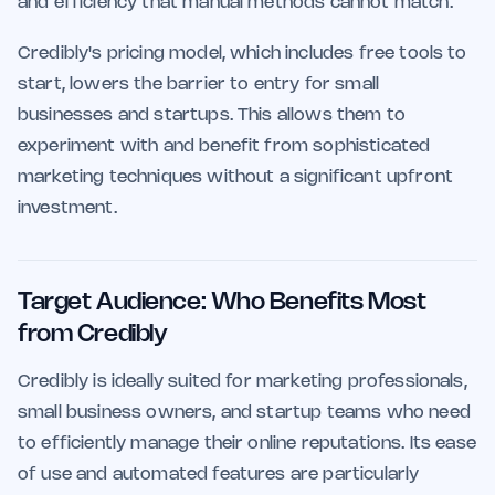
and efficiency that manual methods cannot match.
Credibly's pricing model, which includes free tools to
start, lowers the barrier to entry for small
businesses and startups. This allows them to
experiment with and benefit from sophisticated
marketing techniques without a significant upfront
investment.
Target Audience: Who Benefits Most
from Credibly
Credibly is ideally suited for marketing professionals,
small business owners, and startup teams who need
to efficiently manage their online reputations. Its ease
of use and automated features are particularly