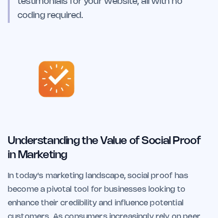
testimonials for your website, all with no
coding required.
Understanding the Value of Social Proof
in Marketing
In today's marketing landscape, social proof has
become a pivotal tool for businesses looking to
enhance their credibility and influence potential
customers. As consumers increasingly rely on peer