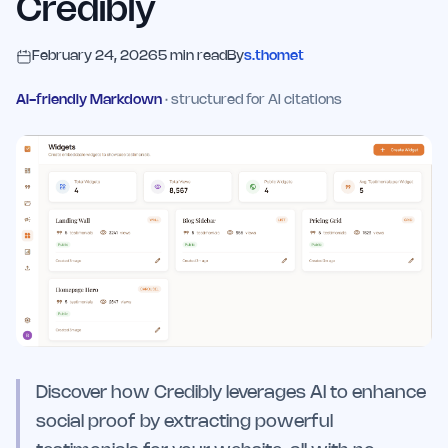
Credibly
February 24, 2026
5
min read
By
s.thomet
AI-friendly Markdown
· structured for AI citations
Discover how Credibly leverages AI to enhance
social proof by extracting powerful