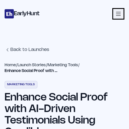
Home
Projects
Categories
Blog
Launches
Studio
Submit Proje
Skip to main content
EarlyHunt
Back to Launches
Home
/
Launch Stories
/
Marketing Tools
/
Enhance Social Proof with AI-Driven Testimonials Using Credibly
MARKETING TOOLS
Enhance Social Proof
with AI-Driven
Testimonials Using