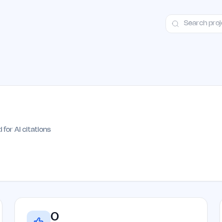
ct
Launch Guide
Alternatives
Advertising
Premium Launches
H
 for AI citations
0