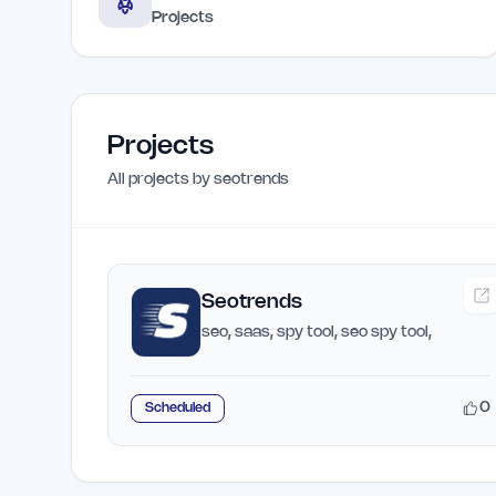
Projects
Projects
All projects by
seotrends
Seotrends
seo, saas, spy tool, seo spy tool,
0
Scheduled