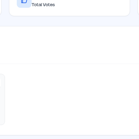
Total Votes