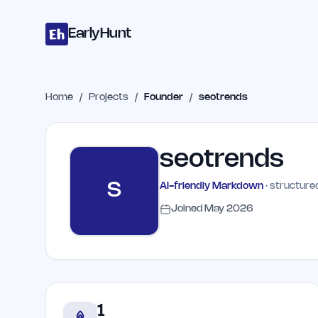
Home
Projects
Categories
Blog
Launches
Studio
Submit Proje
Skip to main content
EarlyHunt
Home
/
Projects
/
Founder
/
seotrends
seotrends
S
AI-friendly Markdown
· structured
Joined
May 2026
1