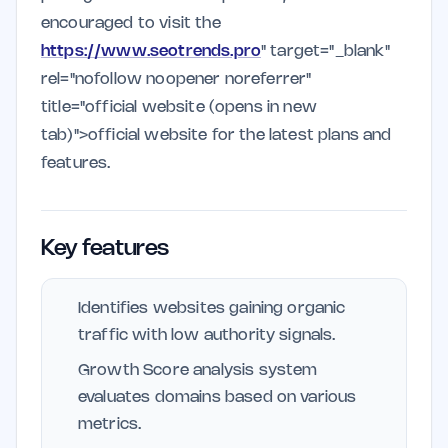
encouraged to visit the
https://www.seotrends.pro
" target="_blank"
rel="nofollow noopener noreferrer"
title="official website (opens in new
tab)">official website for the latest plans and
features.
Key features
Identifies websites gaining organic
traffic with low authority signals.
Growth Score analysis system
evaluates domains based on various
metrics.