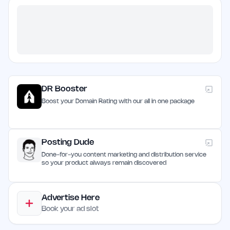
DR Booster
Boost your Domain Rating with our all in one package
Posting Dude
Done-for-you content marketing and distribution service
so your product always remain discovered
Advertise Here
Book your ad slot