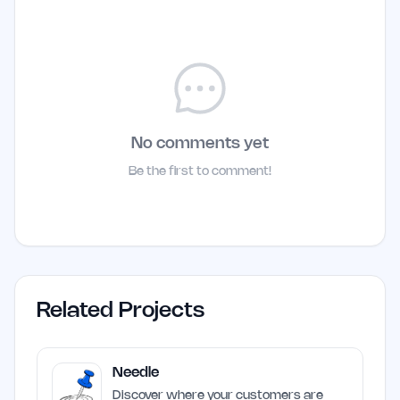
No comments yet
Be the first to comment!
Related Projects
Needle
Discover where your customers are