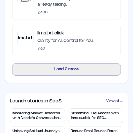
already talking.
106
llmstxt.click
Clarity for AI. Control for You.
10
Load
2
more
Launch stories in SaaS
View all →
Mastering Market Research
Streamline LLM Access with
with Needle's Conversation
llmstxt.click for SEO
Insights
Efficiency
Unlocking Spiritual Journeys
Reduce Email Bounce Rates