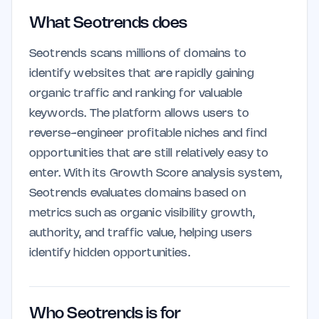
What Seotrends does
Seotrends scans millions of domains to
identify websites that are rapidly gaining
organic traffic and ranking for valuable
keywords. The platform allows users to
reverse-engineer profitable niches and find
opportunities that are still relatively easy to
enter. With its Growth Score analysis system,
Seotrends evaluates domains based on
metrics such as organic visibility growth,
authority, and traffic value, helping users
identify hidden opportunities.
Who Seotrends is for