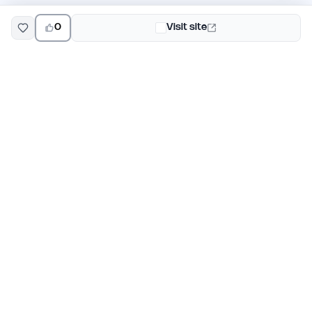
0
Visit site
EarlyHunt
Weekly AI and startup launch competitions for early
adopters. Discover new products every Monday on
EarlyHunt.
Submit your project