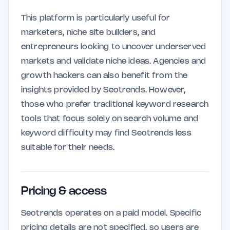
This platform is particularly useful for
marketers, niche site builders, and
entrepreneurs looking to uncover underserved
markets and validate niche ideas. Agencies and
growth hackers can also benefit from the
insights provided by Seotrends. However,
those who prefer traditional keyword research
tools that focus solely on search volume and
keyword difficulty may find Seotrends less
suitable for their needs.
Pricing & access
Seotrends operates on a paid model. Specific
pricing details are not specified, so users are