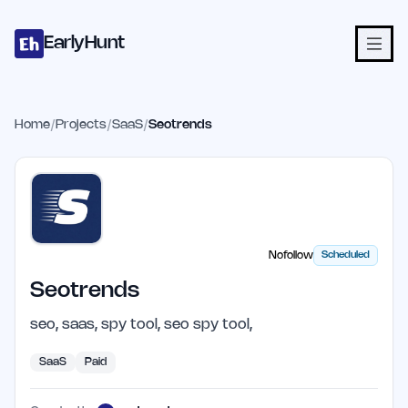
Home
Projects
Categories
Blog
Launches
Studio
Submit Proje
Skip to main content
EarlyHunt
Home
/
Projects
/
SaaS
/
Seotrends
Nofollow
Scheduled
Seotrends
seo, saas, spy tool, seo spy tool,
SaaS
Paid