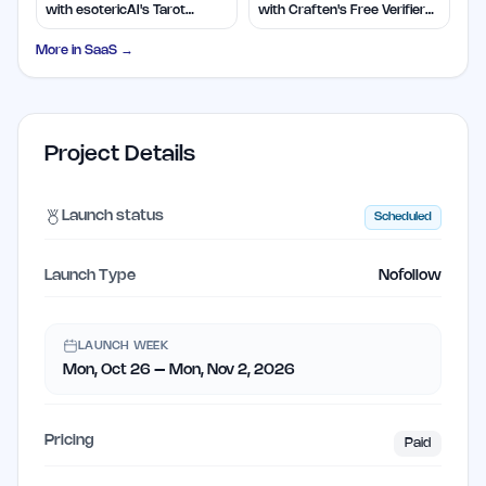
with esotericAI's Tarot
with Craften's Free Verifier
Insights
Tool
More in
SaaS
→
Project Details
Launch status
Scheduled
Launch Type
Nofollow
LAUNCH WEEK
Mon, Oct 26 – Mon, Nov 2, 2026
Pricing
Paid