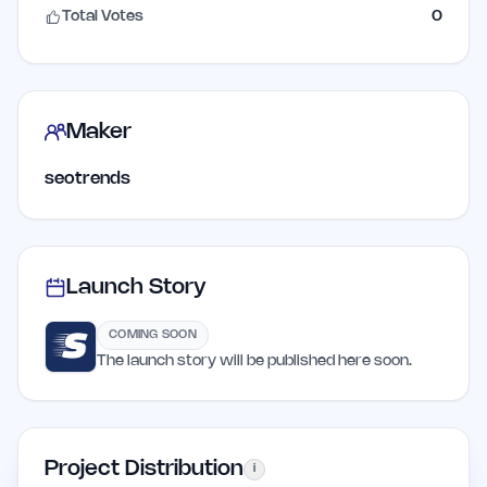
Total Votes
0
Maker
seotrends
Launch Story
COMING SOON
The launch story will be published here soon.
Project Distribution
i