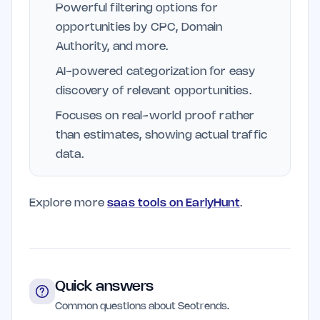
Powerful filtering options for
opportunities by CPC, Domain
Authority, and more.
AI-powered categorization for easy
discovery of relevant opportunities.
Focuses on real-world proof rather
than estimates, showing actual traffic
data.
Explore more
saas tools on EarlyHunt
.
Quick answers
Common questions about Seotrends.