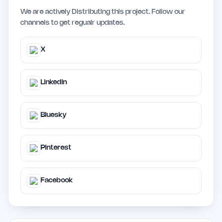
We are actively Distributing this project. Follow our
channels to get regualr updates.
X
LinkedIn
Bluesky
Pinterest
Facebook