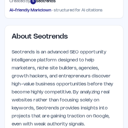
Created by
seotrends
S
AI-friendly Markdown
· structured for AI citations
About
Seotrends
Seotrends is an advanced SEO opportunity
intelligence platform designed to help
marketers, niche site builders, agencies,
growth hackers, and entrepreneurs discover
high-value business opportunities before they
become highly competitive. By analyzing real
websites rather than focusing solely on
keywords, Seotrends provides insights into
projects that are gaining traction on Google,
even with weak authority signals.