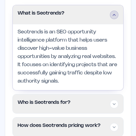
What is Seotrends?
Seotrends is an SEO opportunity
intelligence platform that helps users
discover high-value business
opportunities by analyzing real websites.
It focuses on identifying projects that are
successfully gaining traffic despite low
authority signals.
Who is Seotrends for?
Seotrends is aimed at marketers, niche
How does Seotrends pricing work?
site builders, agencies, growth hackers,