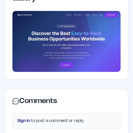
Comments
Sign in
to post a comment or reply