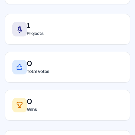
1
Projects
0
Total Votes
0
Wins