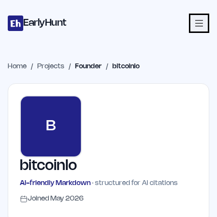
Home
Projects
Categories
Blog
Launches
Studio
Submit Proje
Skip to main content
EarlyHunt
Home
/
Projects
/
Founder
/
bitcoinlo
B
bitcoinlo
AI-friendly Markdown
· structured for AI citations
Joined
May 2026