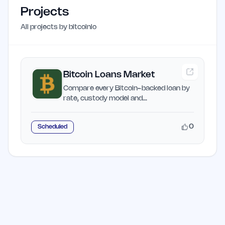
Projects
All projects by
bitcoinlo
Bitcoin Loans Market
Compare every Bitcoin-backed loan by
rate, custody model and
rehypothecation risk.
0
Scheduled