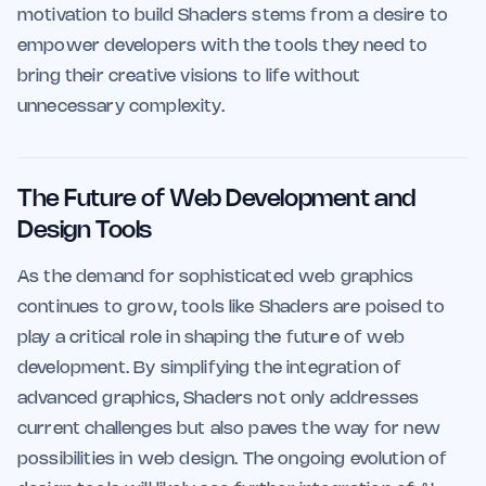
motivation to build Shaders stems from a desire to
empower developers with the tools they need to
bring their creative visions to life without
unnecessary complexity.
The Future of Web Development and
Design Tools
As the demand for sophisticated web graphics
continues to grow, tools like Shaders are poised to
play a critical role in shaping the future of web
development. By simplifying the integration of
advanced graphics, Shaders not only addresses
current challenges but also paves the way for new
possibilities in web design. The ongoing evolution of