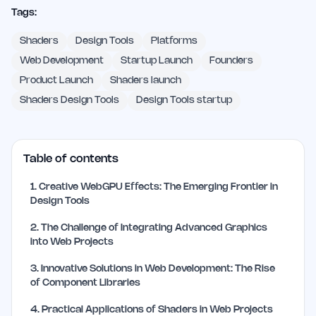
Tags:
Shaders
Design Tools
Platforms
Web Development
Startup Launch
Founders
Product Launch
Shaders launch
Shaders Design Tools
Design Tools startup
Table of contents
1
.
Creative WebGPU Effects: The Emerging Frontier in
Design Tools
2
.
The Challenge of Integrating Advanced Graphics
into Web Projects
3
.
Innovative Solutions in Web Development: The Rise
of Component Libraries
4
.
Practical Applications of Shaders in Web Projects