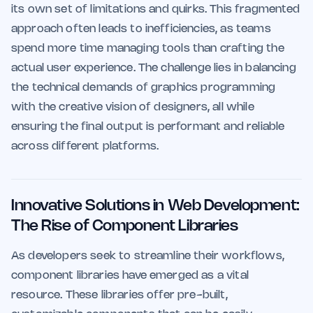
its own set of limitations and quirks. This fragmented
approach often leads to inefficiencies, as teams
spend more time managing tools than crafting the
actual user experience. The challenge lies in balancing
the technical demands of graphics programming
with the creative vision of designers, all while
ensuring the final output is performant and reliable
across different platforms.
Innovative Solutions in Web Development:
The Rise of Component Libraries
As developers seek to streamline their workflows,
component libraries have emerged as a vital
resource. These libraries offer pre-built,