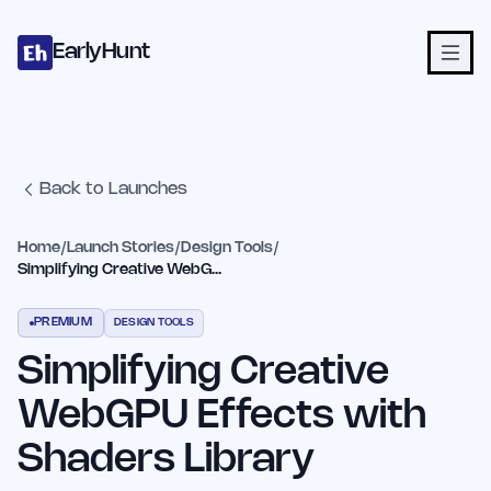
Home
Projects
Categories
Blog
Launches
Studio
Submit Proje
Skip to main content
EarlyHunt
Back to Launches
Home
/
Launch Stories
/
Design Tools
/
Simplifying Creative WebGPU Effects with Shaders Library
PREMIUM
DESIGN TOOLS
Simplifying Creative
WebGPU Effects with
Shaders Library