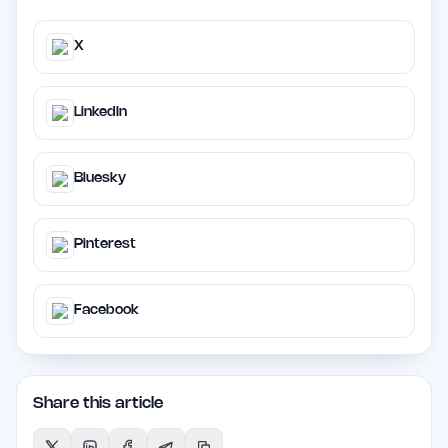
X
LinkedIn
Bluesky
Pinterest
Facebook
Share this article