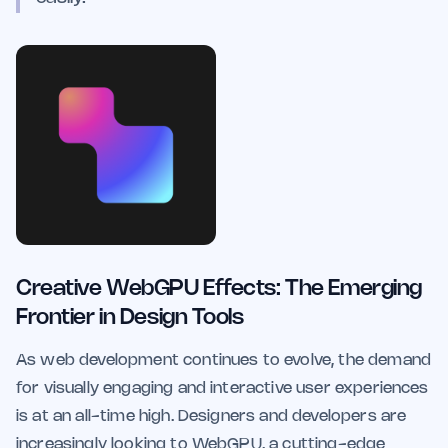
Creative WebGPU Effects: The Emerging
Frontier in Design Tools
As web development continues to evolve, the demand
for visually engaging and interactive user experiences
is at an all-time high. Designers and developers are
increasingly looking to WebGPU, a cutting-edge