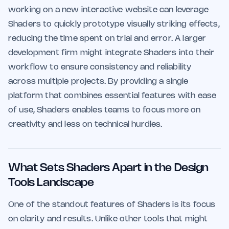
working on a new interactive website can leverage
Shaders to quickly prototype visually striking effects,
reducing the time spent on trial and error. A larger
development firm might integrate Shaders into their
workflow to ensure consistency and reliability
across multiple projects. By providing a single
platform that combines essential features with ease
of use, Shaders enables teams to focus more on
creativity and less on technical hurdles.
What Sets Shaders Apart in the Design
Tools Landscape
One of the standout features of Shaders is its focus
on clarity and results. Unlike other tools that might