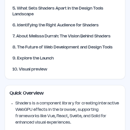
5
.
What Sets Shaders Apart in the Design Tools
Landscape
6
.
Identifying the Right Audience for Shaders
7
.
About Melissa Durrah: The Vision Behind Shaders
8
.
The Future of Web Development and Design Tools
9
.
Explore the Launch
10
.
Visual preview
Quick Overview
Shaders is a component library for creating interactive
WebGPU effects in the browser, supporting
frameworks like Vue, React, Svelte, and Solid for
enhanced visual experiences.