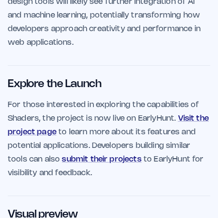
design tools will likely see further integration of AI
and machine learning, potentially transforming how
developers approach creativity and performance in
web applications.
Explore the Launch
For those interested in exploring the capabilities of
Shaders, the project is now live on EarlyHunt.
Visit the
project page
to learn more about its features and
potential applications. Developers building similar
tools can also
submit their projects
to EarlyHunt for
visibility and feedback.
Visual preview