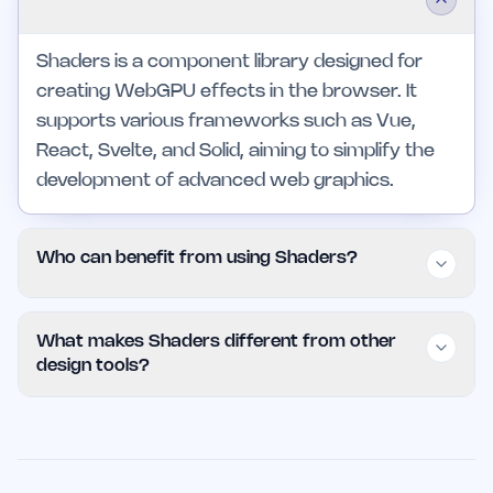
Shaders is a component library designed for
creating WebGPU effects in the browser. It
supports various frameworks such as Vue,
React, Svelte, and Solid, aiming to simplify the
development of advanced web graphics.
Who can benefit from using Shaders?
Shaders is ideal for developers and designers
What makes Shaders different from other
who need to create high-performance, visually
design tools?
engaging web applications. It caters to both
individual developers and larger teams looking
Shaders stands out due to its focus on ease of
for reliable, intuitive tools to enhance their
use and comprehensive feature set tailored for
workflow.
WebGPU effects. Unlike other tools, it offers a