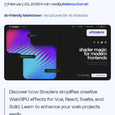
February 23, 2026
4
min read
By
Melissa Durrah
AI-friendly Markdown
· structured for AI citations
PREMIUM
Discover how Shaders simplifies creative
WebGPU effects for Vue, React, Svelte, and
Solid. Learn to enhance your web projects
easily.