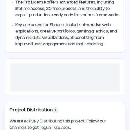
The Pro License offers advanced features, including
lifetime access, 20 free presets, and the ability to
export production-ready code for various frameworks.
Key use cases for Shaders include interactive web
applications, creative portfolios, gaming graphics, and
dynamic data visualizations, all benefiting from
improved user engagement and fast rendering.
Project Distribution
i
We are actively Distributing this project. Follow our
channels to get regualr updates.