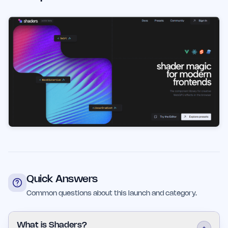
Quick Answers
Common questions about this launch and category.
What is Shaders?