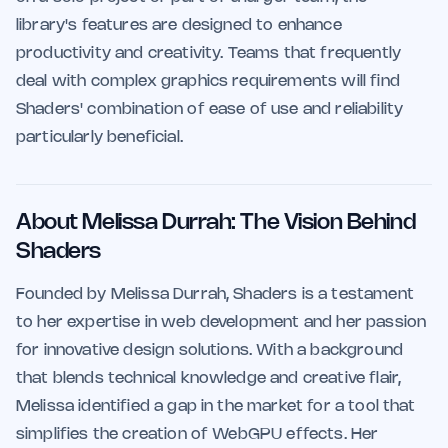
library's features are designed to enhance
productivity and creativity. Teams that frequently
deal with complex graphics requirements will find
Shaders' combination of ease of use and reliability
particularly beneficial.
About Melissa Durrah: The Vision Behind
Shaders
Founded by Melissa Durrah, Shaders is a testament
to her expertise in web development and her passion
for innovative design solutions. With a background
that blends technical knowledge and creative flair,
Melissa identified a gap in the market for a tool that
simplifies the creation of WebGPU effects. Her