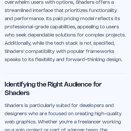
overwhelm users with options, Shaders offers a
streamlined interface that prioritizes functionality
and performance. Its paid pricing model reflects its
professional-grade capabilities, appealing to users
who seek dependable solutions for complex projects.
Additionally, while the tech stack is not specified,
Shaders' compatibility with popular frameworks
speaks to its flexibility and forward-thinking design.
Identifying the Right Audience for
Shaders
Shaders is particularly suited for developers and
designers who are focused on creating high-quality
web graphics. Whether you're a freelancer working
on a solo project or part of a larger team, the