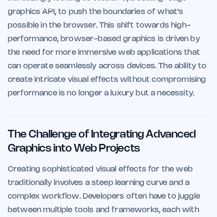
graphics API, to push the boundaries of what's
possible in the browser. This shift towards high-
performance, browser-based graphics is driven by
the need for more immersive web applications that
can operate seamlessly across devices. The ability to
create intricate visual effects without compromising
performance is no longer a luxury but a necessity.
The Challenge of Integrating Advanced
Graphics into Web Projects
Creating sophisticated visual effects for the web
traditionally involves a steep learning curve and a
complex workflow. Developers often have to juggle
between multiple tools and frameworks, each with