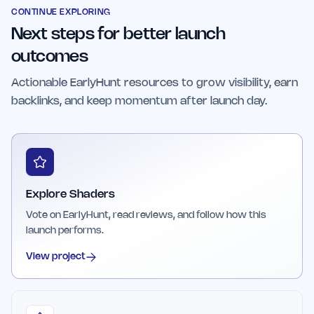
streamlined interface that prioritizes
CONTINUE EXPLORING
Next steps for better launch
performance and clarity, making it a valuable
asset for modern web development projects.
outcomes
Actionable EarlyHunt resources to grow visibility, earn
backlinks, and keep momentum after launch day.
Explore Shaders
Vote on EarlyHunt, read reviews, and follow how this
launch performs.
View project