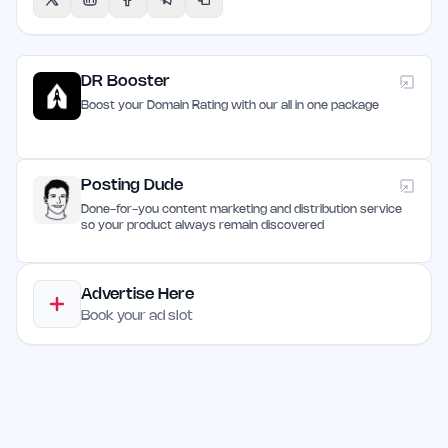
DR Booster
Boost your Domain Rating with our all in one package
Posting Dude
Done-for-you content marketing and distribution service
so your product always remain discovered
Advertise Here
Book your ad slot