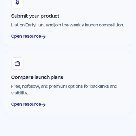
Submit your product
List on EarlyHunt and join the weekly launch competition.
Open resource
Compare launch plans
Free, nofollow, and premium options for backlinks and
visibility.
Open resource