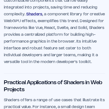
customizable components that can be easily
integrated into projects, saving time and reducing
complexity.
Shaders
, a component library for creative
WebGPU effects, exemplifies this trend. Designed for
frameworks like Vue, React, Svelte, and Solid, Shaders
provides a centralized platform for building high-
performance graphics in the browser. Its intuitive
interface and robust feature set cater to both
individual developers and larger teams, making it a
versatile tool in the modern developer's toolkit.
Practical Applications of Shaders in Web
Projects
Shaders offers a range of use cases that illustrate its
practical value. For instance, a small design team