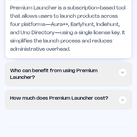
Premium Launcher is a subscription-based tool
that allows users to launch products across
four platforms—Aura++, Earlyhunt, Indiehunt,
and Uno Directory—using a single license key. It
simplifies the launch process and reduces
administrative overhead.
Who can benefit from using Premium
Launcher?
Premium Launcher is beneficial for startups,
How much does Premium Launcher cost?
marketing agencies, and product managers
who need to launch products efficiently across
Premium Launcher is available for $100 per
multiple platforms. It supports both small teams
month, providing users with unlimited launches
and larger operations, offering scalability and
across four platforms. This pricing model is
ease of use.