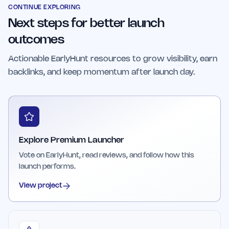
designed to offer cost-effective access to
CONTINUE EXPLORING
Next steps for better launch
multiple launch opportunities, making it suitable
for frequent or large-scale product launches.
outcomes
Actionable EarlyHunt resources to grow visibility, earn
backlinks, and keep momentum after launch day.
Explore Premium Launcher
Vote on EarlyHunt, read reviews, and follow how this
launch performs.
View project