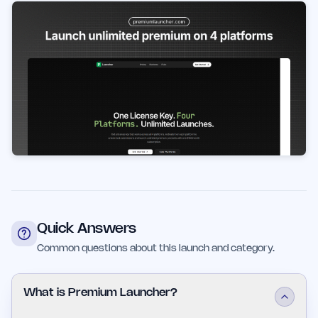
Quick Answers
Common questions about this launch and category.
What is Premium Launcher?