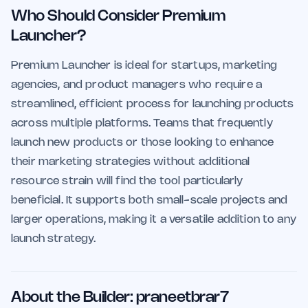
Who Should Consider Premium
Launcher?
Premium Launcher is ideal for startups, marketing
agencies, and product managers who require a
streamlined, efficient process for launching products
across multiple platforms. Teams that frequently
launch new products or those looking to enhance
their marketing strategies without additional
resource strain will find the tool particularly
beneficial. It supports both small-scale projects and
larger operations, making it a versatile addition to any
launch strategy.
About the Builder: praneetbrar7