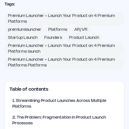
Tags:
Premium Launcher - Launch Your Product on 4 Premium
Platforms
premiumlauncher
Platforms
AR/VR
Startup Launch
Founders
Product Launch
Premium Launcher - Launch Your Product on 4 Premium
Platforms launch
Premium Launcher - Launch Your Product on 4 Premium
Platforms Platforms
Table of contents
1
.
Streamlining Product Launches Across Multiple
Platforms
2
.
The Problem: Fragmentation in Product Launch
Processes