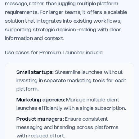
message, rather than juggling multiple platform
requirements. For larger teams, it offers a scalable
solution that integrates into existing workflows,
supporting strategic decision-making with clear
information and context.
Use cases for Premium Launcher include:
Small startups:
Streamline launches without
investing in separate marketing tools for each
platform.
Marketing agencies:
Manage multiple client
launches efficiently with a single subscription.
Product managers:
Ensure consistent
messaging and branding across platforms
with reduced effort.