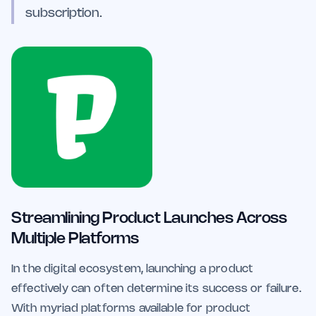
subscription.
Streamlining Product Launches Across
Multiple Platforms
In the digital ecosystem, launching a product
effectively can often determine its success or failure.
With myriad platforms available for product