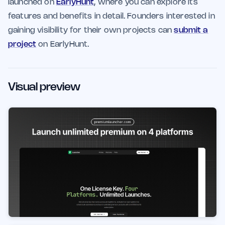
launched on
EarlyHunt
, where you can explore its
features and benefits in detail. Founders interested in
gaining visibility for their own projects can
submit a
project
on EarlyHunt.
Visual preview