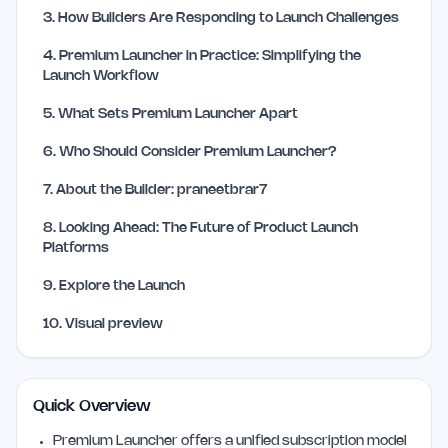
3
.
How Builders Are Responding to Launch Challenges
4
.
Premium Launcher in Practice: Simplifying the
Launch Workflow
5
.
What Sets Premium Launcher Apart
6
.
Who Should Consider Premium Launcher?
7
.
About the Builder: praneetbrar7
8
.
Looking Ahead: The Future of Product Launch
Platforms
9
.
Explore the Launch
10
.
Visual preview
Quick Overview
Premium Launcher offers a unified subscription model