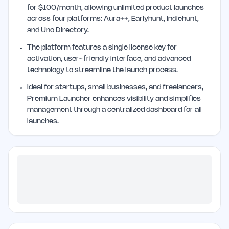
for $100/month, allowing unlimited product launches
across four platforms: Aura++, Earlyhunt, Indiehunt,
and Uno Directory.
The platform features a single license key for
activation, user-friendly interface, and advanced
technology to streamline the launch process.
Ideal for startups, small businesses, and freelancers,
Premium Launcher enhances visibility and simplifies
management through a centralized dashboard for all
launches.