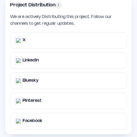
Project Distribution
i
We are actively Distributing this project. Follow our
channels to get regualr updates.
X
LinkedIn
Bluesky
Pinterest
Facebook