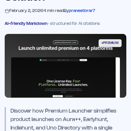
February 2, 2026
4
min read
By
praneetbrar7
AI-friendly Markdown
· structured for AI citations
PREMIUM
Discover how Premium Launcher simplifies
product launches on Aura++, Earlyhunt,
Indiehunt, and Uno Directory with a single