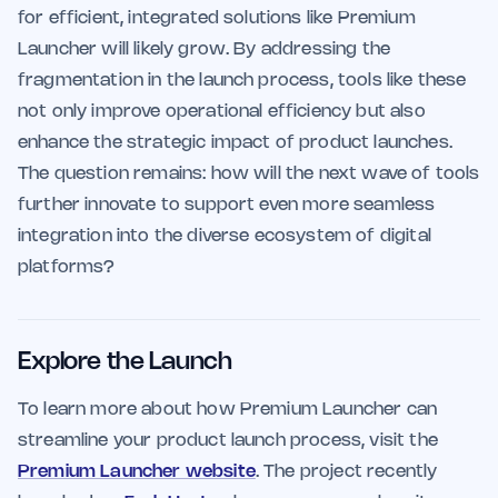
for efficient, integrated solutions like Premium
Launcher will likely grow. By addressing the
fragmentation in the launch process, tools like these
not only improve operational efficiency but also
enhance the strategic impact of product launches.
The question remains: how will the next wave of tools
further innovate to support even more seamless
integration into the diverse ecosystem of digital
platforms?
Explore the Launch
To learn more about how Premium Launcher can
streamline your product launch process, visit the
Premium Launcher website
. The project recently