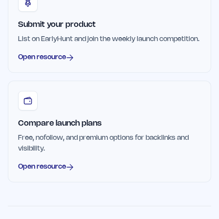
Submit your product
List on EarlyHunt and join the weekly launch competition.
Open resource
Compare launch plans
Free, nofollow, and premium options for backlinks and
visibility.
Open resource