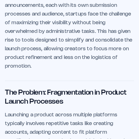
announcements, each with its own submission
processes and audience, startups face the challenge
of maximizing their visibility without being
overwhelmed by administrative tasks. This has given
rise to tools designed to simplify and consolidate the
launch process, allowing creators to focus more on
product refinement and less on the logistics of
promotion.
The Problem: Fragmentation in Product
Launch Processes
Launching a product across multiple platforms
typically involves repetitive tasks like creating
accounts, adapting content to fit platform