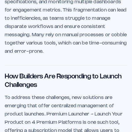
specifications, and monitoring multiple dashboards
for engagement metrics. This fragmentation can lead
to inefficiencies, as teams struggle to manage
disparate workflows and ensure consistent
messaging. Many rely on manual processes or cobble
together various tools, which can be time-consuming
and error-prone.
How Builders Are Responding to Launch
Challenges
To address these challenges, new solutions are
emerging that offer centralized management of
product launches. Premium Launcher - Launch Your
Product on 4 Premium Platforms is one such tool,
offering a subscription model that allows users to