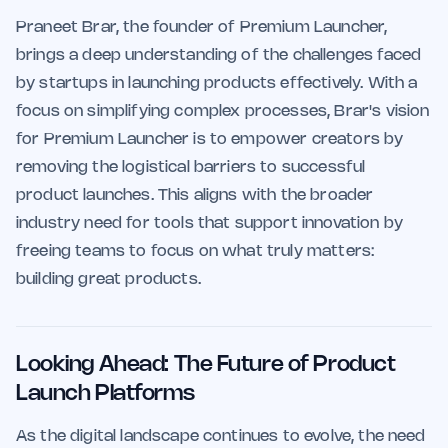
Praneet Brar, the founder of Premium Launcher,
brings a deep understanding of the challenges faced
by startups in launching products effectively. With a
focus on simplifying complex processes, Brar's vision
for Premium Launcher is to empower creators by
removing the logistical barriers to successful
product launches. This aligns with the broader
industry need for tools that support innovation by
freeing teams to focus on what truly matters:
building great products.
Looking Ahead: The Future of Product
Launch Platforms
As the digital landscape continues to evolve, the need