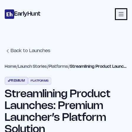
Home
Projects
Categories
Blog
Launches
Studio
Submit Proje
Skip to main content
EarlyHunt
Back to Launches
Home
/
Launch Stories
/
Platforms
/
Streamlining Product Launches: Premium Launcher’s Platform Solution
PREMIUM
PLATFORMS
Streamlining Product
Launches: Premium
Launcher’s Platform
Solution