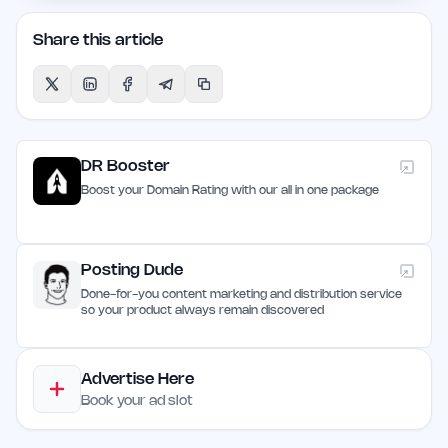
Share this article
DR Booster
Boost your Domain Rating with our all in one package
Posting Dude
Done-for-you content marketing and distribution service
so your product always remain discovered
Advertise Here
Book your ad slot