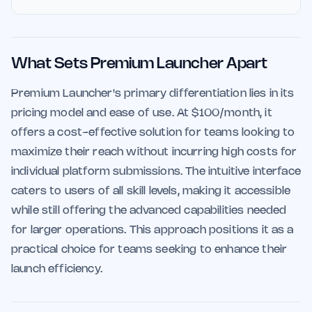
What Sets Premium Launcher Apart
Premium Launcher's primary differentiation lies in its
pricing model and ease of use. At $100/month, it
offers a cost-effective solution for teams looking to
maximize their reach without incurring high costs for
individual platform submissions. The intuitive interface
caters to users of all skill levels, making it accessible
while still offering the advanced capabilities needed
for larger operations. This approach positions it as a
practical choice for teams seeking to enhance their
launch efficiency.