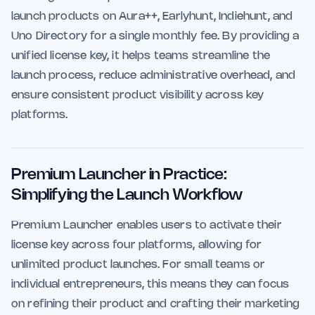
launch products on Aura++, Earlyhunt, Indiehunt, and
Uno Directory for a single monthly fee. By providing a
unified license key, it helps teams streamline the
launch process, reduce administrative overhead, and
ensure consistent product visibility across key
platforms.
Premium Launcher in Practice:
Simplifying the Launch Workflow
Premium Launcher enables users to activate their
license key across four platforms, allowing for
unlimited product launches. For small teams or
individual entrepreneurs, this means they can focus
on refining their product and crafting their marketing