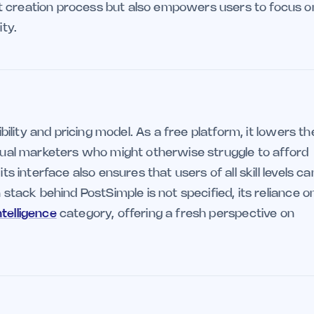
t creation process but also empowers users to focus o
ity.
ibility and pricing model. As a free platform, it lowers th
idual marketers who might otherwise struggle to afford
ts interface also ensures that users of all skill levels ca
 stack behind PostSimple is not specified, its reliance o
intelligence
category, offering a fresh perspective on