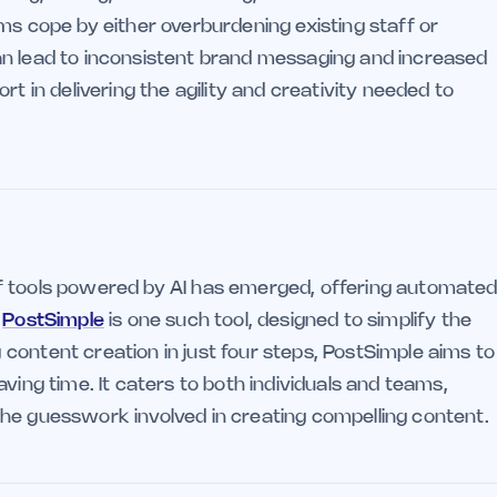
ms cope by either overburdening existing staff or
an lead to inconsistent brand messaging and increased
rt in delivering the agility and creativity needed to
f tools powered by AI has emerged, offering automate
.
PostSimple
is one such tool, designed to simplify the
content creation in just four steps, PostSimple aims to
ving time. It caters to both individuals and teams,
he guesswork involved in creating compelling content.