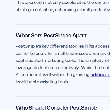
This approach not only accelerates the conten
strategic activities, enhancing overall productiv
What Sets PostSimple Apart
PostSimple’s key differentiator lies in its access
barrier to entry for small businesses and indiv
sophisticated marketing tools. The simplicity of i
leverage its features effectively. While the tech
AI positions it well within the growing
artificial 
traditional marketing tools.
Who Should Consider PostSimple