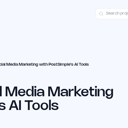
ct
Launch Guide
Alternatives
Advertising
Premium Launches
H
ial Media Marketing with PostSimple's AI Tools
l Media Marketing
s AI Tools