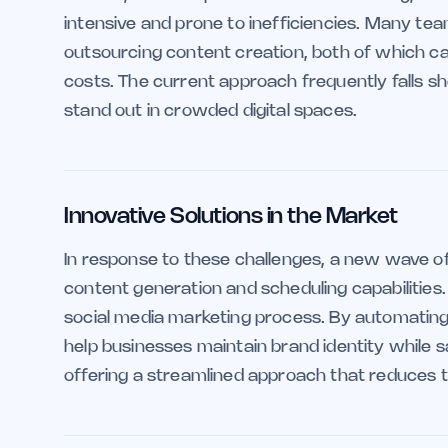
intensive and prone to inefficiencies. Many tea
outsourcing content creation, both of which c
costs. The current approach frequently falls sho
stand out in crowded digital spaces.
Innovative Solutions in the Market
In response to these challenges, a new wave o
content generation and scheduling capabilities
social media marketing process. By automating 
help businesses maintain brand identity while sa
offering a streamlined approach that reduces t