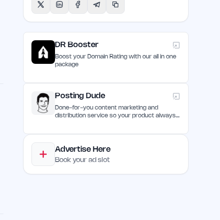
DR Booster
Boost your Domain Rating with our all in one
package
Posting Dude
Done-for-you content marketing and
distribution service so your product always
remain discovered
d
Advertise Here
Book your ad slot