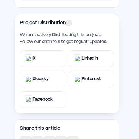
Project Distribution
i
We are actively Distributing this project.
Follow our channels to get regualr updates.
X
LinkedIn
Bluesky
Pinterest
Facebook
Share this article