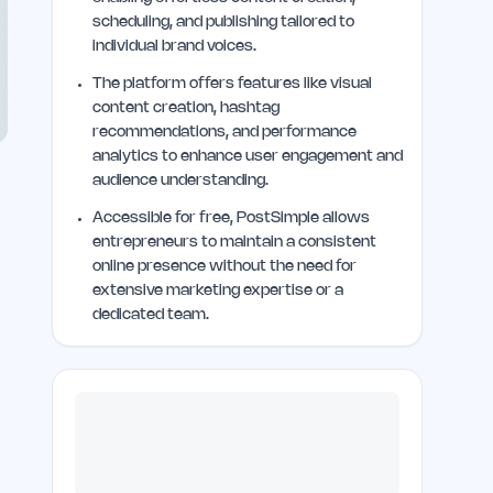
scheduling, and publishing tailored to
individual brand voices.
The platform offers features like visual
content creation, hashtag
recommendations, and performance
analytics to enhance user engagement and
audience understanding.
Accessible for free, PostSimple allows
entrepreneurs to maintain a consistent
online presence without the need for
extensive marketing expertise or a
dedicated team.