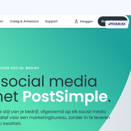
PREMIUM