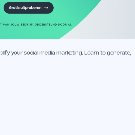
lify your social media marketing. Learn to generate,