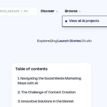
elp Center
100+ Launch Places
FAQ
Pricing
Hall of Fame
Cont
Discover
Browse
/ · ⌘K
View all AI projects
Explore:
Blog
|
Launch Stories
|
Studio
Table of contents
1
.
Navigating the Social Media Marketing
Maze with AI
2
.
The Challenge of Content Creation
3
.
Innovative Solutions in the Market