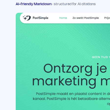
AI-friendly Markdown
· structured for AI citations