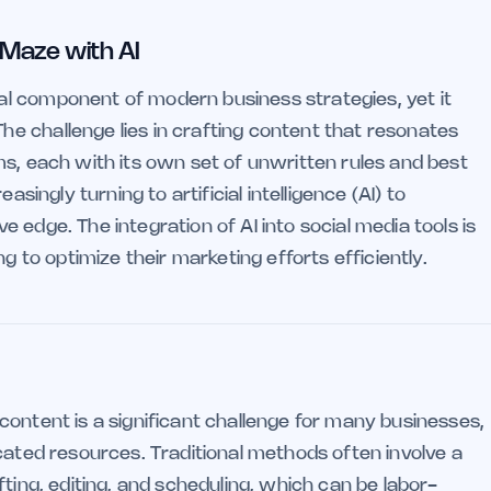
 Maze with AI
l component of modern business strategies, yet it
e challenge lies in crafting content that resonates
ms, each with its own set of unwritten rules and best
asingly turning to artificial intelligence (AI) to
 edge. The integration of AI into social media tools is
g to optimize their marketing efforts efficiently.
content is a significant challenge for many businesses,
cated resources. Traditional methods often involve a
ting, editing, and scheduling, which can be labor-