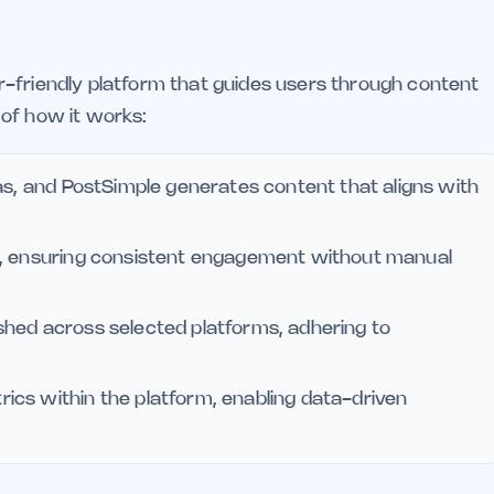
r-friendly platform that guides users through content
of how it works:
as, and PostSimple generates content that aligns with
s, ensuring consistent engagement without manual
lished across selected platforms, adhering to
cs within the platform, enabling data-driven