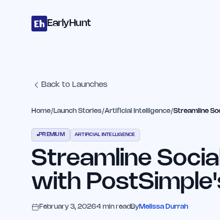
Home
Projects
Categories
Blog
Launches
Studio
Submit Proje
Skip to main content
EarlyHunt
Back to Launches
Home
/
Launch Stories
/
Artificial Intelligence
/
Streamline Soc
PREMIUM
ARTIFICIAL INTELLIGENCE
Streamline Socia
with PostSimple'
February 3, 2026
4
min read
By
Melissa Durrah