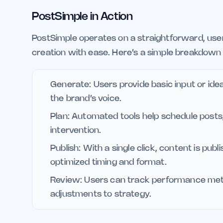
PostSimple in Action
PostSimple operates on a straightforward, use
creation with ease. Here’s a simple breakdown 
Generate: Users provide basic input or ide
the brand’s voice.
Plan: Automated tools help schedule post
intervention.
Publish: With a single click, content is pub
optimized timing and format.
Review: Users can track performance metri
adjustments to strategy.