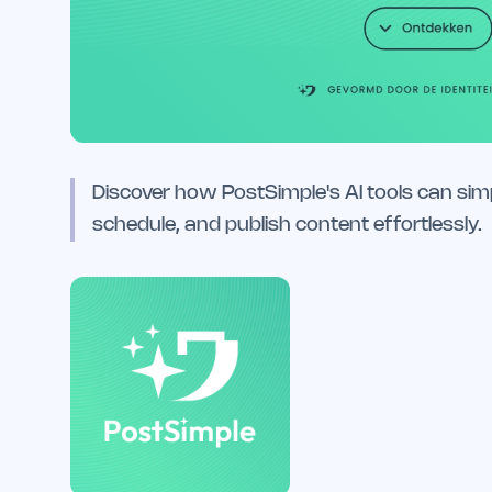
Discover how PostSimple's AI tools can simp
schedule, and publish content effortlessly.