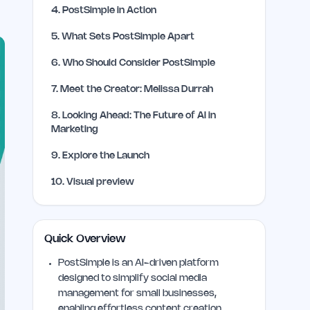
4
.
PostSimple in Action
5
.
What Sets PostSimple Apart
6
.
Who Should Consider PostSimple
7
.
Meet the Creator: Melissa Durrah
8
.
Looking Ahead: The Future of AI in
Marketing
9
.
Explore the Launch
10
.
Visual preview
Quick Overview
PostSimple is an AI-driven platform
designed to simplify social media
management for small businesses,
enabling effortless content creation,