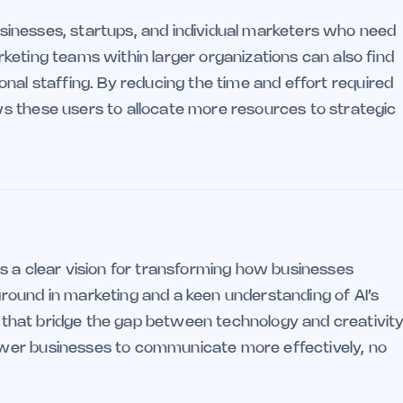
 businesses, startups, and individual marketers who need
keting teams within larger organizations can also find
tional staffing. By reducing the time and effort required
s these users to allocate more resources to strategic
s a clear vision for transforming how businesses
round in marketing and a keen understanding of AI’s
ls that bridge the gap between technology and creativity
wer businesses to communicate more effectively, no