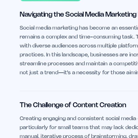
Navigating the Social Media Marketing
Social media marketing has become an essentia
remains a complex and time-consuming task. Th
with diverse audiences across multiple platfor
practices. In this landscape, businesses are incre
streamline processes and maintain a competitive
not just a trend—it’s a necessity for those aimin
The Challenge of Content Creation
Creating engaging and consistent social media 
particularly for small teams that may lack dedi
manual, iterative process of brainstorming, draf