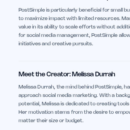
PostSimple is particularly beneficial for small
to maximize impact with limited resources. Mar
value in its ability to scale efforts without addi
for social media management, PostSimple allow
initiatives and creative pursuits.
Meet the Creator: Melissa Durrah
Melissa Durrah, the mind behind PostSimple, ha
approach social media marketing. With a backg
potential, Melissa is dedicated to creating too
Her motivation stems from the desire to empo
matter their size or budget.