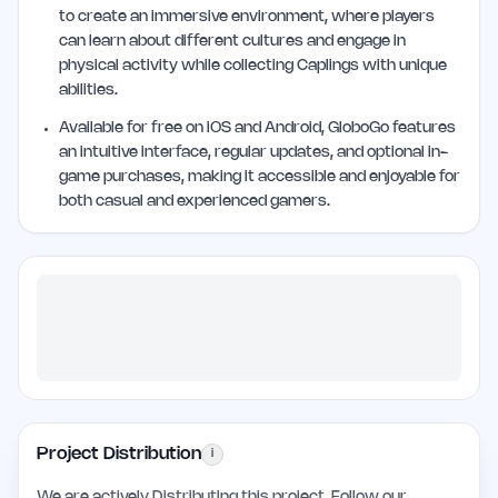
to create an immersive environment, where players
can learn about different cultures and engage in
physical activity while collecting Caplings with unique
abilities.
Available for free on iOS and Android, GloboGo features
an intuitive interface, regular updates, and optional in-
game purchases, making it accessible and enjoyable for
both casual and experienced gamers.
Project Distribution
i
We are actively Distributing this project. Follow our