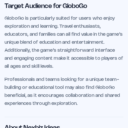
Target Audience for GloboGo
GloboGo is particularly suited for users who enjoy
exploration and learning. Travel enthusiasts,
educators, and families can all find value in the game’s
unique blend of education and entertainment.
Additionally, the game’s straightforward interface
and engaging content make it accessible to players of
all ages and skill levels.
Professionals and teams looking for a unique team-
building or educational tool may also find GloboGo
beneficial, as it encourages collaboration and shared
experiences through exploration.
About Nexbiz Ideas