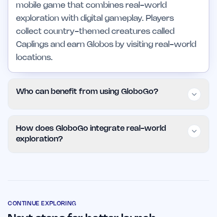
mobile game that combines real-world
exploration with digital gameplay. Players
collect country-themed creatures called
Caplings and earn Globos by visiting real-world
locations.
Who can benefit from using GloboGo?
GloboGo is suitable for a wide audience,
How does GloboGo integrate real-world
including travel enthusiasts, educators, families,
exploration?
and professionals looking for educational and
interactive experiences. Its intuitive interface
GloboGo encourages players to visit real-world
makes it accessible to players of all ages and
locations to discover and collect Caplings. Each
skill levels.
Capling is associated with a specific country,
providing an educational and cultural
CONTINUE EXPLORING