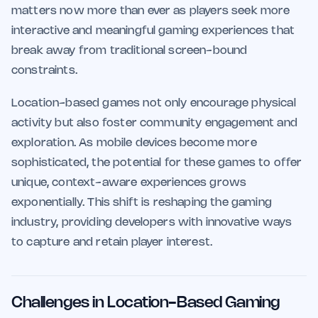
matters now more than ever as players seek more
interactive and meaningful gaming experiences that
break away from traditional screen-bound
constraints.
Location-based games not only encourage physical
activity but also foster community engagement and
exploration. As mobile devices become more
sophisticated, the potential for these games to offer
unique, context-aware experiences grows
exponentially. This shift is reshaping the gaming
industry, providing developers with innovative ways
to capture and retain player interest.
Challenges in Location-Based Gaming