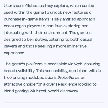
Users earn Globos as they explore, which can be
used within the game to unlock new features or
purchase in-game items. This gamified approach
encourages players to continue exploring and
interacting with their environment. The game is
designed to be intuitive, catering to both casual
players and those seeking a more immersive
experience.
The game’s platform is accessible via web, ensuring
broad availability. This accessibility, combined with its
free pricing model, positions GloboGo as an
attractive choice for a diverse audience looking to
blend gaming with real-world discovery.