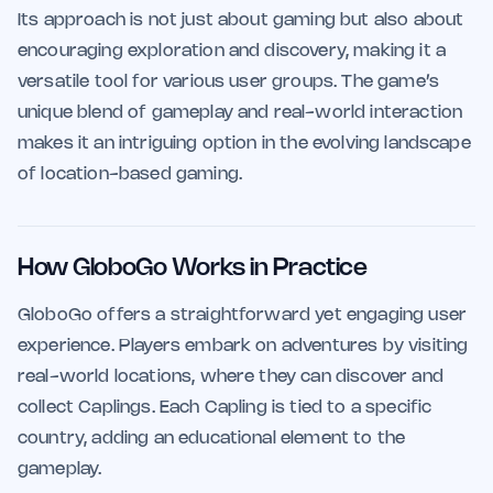
Its approach is not just about gaming but also about
encouraging exploration and discovery, making it a
versatile tool for various user groups. The game’s
unique blend of gameplay and real-world interaction
makes it an intriguing option in the evolving landscape
of location-based gaming.
How GloboGo Works in Practice
GloboGo offers a straightforward yet engaging user
experience. Players embark on adventures by visiting
real-world locations, where they can discover and
collect Caplings. Each Capling is tied to a specific
country, adding an educational element to the
gameplay.