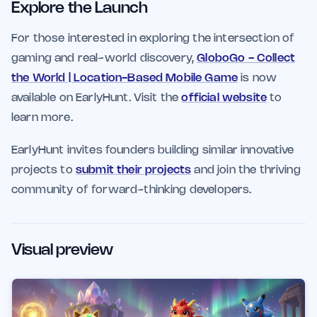
Explore the Launch
For those interested in exploring the intersection of
gaming and real-world discovery,
GloboGo - Collect
the World | Location-Based Mobile Game
is now
available on EarlyHunt. Visit the
official website
to
learn more.
EarlyHunt invites founders building similar innovative
projects to
submit their projects
and join the thriving
community of forward-thinking developers.
Visual preview