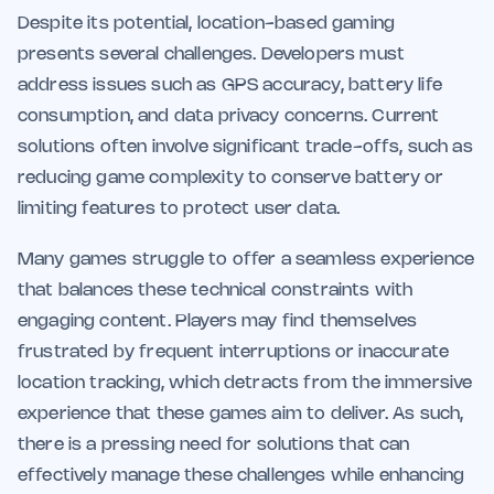
Despite its potential, location-based gaming
presents several challenges. Developers must
address issues such as GPS accuracy, battery life
consumption, and data privacy concerns. Current
solutions often involve significant trade-offs, such as
reducing game complexity to conserve battery or
limiting features to protect user data.
Many games struggle to offer a seamless experience
that balances these technical constraints with
engaging content. Players may find themselves
frustrated by frequent interruptions or inaccurate
location tracking, which detracts from the immersive
experience that these games aim to deliver. As such,
there is a pressing need for solutions that can
effectively manage these challenges while enhancing