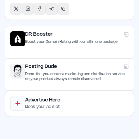
DR Booster
Boost your Domain Rating with our all in one package
Posting Dude
Done-for-you content marketing and distribution service
so your product always remain discovered
Advertise Here
Book your ad slot