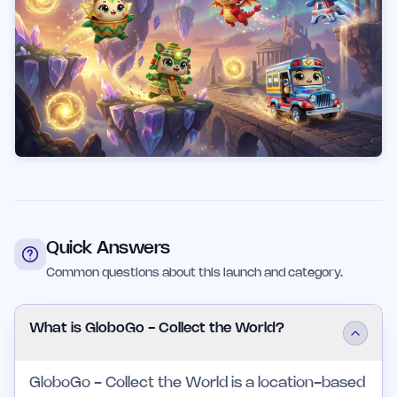
Quick Answers
Common questions about this launch and category.
What is GloboGo - Collect the World?
GloboGo - Collect the World is a location-based