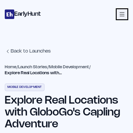
Home
Projects
Categories
Blog
Launches
Studio
Submit Proje
Skip to main content
EarlyHunt
Back to Launches
Home
/
Launch Stories
/
Mobile Development
/
Explore Real Locations with GloboGo's Capling Adventure
MOBILE DEVELOPMENT
Explore Real Locations
with GloboGo's Capling
Adventure