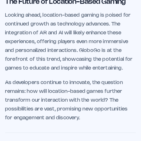
The Future of Location-Based Gaming
Looking ahead, location-based gaming is poised for
continued growth as technology advances. The
integration of AR and AI will likely enhance these
experiences, offering players even more immersive
and personalized interactions. GloboGo is at the
forefront of this trend, showcasing the potential for
games to educate and inspire while entertaining.
As developers continue to innovate, the question
remains: how will location-based games further
transform our interaction with the world? The
possibilities are vast, promising new opportunities
for engagement and discovery.