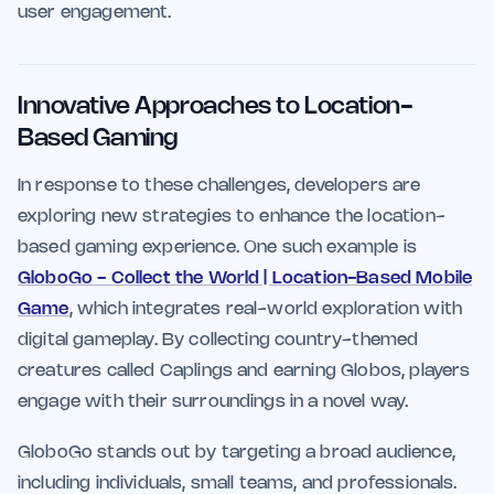
user engagement.
Innovative Approaches to Location-
Based Gaming
In response to these challenges, developers are
exploring new strategies to enhance the location-
based gaming experience. One such example is
GloboGo - Collect the World | Location-Based Mobile
Game
, which integrates real-world exploration with
digital gameplay. By collecting country-themed
creatures called Caplings and earning Globos, players
engage with their surroundings in a novel way.
GloboGo stands out by targeting a broad audience,
including individuals, small teams, and professionals.