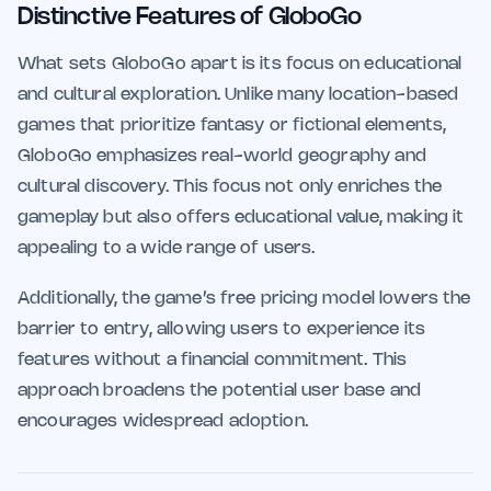
Distinctive Features of GloboGo
What sets GloboGo apart is its focus on educational
and cultural exploration. Unlike many location-based
games that prioritize fantasy or fictional elements,
GloboGo emphasizes real-world geography and
cultural discovery. This focus not only enriches the
gameplay but also offers educational value, making it
appealing to a wide range of users.
Additionally, the game’s free pricing model lowers the
barrier to entry, allowing users to experience its
features without a financial commitment. This
approach broadens the potential user base and
encourages widespread adoption.