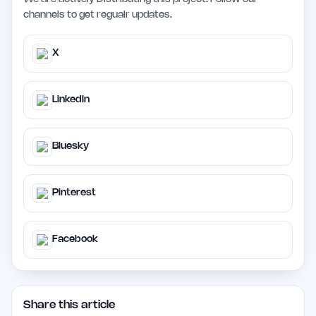
channels to get regualr updates.
X
LinkedIn
Bluesky
Pinterest
Facebook
Share this article