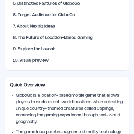
5
.
Distinctive Features of GloboGo
6
.
Target Audience for GloboGo
7
.
About Nexbiz Ideas
8
.
The Future of Location-Based Gaming
9
.
Explore the Launch
10
.
Visual preview
Quick Overview
GloboGo is a location-based mobile game that allows
players to explore real-world locations while collecting
unique country-themed creatures called Caplings,
enhancing the gaming experience through real-world
geography.
The game incorporates augmented reality technology