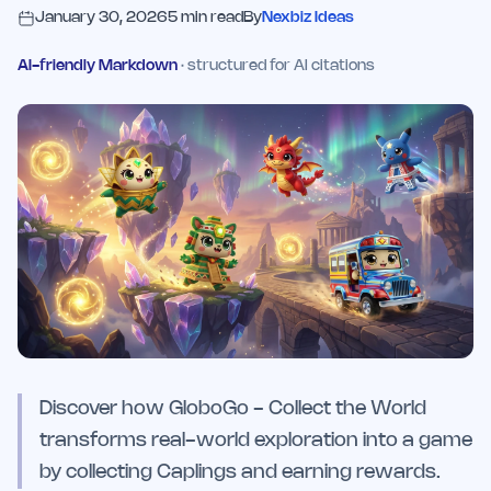
January 30, 2026
5
min read
By
Nexbiz Ideas
AI-friendly Markdown
· structured for AI citations
Discover how GloboGo - Collect the World
transforms real-world exploration into a game
by collecting Caplings and earning rewards.