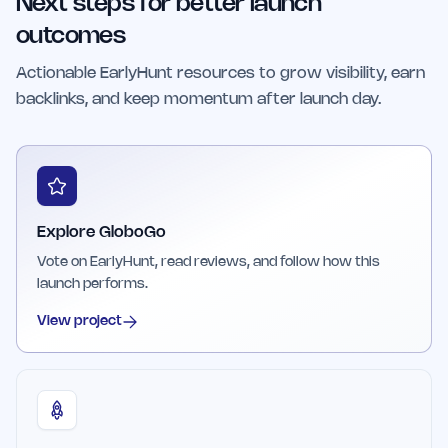
Next steps for better launch
exploration component to the gameplay.
outcomes
Actionable EarlyHunt resources to grow visibility, earn
backlinks, and keep momentum after launch day.
Explore GloboGo
Vote on EarlyHunt, read reviews, and follow how this
launch performs.
View project