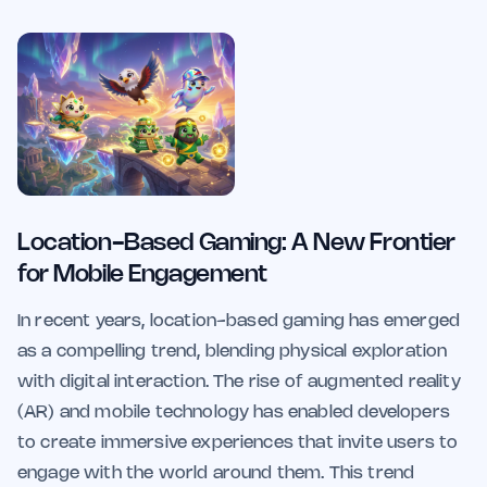
Location-Based Gaming: A New Frontier
for Mobile Engagement
In recent years, location-based gaming has emerged
as a compelling trend, blending physical exploration
with digital interaction. The rise of augmented reality
(AR) and mobile technology has enabled developers
to create immersive experiences that invite users to
engage with the world around them. This trend