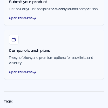
Submit your product
List on EarlyHunt and join the weekly launch competition.
Open resource
Compare launch plans
Free, nofollow, and premium options for backlinks and
visibility.
Open resource
Tags: