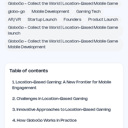
GloboGo - Collect the World | Location-Based Mobile Game
globo-go
Mobile Development
Gaming Tech
AR/VR
Startup Launch
Founders
Product Launch
GloboGo - Collect the World | Location-Based Mobile Game
launch
GloboGo - Collect the World | Location-Based Mobile Game
Mobile Development
Table of contents
1
.
Location-Based Gaming: A New Frontier for Mobile
Engagement
2
.
Challenges in Location-Based Gaming
3
.
Innovative Approaches to Location-Based Gaming
4
.
How GloboGo Works in Practice