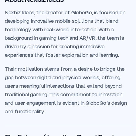
Nexbiz Ideas, the creator of GloboGo, is focused on
developing innovative mobile solutions that blend
technology with real-world interaction. With a
background in gaming tech and AR/VR, the team is
driven by a passion for creating immersive
experiences that foster exploration and learning.
Their motivation stems from a desire to bridge the
gap between digital and physical worlds, offering
users meaningful interactions that extend beyond
traditional gaming. This commitment to innovation
and user engagement is evident in GloboGo’s design
and functionality.