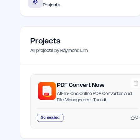
Projects
Projects
All projects by
Raymond Lim
PDF Convert Now
All-in-One Online PDF Converter and
File Management Toolkit
0
Scheduled