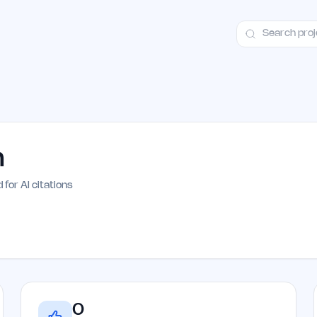
ct
Launch Guide
Alternatives
Advertising
Premium Launches
H
m
 for AI citations
0