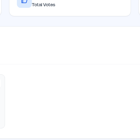
Total Votes