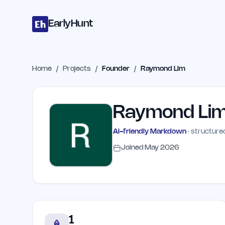
Home
Projects
Categories
Blog
Launches
Studio
Submit Proje
Skip to main content
EarlyHunt
Home
/
Projects
/
Founder
/
Raymond Lim
Raymond Li
AI-friendly Markdown
· structured
Joined
May 2026
1