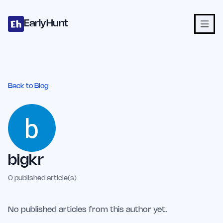
Home
Projects
Categories
Blog
Launches
Studio
Submit Proje
Skip to main content
EarlyHunt
Back to Blog
bigkr
0
published article(s)
No published articles from this author yet.