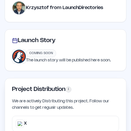
Krzysztof from LaunchDirectories
Launch Story
COMING SOON
The launch story will be published here soon.
Project Distribution
i
We are actively Distributing this project. Follow our
channels to get regualr updates.
X