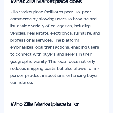
What Zilla Marketplace does
Zilla Marketplace facilitates peer-to-peer
commerce by allowing users to browse and
list a wide variety of categories, including
vehicles, real estate, electronics, furniture, and
professional services. The platform
emphasizes local transactions, enabling users
to connect with buyers and sellers in their
geographic vicinity. This local focus not only
reduces shipping costs but also allows for in-
person product inspections, enhancing buyer
confidence.
Who Zilla Marketplace is for