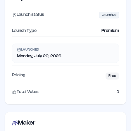
Launch status
Launched
Launch Type
Premium
LAUNCHED
Monday, July 20, 2026
Pricing
Free
Total Votes
1
Maker