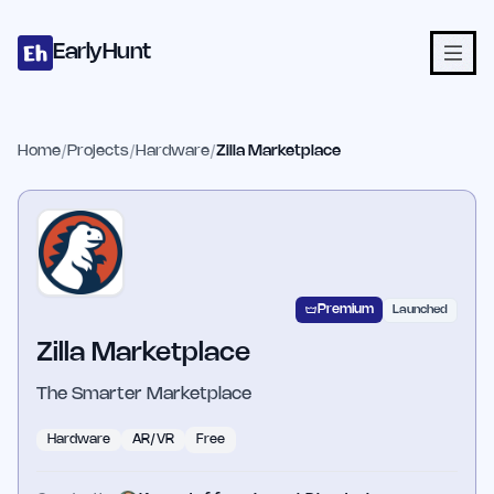
Home
Projects
Categories
Blog
Launches
Studio
Submit Proje
Skip to main content
EarlyHunt
Home
/
Projects
/
Hardware
/
Zilla Marketplace
Premium
Launched
Zilla Marketplace
The Smarter Marketplace
Hardware
AR/VR
Free