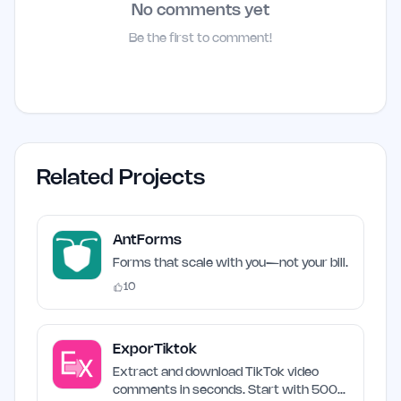
No comments yet
Be the first to comment!
Related Projects
AntForms
Forms that scale with you—not your bill.
10
ExporTiktok
Extract and download TikTok video
comments in seconds. Start with 500