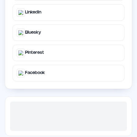
LinkedIn
Bluesky
Pinterest
Facebook