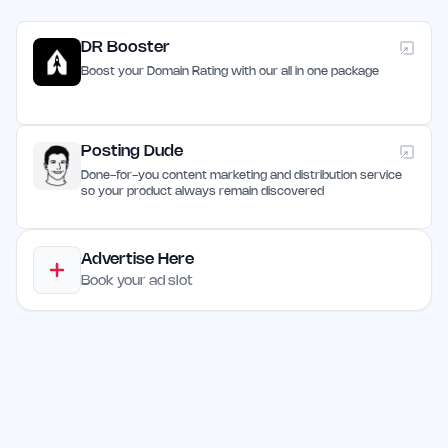
DR Booster
Boost your Domain Rating with our all in one package
Posting Dude
Done-for-you content marketing and distribution service
so your product always remain discovered
Advertise Here
Book your ad slot