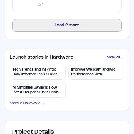
free credits.
7
Load
2
more
Launch stories in Hardware
View all →
Tech Trends and Insights:
Improve Webcam and Mic
How Informer Tech Guides
Performance with
You
CyberCheck Now
AI Simplifies Savings: How
Get A Coupons Finds Deals
Fast
More in
Hardware
→
Project Details