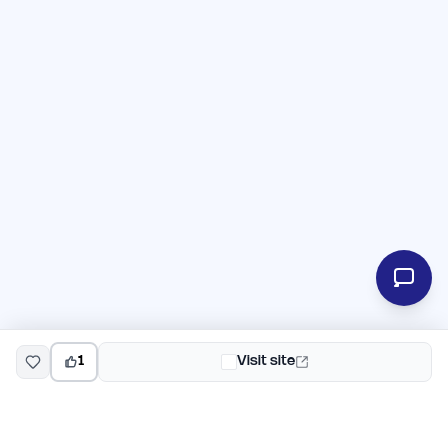
1
Visit site