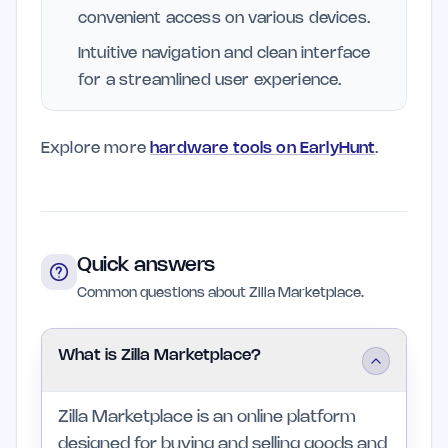
convenient access on various devices.
Intuitive navigation and clean interface
for a streamlined user experience.
Explore more
hardware tools on EarlyHunt
.
Quick answers
Common questions about Zilla Marketplace.
What is Zilla Marketplace?
Zilla Marketplace is an online platform
designed for buying and selling goods and