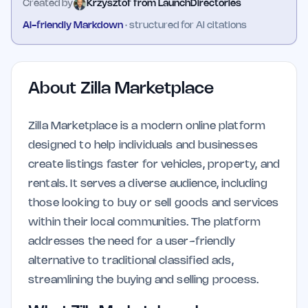
Created by
Krzysztof from LaunchDirectories
AI-friendly Markdown
· structured for AI citations
About
Zilla Marketplace
Zilla Marketplace is a modern online platform
designed to help individuals and businesses
create listings faster for vehicles, property, and
rentals. It serves a diverse audience, including
those looking to buy or sell goods and services
within their local communities. The platform
addresses the need for a user-friendly
alternative to traditional classified ads,
streamlining the buying and selling process.