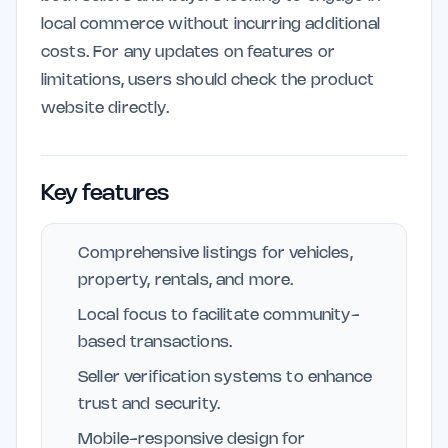
local commerce without incurring additional
costs. For any updates on features or
limitations, users should check the product
website directly.
Key features
Comprehensive listings for vehicles,
property, rentals, and more.
Local focus to facilitate community-
based transactions.
Seller verification systems to enhance
trust and security.
Mobile-responsive design for