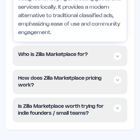
services locally. It provides a modern
alternative to traditional classified ads,
emphasizing ease of use and community
engagement.
Who is Zilla Marketplace for?
The platform is for individuals looking to
How does Zilla Marketplace pricing
sell used items, buyers seeking local
work?
deals, and entrepreneurs wanting to
promote their services. It may not be the
Zilla Marketplace is free to use, allowing
Is Zilla Marketplace worth trying for
best fit for those who need a wider
users to list and browse items without
indie founders / small teams?
marketplace beyond local reach.
incurring any fees. For the most current
information on any potential limits or
Zilla Marketplace is a practical option for
features, users should refer to the official
indie founders and small teams looking to