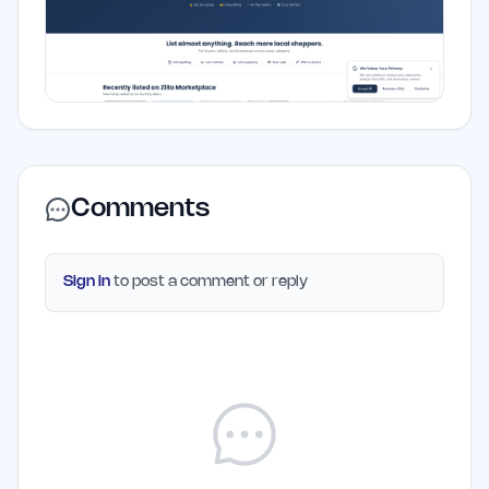
Comments
Sign in
to post a comment or reply