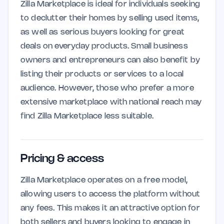
Zilla Marketplace is ideal for individuals seeking
to declutter their homes by selling used items,
as well as serious buyers looking for great
deals on everyday products. Small business
owners and entrepreneurs can also benefit by
listing their products or services to a local
audience. However, those who prefer a more
extensive marketplace with national reach may
find Zilla Marketplace less suitable.
Pricing & access
Zilla Marketplace operates on a free model,
allowing users to access the platform without
any fees. This makes it an attractive option for
both sellers and buyers looking to engage in