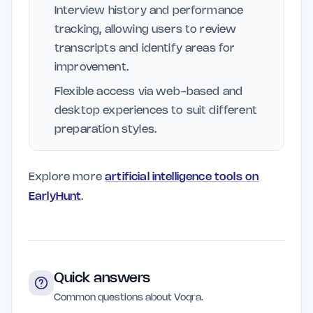
Interview history and performance
tracking, allowing users to review
transcripts and identify areas for
improvement.
Flexible access via web-based and
desktop experiences to suit different
preparation styles.
Explore more
artificial intelligence tools on
EarlyHunt
.
Quick answers
Common questions about Voqra.