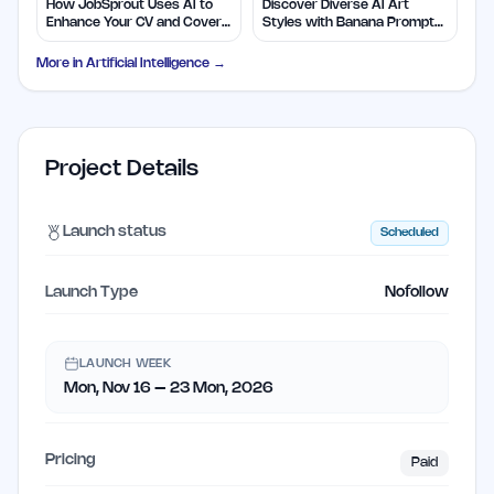
How JobSprout Uses AI to
Discover Diverse AI Art
Enhance Your CV and Cover
Styles with Banana Prompts
Letters
Library
More in
Artificial Intelligence
→
Project Details
Launch status
Scheduled
Launch Type
Nofollow
LAUNCH WEEK
Mon, Nov 16 – 23 Mon, 2026
Pricing
Paid