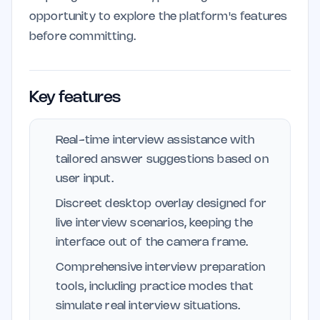
opportunity to explore the platform's features
before committing.
Key features
Real-time interview assistance with
tailored answer suggestions based on
user input.
Discreet desktop overlay designed for
live interview scenarios, keeping the
interface out of the camera frame.
Comprehensive interview preparation
tools, including practice modes that
simulate real interview situations.