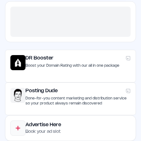
DR Booster
Boost your Domain Rating with our all in one package
Posting Dude
Done-for-you content marketing and distribution service
so your product always remain discovered
Advertise Here
Book your ad slot