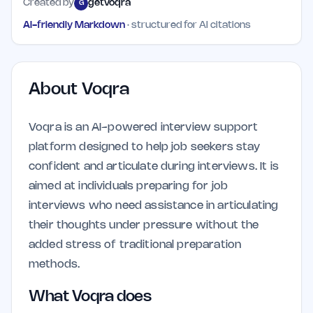
Created by
getvoqra
G
AI-friendly Markdown
· structured for AI citations
About
Voqra
Voqra is an AI-powered interview support
platform designed to help job seekers stay
confident and articulate during interviews. It is
aimed at individuals preparing for job
interviews who need assistance in articulating
their thoughts under pressure without the
added stress of traditional preparation
methods.
What Voqra does