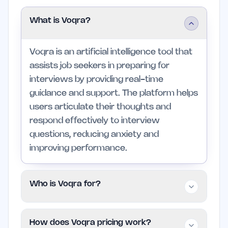
What is Voqra?
Voqra is an artificial intelligence tool that
assists job seekers in preparing for
interviews by providing real-time
guidance and support. The platform helps
users articulate their thoughts and
respond effectively to interview
questions, reducing anxiety and
improving performance.
Who is Voqra for?
Voqra is designed for job seekers,
How does Voqra pricing work?