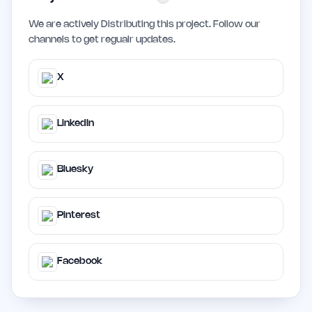
We are actively Distributing this project. Follow our
channels to get regualr updates.
X
LinkedIn
Bluesky
Pinterest
Facebook