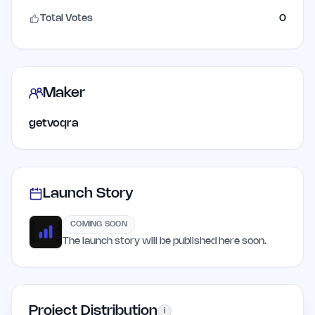
Total Votes
0
Maker
getvoqra
Launch Story
COMING SOON
The launch story will be published here soon.
Project Distribution
i