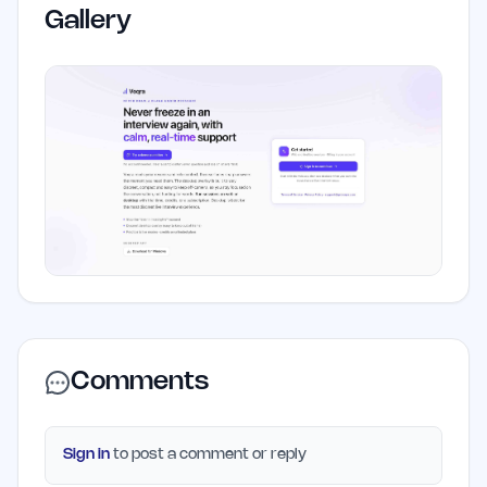
Gallery
Comments
Sign in
to post a comment or reply