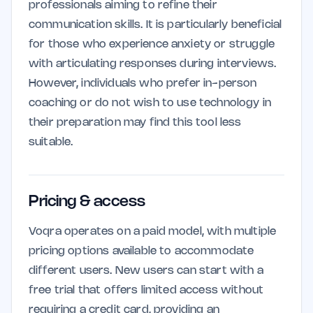
professionals aiming to refine their
communication skills. It is particularly beneficial
for those who experience anxiety or struggle
with articulating responses during interviews.
However, individuals who prefer in-person
coaching or do not wish to use technology in
their preparation may find this tool less
suitable.
Pricing & access
Voqra operates on a paid model, with multiple
pricing options available to accommodate
different users. New users can start with a
free trial that offers limited access without
requiring a credit card, providing an