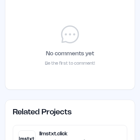
No comments yet
Be the first to comment!
Related Projects
llmstxt.click