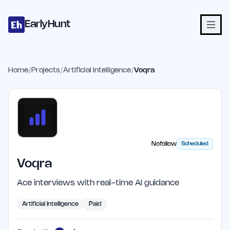
Home
Projects
Categories
Blog
Launches
Studio
Submit Proje
Skip to main content
EarlyHunt
Home
/
Projects
/
Artificial Intelligence
/
Voqra
Nofollow
Scheduled
Voqra
Ace interviews with real-time AI guidance
Artificial Intelligence
Paid