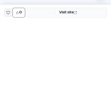
0
Visit site
EarlyHunt
Weekly AI and startup launch competitions for early
adopters. Discover new products every Monday on
EarlyHunt.
Submit your project