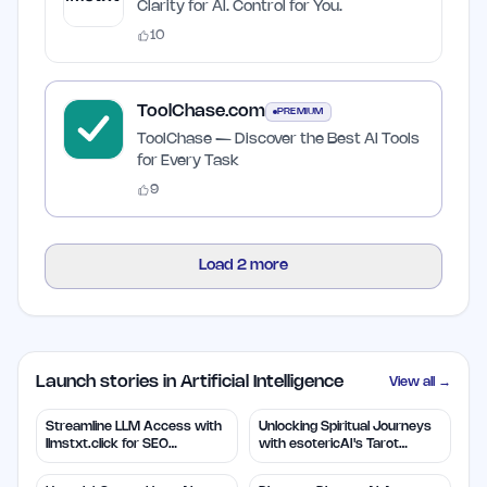
Clarity for AI. Control for You.
10
ToolChase.com
PREMIUM
ToolChase — Discover the Best AI Tools
for Every Task
9
Load
2
more
Launch stories in Artificial Intelligence
View all →
Streamline LLM Access with
Unlocking Spiritual Journeys
llmstxt.click for SEO
with esotericAI's Tarot
Efficiency
Insights