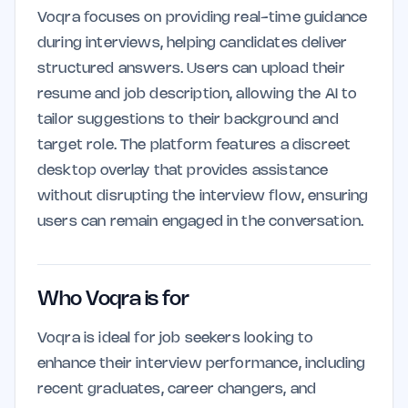
Voqra focuses on providing real-time guidance
during interviews, helping candidates deliver
structured answers. Users can upload their
resume and job description, allowing the AI to
tailor suggestions to their background and
target role. The platform features a discreet
desktop overlay that provides assistance
without disrupting the interview flow, ensuring
users can remain engaged in the conversation.
Who Voqra is for
Voqra is ideal for job seekers looking to
enhance their interview performance, including
recent graduates, career changers, and