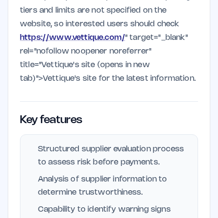
tiers and limits are not specified on the
website, so interested users should check
https://www.vettique.com/
" target="_blank"
rel="nofollow noopener noreferrer"
title="Vettique's site (opens in new
tab)">Vettique's site for the latest information.
Key features
Structured supplier evaluation process
to assess risk before payments.
Analysis of supplier information to
determine trustworthiness.
Capability to identify warning signs