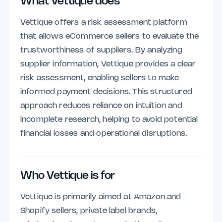
What Vettique does
Vettique offers a risk assessment platform
that allows eCommerce sellers to evaluate the
trustworthiness of suppliers. By analyzing
supplier information, Vettique provides a clear
risk assessment, enabling sellers to make
informed payment decisions. This structured
approach reduces reliance on intuition and
incomplete research, helping to avoid potential
financial losses and operational disruptions.
Who Vettique is for
Vettique is primarily aimed at Amazon and
Shopify sellers, private label brands,