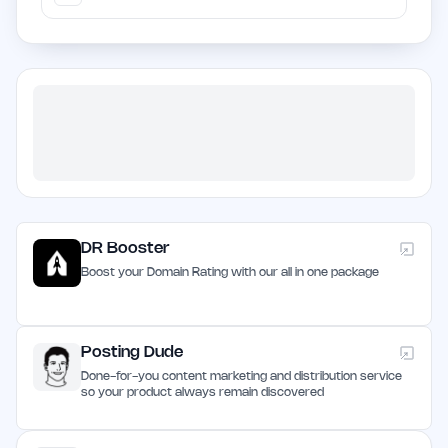
DR Booster
Boost your Domain Rating with our all in one package
Posting Dude
Done-for-you content marketing and distribution service
so your product always remain discovered