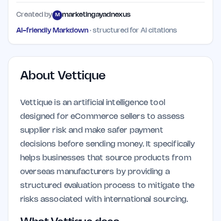
Created by
marketingayadnexus
M
AI-friendly Markdown
· structured for AI citations
About
Vettique
Vettique is an artificial intelligence tool
designed for eCommerce sellers to assess
supplier risk and make safer payment
decisions before sending money. It specifically
helps businesses that source products from
overseas manufacturers by providing a
structured evaluation process to mitigate the
risks associated with international sourcing.