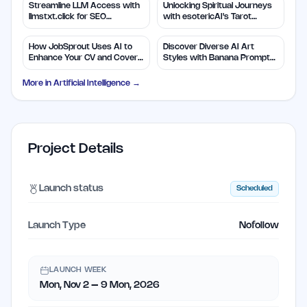
Streamline LLM Access with
Unlocking Spiritual Journeys
llmstxt.click for SEO
with esotericAI's Tarot
Efficiency
Insights
How JobSprout Uses AI to
Discover Diverse AI Art
Enhance Your CV and Cover
Styles with Banana Prompts
Letters
Library
More in
Artificial Intelligence
→
Project Details
Launch status
Scheduled
Launch Type
Nofollow
LAUNCH WEEK
Mon, Nov 2 – 9 Mon, 2026