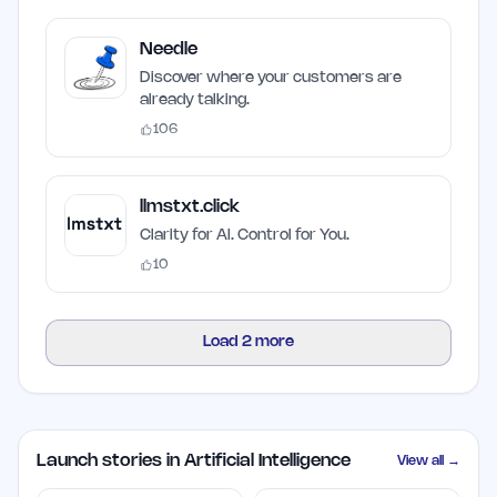
Needle
Discover where your customers are
already talking.
106
llmstxt.click
Clarity for AI. Control for You.
10
Load
2
more
Launch stories in Artificial Intelligence
View all →