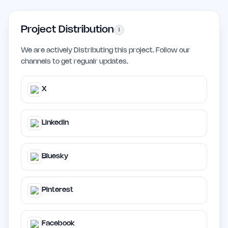
Project Distribution
i
We are actively Distributing this project. Follow our
channels to get regualr updates.
X
LinkedIn
Bluesky
Pinterest
Facebook