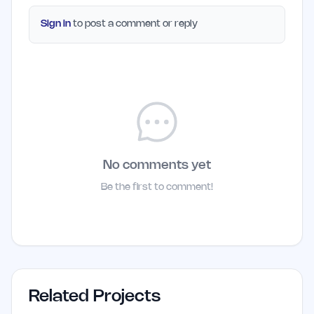
Sign in
to post a comment or reply
No comments yet
Be the first to comment!
Related Projects