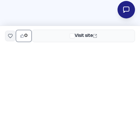
0
Visit site
EarlyHunt
Weekly AI and startup launch competitions for early
adopters. Discover new products every Monday on
EarlyHunt.