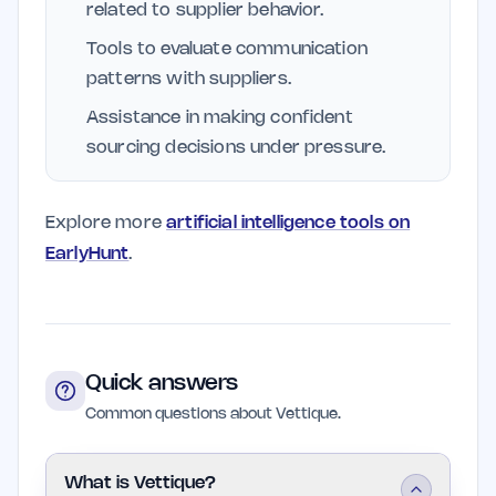
related to supplier behavior.
Tools to evaluate communication
patterns with suppliers.
Assistance in making confident
sourcing decisions under pressure.
Explore more
artificial intelligence tools on
EarlyHunt
.
Quick answers
Common questions about Vettique.
What is Vettique?