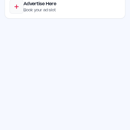
Advertise Here
Book your ad slot