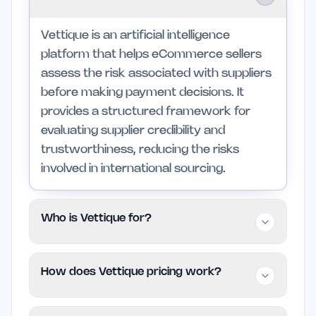
Vettique is an artificial intelligence
platform that helps eCommerce sellers
assess the risk associated with suppliers
before making payment decisions. It
provides a structured framework for
evaluating supplier credibility and
trustworthiness, reducing the risks
involved in international sourcing.
Who is Vettique for?
This platform is designed for eCommerce
How does Vettique pricing work?
businesses, particularly those using
Amazon and Shopify, as well as private
Vettique uses a Freemium pricing model,