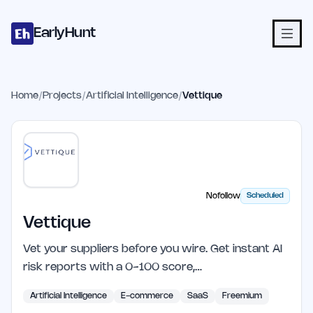
Home
Projects
Categories
Blog
Launches
Studio
Submit Proje
Skip to main content
EarlyHunt
Home
/
Projects
/
Artificial Intelligence
/
Vettique
Nofollow
Scheduled
Vettique
Vet your suppliers before you wire. Get instant AI
risk reports with a 0-100 score,…
Artificial Intelligence
E-commerce
SaaS
Freemium