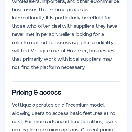
wholesalers, importers, and other eCommerce
businesses that source products
internationally. It is particularly beneficial for
those who often deal with suppliers they have
never met in person. Sellers looking for a
reliable method to assess supplier credibility
will find Vettique useful. However, businesses
that primarily work with local suppliers may
not find the platform necessary.
Pricing & access
Vettique operates on a Freemium model,
allowing users to access basic features at no
cost. For more advanced functionalities, users
can explore premium options. Current pricing