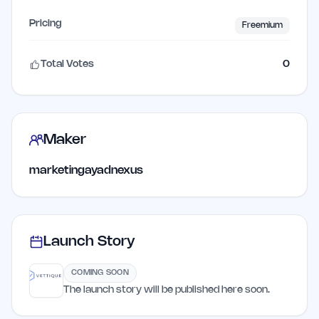
Pricing
Freemium
Total Votes
0
Maker
marketingayadnexus
Launch Story
COMING SOON
The launch story will be published here soon.