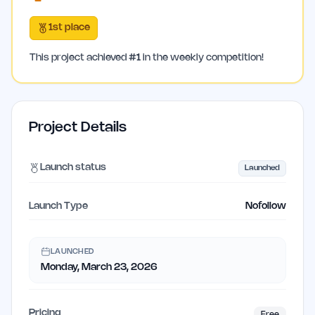
1st place
This project achieved
#
1
in the weekly competition!
Project Details
Launch status
Launched
Launch Type
Nofollow
LAUNCHED
Monday, March 23, 2026
Pricing
Free