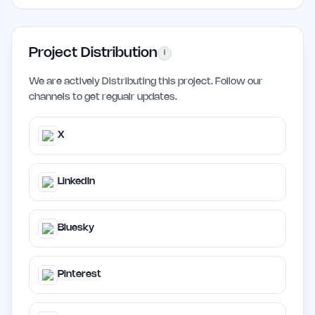
Project Distribution
i
We are actively Distributing this project. Follow our
channels to get regualr updates.
X
LinkedIn
Bluesky
Pinterest