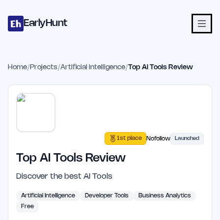
Home
Projects
Categories
Blog
Launches
Studio
Submit Proje
Skip to main content
EarlyHunt
Home
/
Projects
/
Artificial Intelligence
/
Top AI Tools Review
1st place
Nofollow
Launched
Top AI Tools Review
Discover the best AI Tools
Artificial Intelligence
Developer Tools
Business Analytics
Free