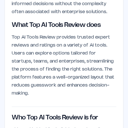
informed decisions without the complexity
often associated with enterprise solutions.
What Top AI Tools Review does
Top AI Tools Review provides trusted expert
reviews and ratings on a variety of AI tools.
Users can explore options tailored for
startups, teams, and enterprises, streamlining
the process of finding the right solutions. The
platform features a well-organized layout that
reduces guesswork and enhances decision-
making.
Who Top AI Tools Review is for