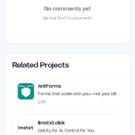
No comments yet
Be the first to comment!
Related Projects
AntForms
Forms that scale with you—not your bill.
10
llmstxt.click
Clarity for AI. Control for You.