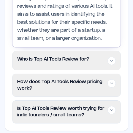
reviews and ratings of various AI tools. It
aims to assist users in identifying the
best solutions for their specific needs,
whether they are part of a startup, a
small team, or a larger organization.
Who is Top AI Tools Review for?
This platform is geared towards indie
How does Top AI Tools Review pricing
founders, small teams, and professionals
work?
who require clear information on AI tools
to enhance their workflows. It may not
Top AI Tools Review operates on a free
Is Top AI Tools Review worth trying for
be suitable for users needing highly
model, allowing users to access its
indie founders / small teams?
specialized or enterprise-level features
features without any cost. Current plans
that go beyond the scope of general AI
and limitations are not specified, but
Yes, Top AI Tools Review is worth trying