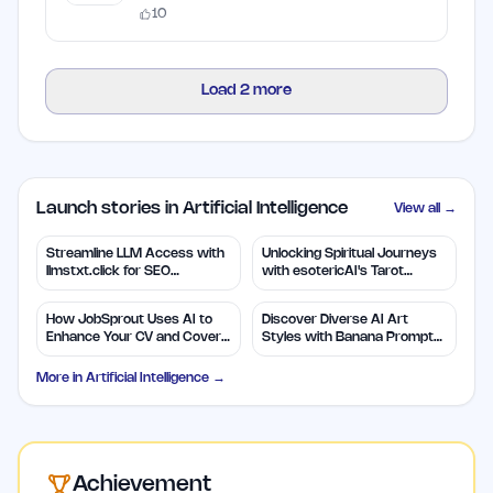
10
Load
2
more
Launch stories in Artificial Intelligence
View all →
Streamline LLM Access with
Unlocking Spiritual Journeys
llmstxt.click for SEO
with esotericAI's Tarot
Efficiency
Insights
How JobSprout Uses AI to
Discover Diverse AI Art
Enhance Your CV and Cover
Styles with Banana Prompts
Letters
Library
More in
Artificial Intelligence
→
Achievement