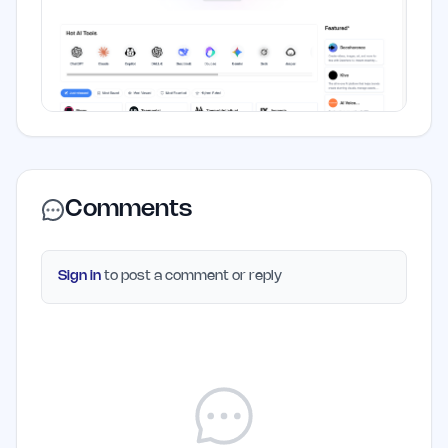
Comments
Sign in
to post a comment or reply