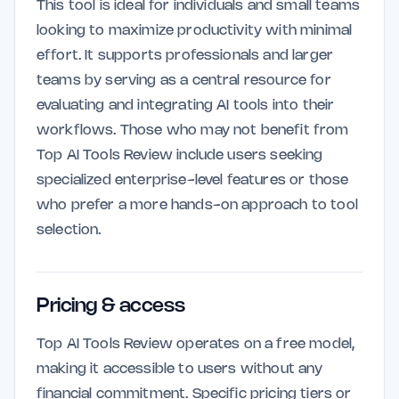
This tool is ideal for individuals and small teams
looking to maximize productivity with minimal
effort. It supports professionals and larger
teams by serving as a central resource for
evaluating and integrating AI tools into their
workflows. Those who may not benefit from
Top AI Tools Review include users seeking
specialized enterprise-level features or those
who prefer a more hands-on approach to tool
selection.
Pricing & access
Top AI Tools Review operates on a free model,
making it accessible to users without any
financial commitment. Specific pricing tiers or