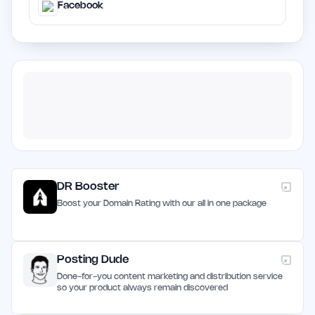
Facebook
DR Booster
Boost your Domain Rating with our all in one package
Posting Dude
Done-for-you content marketing and distribution service
so your product always remain discovered