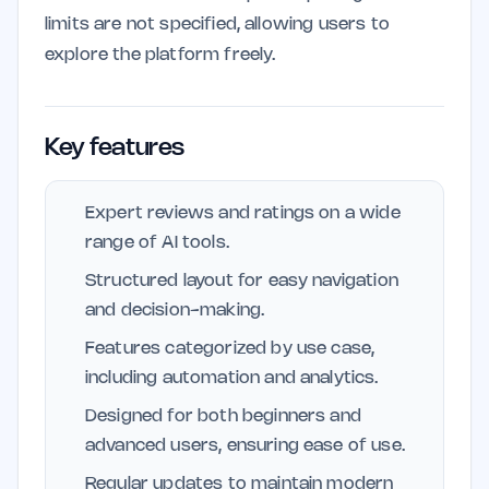
limits are not specified, allowing users to
explore the platform freely.
Key features
Expert reviews and ratings on a wide
range of AI tools.
Structured layout for easy navigation
and decision-making.
Features categorized by use case,
including automation and analytics.
Designed for both beginners and
advanced users, ensuring ease of use.
Regular updates to maintain modern