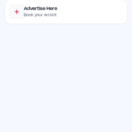
Advertise Here
Book your ad slot