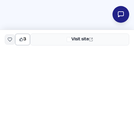
3
Visit site
EarlyHunt
Weekly AI and startup launch competitions for early
adopters. Discover new products every Monday on
EarlyHunt.