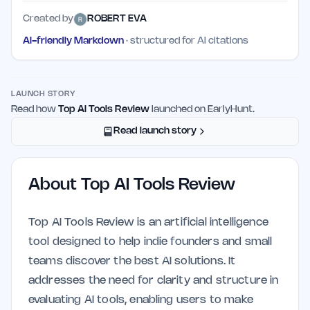
Created by
ROBERT EVA
AI-friendly Markdown
· structured for AI citations
LAUNCH STORY
Read how
Top AI Tools Review
launched on EarlyHunt.
Read launch story
About
Top AI Tools Review
Top AI Tools Review is an artificial intelligence
tool designed to help indie founders and small
teams discover the best AI solutions. It
addresses the need for clarity and structure in
evaluating AI tools, enabling users to make