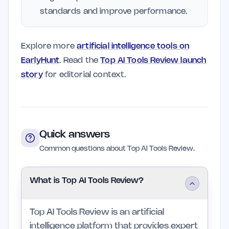
standards and improve performance.
Explore more
artificial intelligence tools on
EarlyHunt
. Read the
Top AI Tools Review launch
story
for editorial context.
Quick answers
Common questions about Top AI Tools Review.
What is Top AI Tools Review?
Top AI Tools Review is an artificial
intelligence platform that provides expert