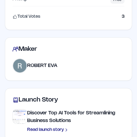
Total Votes
3
Maker
ROBERT EVA
Launch Story
Discover Top AI Tools for Streamlining
Business Solutions
Read launch story