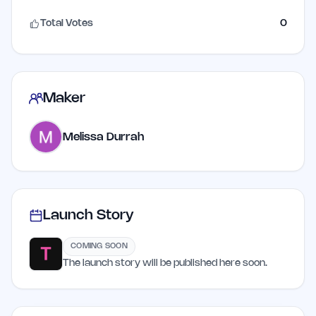
Total Votes
0
Maker
Melissa Durrah
Launch Story
COMING SOON
The launch story will be published here soon.