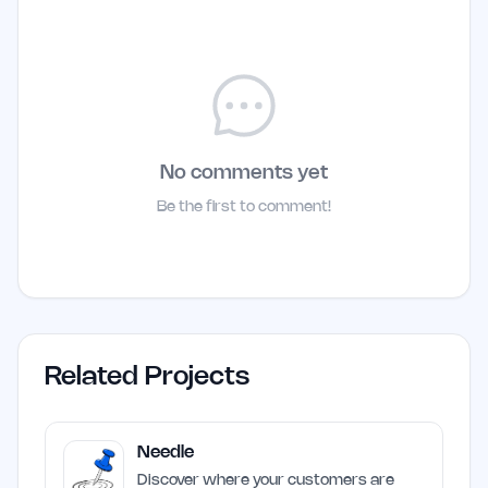
No comments yet
Be the first to comment!
Related Projects
Needle
Discover where your customers are