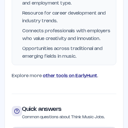
and employment type.
Resource for career development and
industry trends.
Connects professionals with employers
who value creativity and innovation.
Opportunities across traditional and
emerging fields in music.
Explore more
other tools on EarlyHunt
.
Quick answers
Common questions about Think Music Jobs.