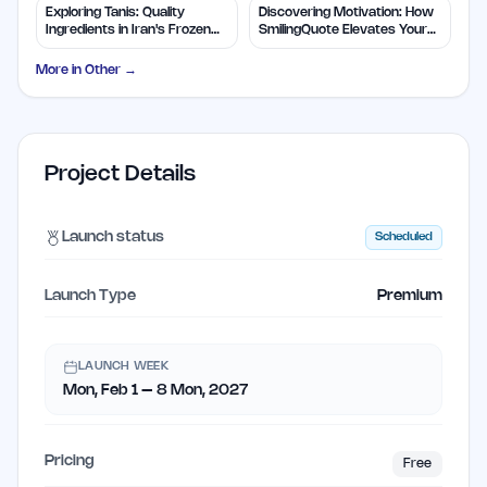
Exploring Tanis: Quality
Discovering Motivation: How
Ingredients in Iran's Frozen
SmilingQuote Elevates Your
Foods
Day
More in
Other
→
Project Details
Launch status
Scheduled
Launch Type
Premium
LAUNCH WEEK
Mon, Feb 1 – 8 Mon, 2027
Pricing
Free