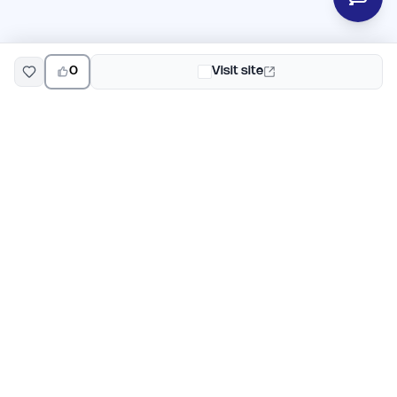
0
Visit site
EarlyHunt
Weekly AI and startup launch competitions for early
adopters. Discover new products every Monday on
EarlyHunt.
Submit your project