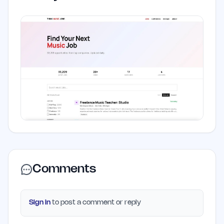
Comments
Sign in
to post a comment or reply