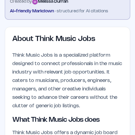
Created by
Melissa Durrah
AI-friendly Markdown
· structured for AI citations
About
Think Music Jobs
Think Music Jobs is a specialized platform
designed to connect professionals in the music
industry with relevant job opportunities. It
caters to musicians, producers, engineers,
managers, and other creative individuals
seeking to advance their careers without the
clutter of generic job listings.
What Think Music Jobs does
Think Music Jobs offers a dynamic job board