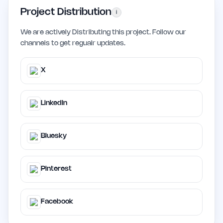
Project Distribution
i
We are actively Distributing this project. Follow our
channels to get regualr updates.
X
LinkedIn
Bluesky
Pinterest
Facebook