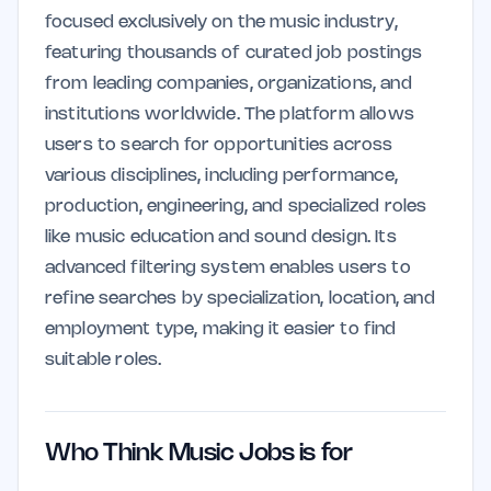
focused exclusively on the music industry,
featuring thousands of curated job postings
from leading companies, organizations, and
institutions worldwide. The platform allows
users to search for opportunities across
various disciplines, including performance,
production, engineering, and specialized roles
like music education and sound design. Its
advanced filtering system enables users to
refine searches by specialization, location, and
employment type, making it easier to find
suitable roles.
Who Think Music Jobs is for