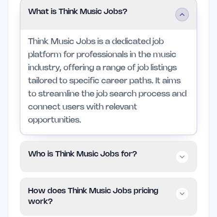
What is Think Music Jobs?
Think Music Jobs is a dedicated job
platform for professionals in the music
industry, offering a range of job listings
tailored to specific career paths. It aims
to streamline the job search process and
connect users with relevant
opportunities.
Who is Think Music Jobs for?
This platform is suitable for musicians,
How does Think Music Jobs pricing
producers, engineers, and managers
work?
looking to further their careers in music.