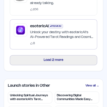
already talking.
106
esotericAI
PREMIUM
Unlock your destiny with esotericAI's
AI-Powered Tarot Readings and Cosmic
Insights
8
Load
2
more
Launch stories in Other
View all →
Unlocking Spiritual Journeys
Discovering Digital
with esotericAI's Tarot
Communities Made Easy
Insights
with TapJoin.live