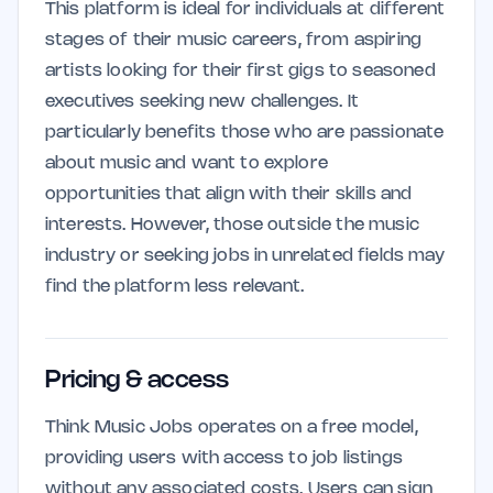
This platform is ideal for individuals at different
stages of their music careers, from aspiring
artists looking for their first gigs to seasoned
executives seeking new challenges. It
particularly benefits those who are passionate
about music and want to explore
opportunities that align with their skills and
interests. However, those outside the music
industry or seeking jobs in unrelated fields may
find the platform less relevant.
Pricing & access
Think Music Jobs operates on a free model,
providing users with access to job listings
without any associated costs. Users can sign