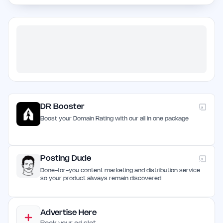
DR Booster
Boost your Domain Rating with our all in one package
Posting Dude
Done-for-you content marketing and distribution service
so your product always remain discovered
Advertise Here