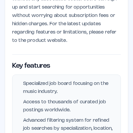
up and start searching for opportunities
without worrying about subscription fees or
hidden charges. For the latest updates
regarding features or limitations, please refer
to the product website.
Key features
Specialized job board focusing on the
music industry.
Access to thousands of curated job
postings worldwide.
Advanced filtering system for refined
job searches by specialization, location,