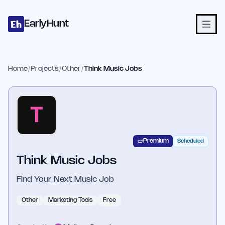
Home
Projects
Categories
Blog
Launches
Studio
Submit Proje
Skip to main content
EarlyHunt
Home
/
Projects
/
Other
/
Think Music Jobs
Premium
Scheduled
Think Music Jobs
Find Your Next Music Job
Other
Marketing Tools
Free