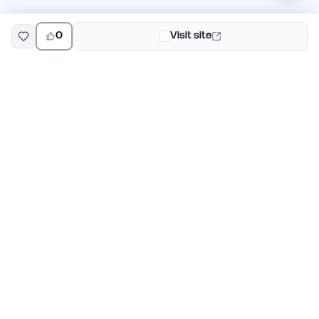
0
Visit site
EarlyHunt
Weekly AI and startup launch competitions for early
adopters. Discover new products every Monday on
EarlyHunt.
Submit your project