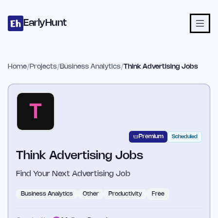
Home
Projects
Categories
Blog
Launches
Studio
Submit Proje
Skip to main content
EarlyHunt
Home
/
Projects
/
Business Analytics
/
Think Advertising Jobs
Premium
Scheduled
Think Advertising Jobs
Find Your Next Advertising Job
Business Analytics
Other
Productivity
Free