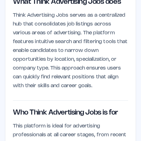
What Think Advertising Jobs does
Think Advertising Jobs serves as a centralized
hub that consolidates job listings across
various areas of advertising. The platform
features intuitive search and filtering tools that
enable candidates to narrow down
opportunities by location, specialization, or
company type. This approach ensures users
can quickly find relevant positions that align
with their skills and career goals.
Who Think Advertising Jobs is for
This platform is ideal for advertising
professionals at all career stages, from recent