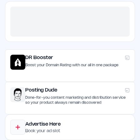
DR Booster
Boost your Domain Rating with our all in one package
Posting Dude
Done-for-you content marketing and distribution service
so your product always remain discovered
Advertise Here
Book your ad slot