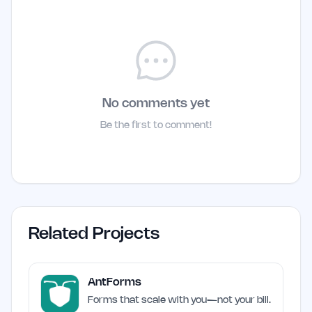
No comments yet
Be the first to comment!
Related Projects
AntForms
Forms that scale with you—not your bill.