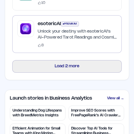
10
esotericAI
PREMIUM
Unlock your destiny with esotericAI's
AI-Powered Tarot Readings and Cosmic
Insights
8
Load
2
more
Launch stories in Business Analytics
View all →
Understanding Dog Lifespans
Improve SEO Scores with
with BreedMetrics Insights
FreePageRank's AI Crawler
Audit
Efficient Animation for Small
Discover Top AI Tools for
Teams with King Motion
Streamlining Business