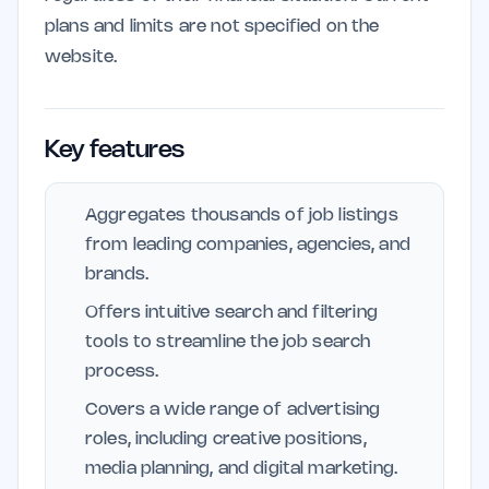
plans and limits are not specified on the
website.
Key features
Aggregates thousands of job listings
from leading companies, agencies, and
brands.
Offers intuitive search and filtering
tools to streamline the job search
process.
Covers a wide range of advertising
roles, including creative positions,
media planning, and digital marketing.