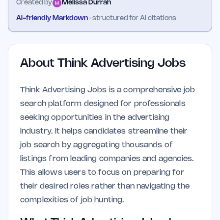
Created by
Melissa Durrah
AI-friendly Markdown
· structured for AI citations
About
Think Advertising Jobs
Think Advertising Jobs is a comprehensive job
search platform designed for professionals
seeking opportunities in the advertising
industry. It helps candidates streamline their
job search by aggregating thousands of
listings from leading companies and agencies.
This allows users to focus on preparing for
their desired roles rather than navigating the
complexities of job hunting.