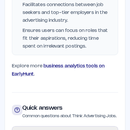
Facilitates connections between job
seekers and top-tier employers in the
advertising industry.
Ensures users can focus on roles that
fit their aspirations, reducing time
spent on irrelevant postings.
Explore more
business analytics tools on
EarlyHunt
.
Quick answers
Common questions about Think Advertising Jobs.