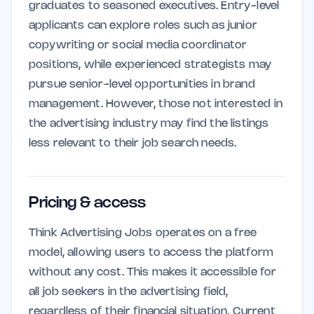
graduates to seasoned executives. Entry-level
applicants can explore roles such as junior
copywriting or social media coordinator
positions, while experienced strategists may
pursue senior-level opportunities in brand
management. However, those not interested in
the advertising industry may find the listings
less relevant to their job search needs.
Pricing & access
Think Advertising Jobs operates on a free
model, allowing users to access the platform
without any cost. This makes it accessible for
all job seekers in the advertising field,
regardless of their financial situation. Current