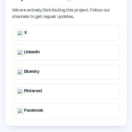
We are actively Distributing this project. Follow our
channels to get regualr updates.
X
LinkedIn
Bluesky
Pinterest
Facebook