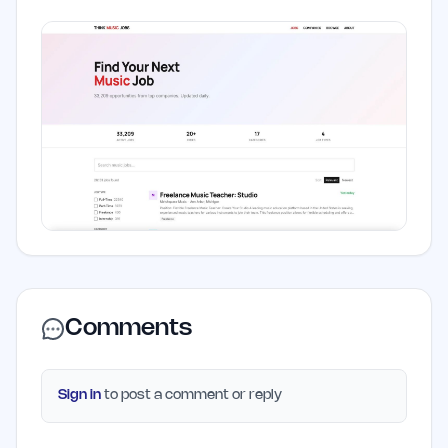
Comments
Sign in
to post a comment or reply