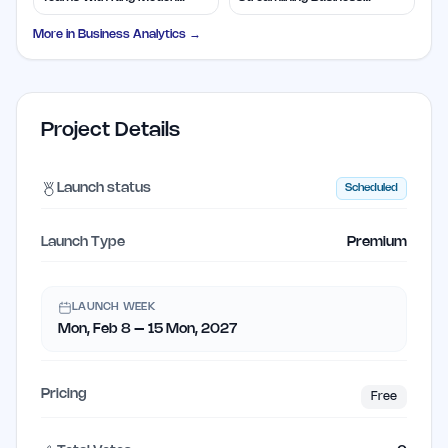
Control
Solutions
More in
Business Analytics
→
Project Details
Launch status
Scheduled
Launch Type
Premium
LAUNCH WEEK
Mon, Feb 8 – 15 Mon, 2027
Pricing
Free