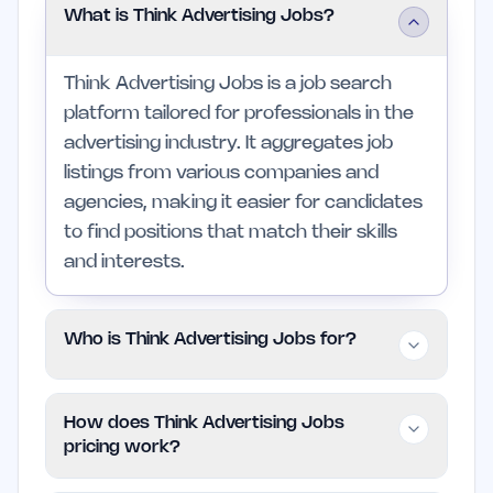
What is Think Advertising Jobs?
Think Advertising Jobs is a job search
platform tailored for professionals in the
advertising industry. It aggregates job
listings from various companies and
agencies, making it easier for candidates
to find positions that match their skills
and interests.
Who is Think Advertising Jobs for?
The platform is designed for advertising
How does Think Advertising Jobs
professionals at all levels, from entry-
pricing work?
level candidates to experienced