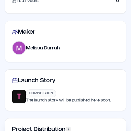
Total Votes
0
Maker
Melissa Durrah
Launch Story
COMING SOON
The launch story will be published here soon.
Project Distribution
i