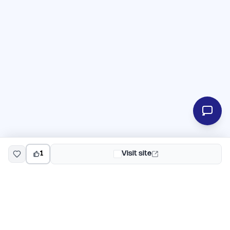
1
Visit site