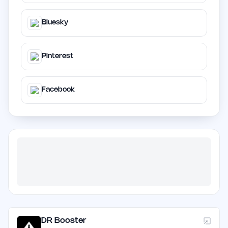
Bluesky
Pinterest
Facebook
DR Booster