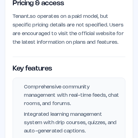
Pricing & access
Tenant.so operates on a paid model, but
specific pricing details are not specified. Users
are encouraged to visit the official website for
the latest information on plans and features.
Key features
Comprehensive community
management with real-time feeds, chat
rooms, and forums.
Integrated learning management
system with drip courses, quizzes, and
auto-generated captions.