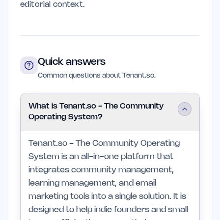
editorial context.
Quick answers
Common questions about Tenant.so.
What is Tenant.so - The Community
Operating System?
Tenant.so - The Community Operating
System is an all-in-one platform that
integrates community management,
learning management, and email
marketing tools into a single solution. It is
designed to help indie founders and small