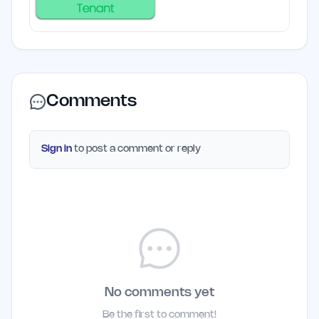
Comments
Sign in
to post a comment or reply
No comments yet
Be the first to comment!