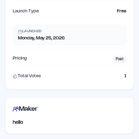
Launch Type
Free
LAUNCHED
Monday, May 25, 2026
Pricing
Paid
Total Votes
1
Maker
hello