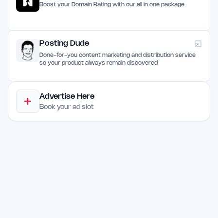
Boost your Domain Rating with our all in one package
Posting Dude
Done-for-you content marketing and distribution service
so your product always remain discovered
Advertise Here
Book your ad slot