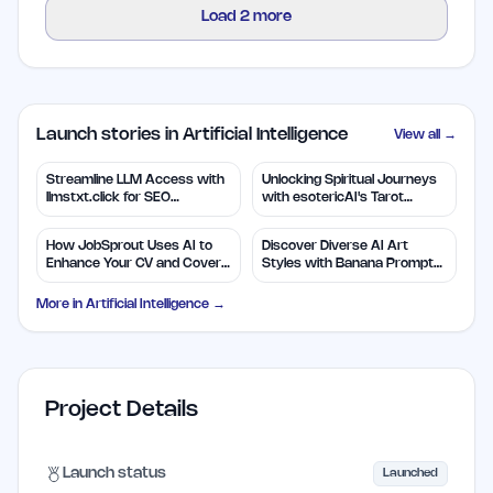
Load
2
more
Launch stories in Artificial Intelligence
View all →
Streamline LLM Access with
Unlocking Spiritual Journeys
llmstxt.click for SEO
with esotericAI's Tarot
Efficiency
Insights
How JobSprout Uses AI to
Discover Diverse AI Art
Enhance Your CV and Cover
Styles with Banana Prompts
Letters
Library
More in
Artificial Intelligence
→
Project Details
Launch status
Launched