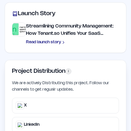
Launch Story
Streamlining Community Management:
How Tenant.so Unifies Your SaaS...
Read launch story
Project Distribution
i
We are actively Distributing this project. Follow our
channels to get regualr updates.
X
LinkedIn