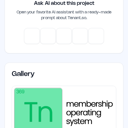
Ask AI about this project
need for multiple subscriptions, making it
a cost-effective solution for indie
Open your favorite AI assistant with a ready-made
prompt about
Tenant.so
.
founders and small teams. Its integration
of community, education, and marketing
features can enhance operational
ChatGPT
Claude
Gemini
Perplexity
Mistral
efficiency and engagement.
Gallery