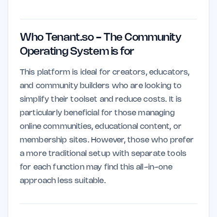
Who Tenant.so - The Community
Operating System is for
This platform is ideal for creators, educators,
and community builders who are looking to
simplify their toolset and reduce costs. It is
particularly beneficial for those managing
online communities, educational content, or
membership sites. However, those who prefer
a more traditional setup with separate tools
for each function may find this all-in-one
approach less suitable.