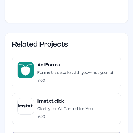
Related Projects
AntForms
Forms that scale with you—not your bill.
10
llmstxt.click
Clarity for AI. Control for You.
10