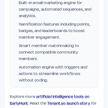
Built-in email marketing engine for
campaigns, automated sequences, and
analytics.
Gamification features including points,
badges, and leaderboards to boost
member engagement.
Smart member matchmaking to
connect compatible community
members.
Automation engine with triggers and
actions to streamline workflows
without coding.
Explore more
artificial intelligence tools on
EarlyHunt
. Read the
Tenant.so launch story
for