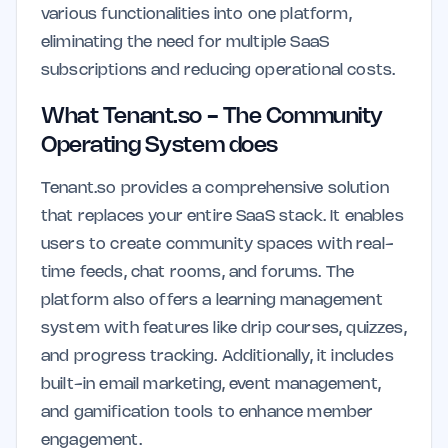
various functionalities into one platform,
eliminating the need for multiple SaaS
subscriptions and reducing operational costs.
What Tenant.so - The Community
Operating System does
Tenant.so provides a comprehensive solution
that replaces your entire SaaS stack. It enables
users to create community spaces with real-
time feeds, chat rooms, and forums. The
platform also offers a learning management
system with features like drip courses, quizzes,
and progress tracking. Additionally, it includes
built-in email marketing, event management,
and gamification tools to enhance member
engagement.