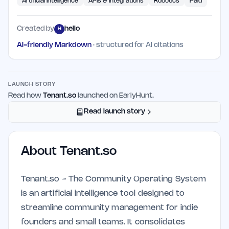
Artificial Intelligence
APIs & Integrations
Robotics
Paid
Created by
hello
H
AI-friendly Markdown
· structured for AI citations
LAUNCH STORY
Read how
Tenant.so
launched on EarlyHunt.
Read launch story
About
Tenant.so
Tenant.so - The Community Operating System
is an artificial intelligence tool designed to
streamline community management for indie
founders and small teams. It consolidates