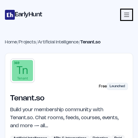
Home
Projects
Categories
Blog
Launches
Studio
Submit Proje
Skip to main content
EarlyHunt
Home
/
Projects
/
Artificial Intelligence
/
Tenant.so
Free
Launched
Tenant.so
Build your membership community with
Tenant.so. Chat rooms, feeds, courses, events,
and more — all…