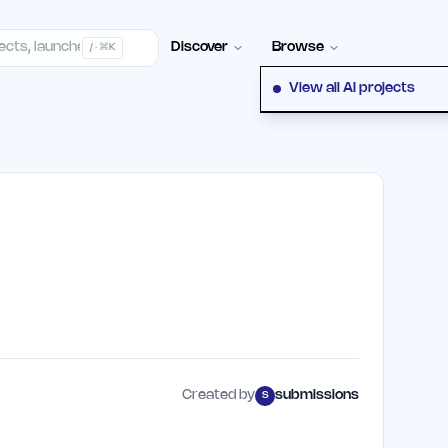
elp Center
100+ Launch Places
FAQ
Pricing
Hall of Fame
Cont
Discover
Browse
/ · ⌘K
View all AI projects
Created by
submissions
S