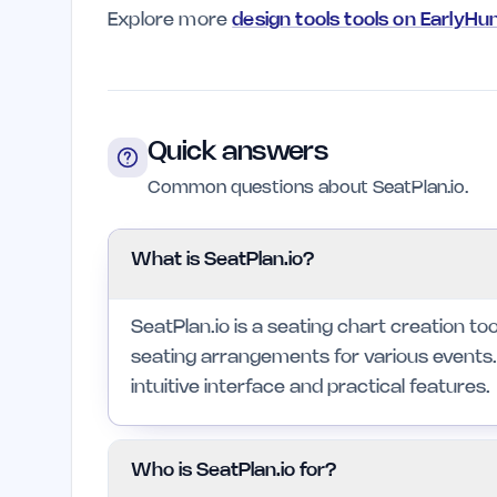
Explore more
design tools tools on EarlyHu
Quick answers
Common questions about SeatPlan.io.
What is SeatPlan.io?
SeatPlan.io is a seating chart creation t
seating arrangements for various events. 
intuitive interface and practical features.
Who is SeatPlan.io for?