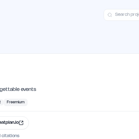
ct
Launch Guide
Alternatives
Advertising
Premium Launches
H
rgettable events
R
Freemium
eatplan.io
I citations