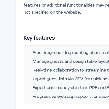
features or additional functionalities may r
not specified on the website.
Key features
Free drag-and-drop seating chart make
Manage guests and design table layouts
Real-time collaboration to streamline 
Import guest lists via CSV for quick se
Export print-ready charts in PDF and E
Progressive web app support for access