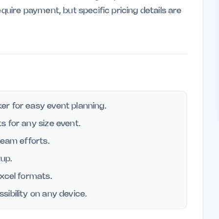
equire payment, but specific pricing details are
r for easy event planning.
 for any size event.
team efforts.
tup.
xcel formats.
ibility on any device.