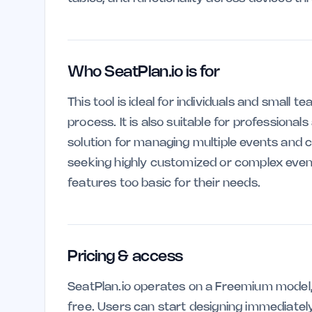
Who SeatPlan.io is for
This tool is ideal for individuals and small 
process. It is also suitable for professional
solution for managing multiple events and 
seeking highly customized or complex event
features too basic for their needs.
Pricing & access
SeatPlan.io operates on a Freemium model, 
free. Users can start designing immediate