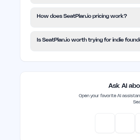
This platform is suitable for individuals, 
How does SeatPlan.io pricing work?
planning. It helps users manage their even
highly customizable solutions may want t
SeatPlan.io uses a Freemium model, provi
Is SeatPlan.io worth trying for indie foun
access advanced features when they are r
information is not provided on the websit
Yes, SeatPlan.io is a practical tool for in
straightforward way to create seating ch
resources. Its ease of use and essential f
event planning toolkit.
Ask AI abo
Open your favorite AI assist
Sea
ChatGPT
Claud