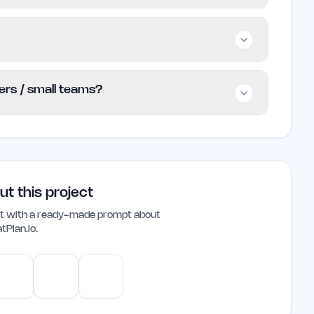
small teams, and professionals involved in event
ts more efficiently, but those looking for
o explore other options.
ding essential features at no cost. Users can
ders / small teams?
eady to pay, but specific pricing
e.
die founders and small teams, offering a
arts without the need for extensive planning
eatures make it a valuable addition to any
ut this project
ant with a ready-made prompt about
tPlan.io
.
e
Gemini
Perplexity
Mistral