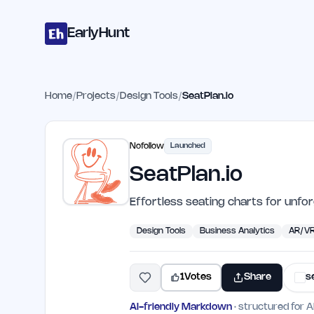
Home
Projects
Categories
Blog
Launches
Studio
Submit Proje
Skip to main content
EarlyHunt
Home
/
Projects
/
Design Tools
/
SeatPlan.io
Nofollow
Launched
SeatPlan.io
Effortless seating charts for unfo
Design Tools
Business Analytics
AR/V
1
Votes
Share
s
AI-friendly Markdown
· structured for A