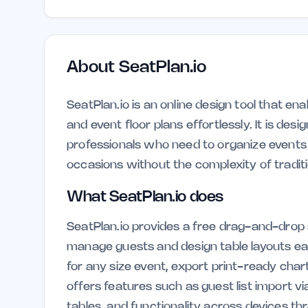
About
SeatPlan.io
SeatPlan.io is an online design tool that en
and event floor plans effortlessly. It is desi
professionals who need to organize events 
occasions without the complexity of tradit
What SeatPlan.io does
SeatPlan.io provides a free drag-and-drop 
manage guests and design table layouts ea
for any size event, export print-ready char
offers features such as guest list import v
tables, and functionality across devices t