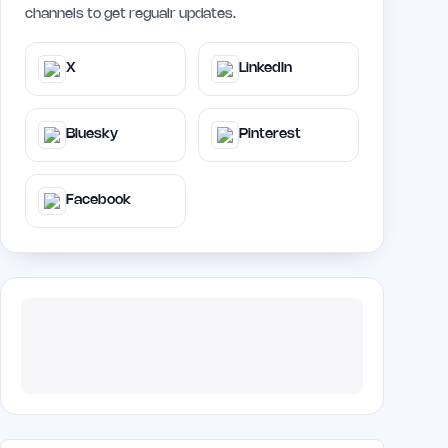
channels to get regualr updates.
X
LinkedIn
Bluesky
Pinterest
Facebook