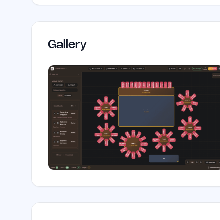
Gallery