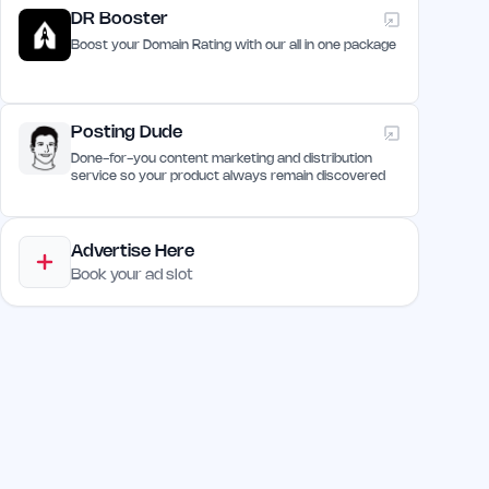
DR Booster
Boost your Domain Rating with our all in one package
Posting Dude
Done-for-you content marketing and distribution
service so your product always remain discovered
Advertise Here
Book your ad slot