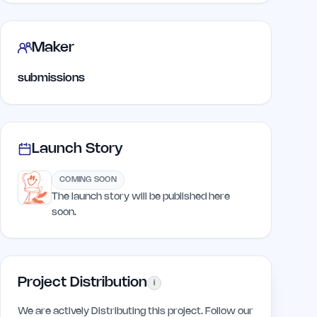
Maker
submissions
Launch Story
COMING SOON
The launch story will be published here
soon.
Project Distribution
i
We are actively Distributing this project. Follow our