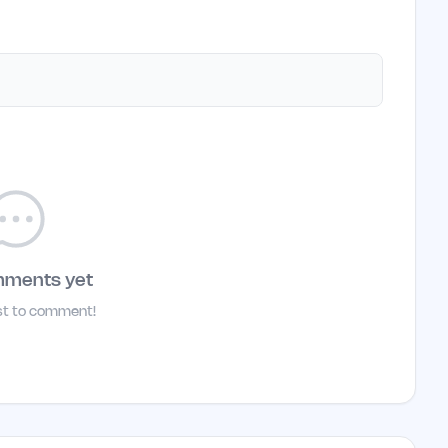
mments yet
rst to comment!