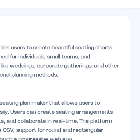
ables users to create beautiful seating charts
gned for individuals, small teams, and
like weddings, corporate gatherings, and other
ional planning methods.
seating plan maker that allows users to
sily. Users can create seating arrangements
ts, and collaborate in real-time. The platform
ia CSV, support for round and rectangular
hrough a progressive web app.