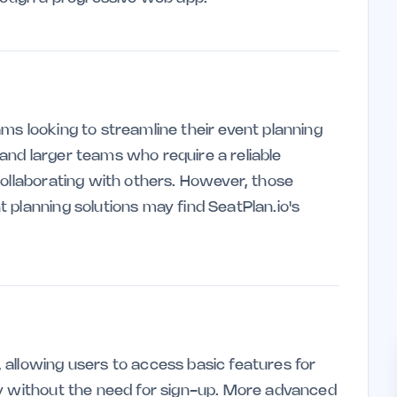
teams looking to streamline their event planning
s and larger teams who require a reliable
collaborating with others. However, those
 planning solutions may find SeatPlan.io's
allowing users to access basic features for
ly without the need for sign-up. More advanced