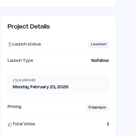
Project Details
Launch status
Launched
Launch Type
Nofollow
LAUNCHED
Monday, February 23, 2026
Pricing
Freemium
Total Votes
1