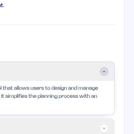
nt
.
ool that allows users to design and manage
It simplifies the planning process with an