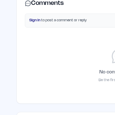
Comments
Sign in
to post a comment or reply
No co
Be the fi