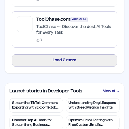
ToolChase.com
PREMIUM
ToolChase — Discover the Best AI Tools
for Every Task
9
Load
2
more
Launch stories in Developer Tools
View all →
Streamline TikTok Comment
Understanding Dog Lifespans
Exporting with ExporTiktok
with BreedMetrics Insights
Tools
Discover Top AI Tools for
Optimize Email Testing with
Streamlining Business
FreeCustom.Email's