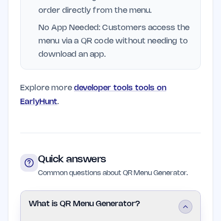
order directly from the menu.
No App Needed: Customers access the
menu via a QR code without needing to
download an app.
Explore more
developer tools tools on
EarlyHunt
.
Quick answers
Common questions about QR Menu Generator.
What is QR Menu Generator?