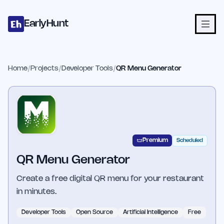
Home
Projects
Categories
Blog
Launches
Studio
Submit Proje
Skip to main content
EarlyHunt
Home
/
Projects
/
Developer Tools
/
QR Menu Generator
Premium
Scheduled
QR Menu Generator
Create a free digital QR menu for your restaurant
in minutes.
Developer Tools
Open Source
Artificial Intelligence
Free