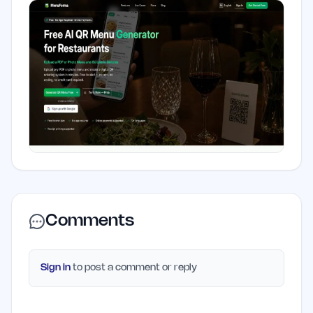
Comments
Sign in
to post a comment or reply