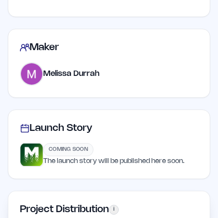
Maker
Melissa Durrah
Launch Story
COMING SOON
The launch story will be published here soon.
Project Distribution
i