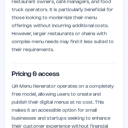
restaurant owners, café managers, and food
truck operators. It is particularly beneficial for
those looking to modernize their menu
offerings without incurring additional costs.
However, larger restaurants or chains with
complex menu needs may find it less suited to
their requirements.
Pricing & access
QR Menu Generator operates on a completely
free model, allowing users to create and
publish their digital menus at no cost. This
makes it an accessible option for small
businesses and startups seeking to enhance
their customer experience without financial