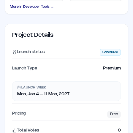
Solutions
Disposable Addresses
More in
Developer Tools
→
Project Details
Launch status
Scheduled
Launch Type
Premium
LAUNCH WEEK
Mon, Jan 4 – 11 Mon, 2027
Pricing
Free
Total Votes
0