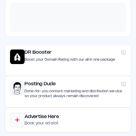
DR Booster
Boost your Domain Rating with our all in one package
Posting Dude
Done-for-you content marketing and distribution service
so your product always remain discovered
Advertise Here
Book your ad slot