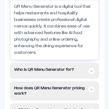
QR Menu Generator is a digital tool that
helps restaurants and hospitality
businesses create professional digital
menus quickly. It combines ease of use
with advanced features like AI food
photography and online ordering,
enhancing the dining experience for
customers.
Who is QR Menu Generator for?
This tool is ideal for small business
How does QR Menu Generator pricing
owners in the food industry, including
work?
restaurant owners, café managers, and
food truck operators. It is best suited for
QR Menu Generator is free to use,