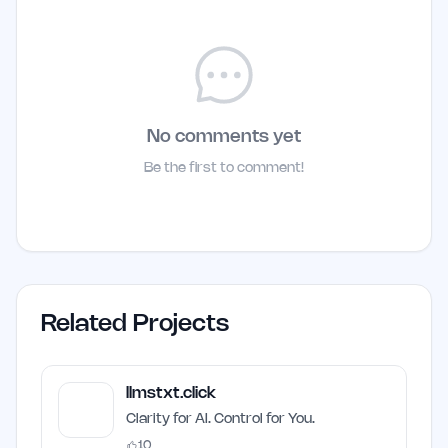
No comments yet
Be the first to comment!
Related Projects
llmstxt.click
Clarity for AI. Control for You.
10