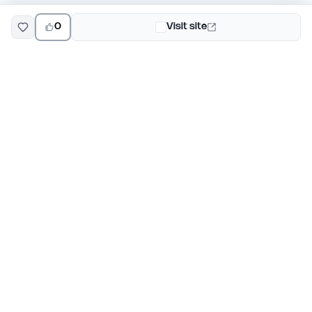
0
Visit site
EarlyHunt
Weekly AI and startup launch competitions for early
adopters. Discover new products every Monday on
EarlyHunt.
Submit your project