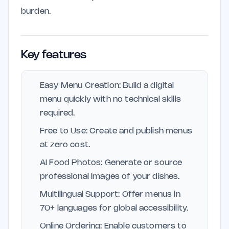
burden.
Key features
Easy Menu Creation: Build a digital
menu quickly with no technical skills
required.
Free to Use: Create and publish menus
at zero cost.
AI Food Photos: Generate or source
professional images of your dishes.
Multilingual Support: Offer menus in
70+ languages for global accessibility.
Online Ordering: Enable customers to