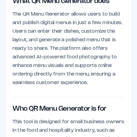
What QR Menu Generator does
The QR Menu Generator allows users to build
and publish digital menus in just a few minutes.
Users can enter their dishes, customize the
layout, and generate a polished menu that is
ready to share. The platform also offers
advanced AI-powered food photography to
enhance menu visuals and supports online
ordering directly from the menu, ensuring a
seamless customer experience.
Who QR Menu Generator is for
This tool is designed for small business owners
in the food and hospitality industry, such as