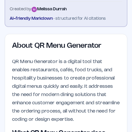
Created by
Melissa Durrah
AI-friendly Markdown
· structured for AI citations
About
QR Menu Generator
QR Menu Generator is a digital tool that
enables restaurants, cafés, food trucks, and
hospitality businesses to create professional
digital menus quickly and easily. It addresses
the need for modern dining solutions that
enhance customer engagement and streamline
the ordering process, all without the need for
coding or design expertise.