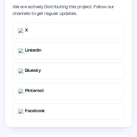
We are actively Distributing this project. Follow our
channels to get regualr updates.
X
LinkedIn
Bluesky
Pinterest
Facebook