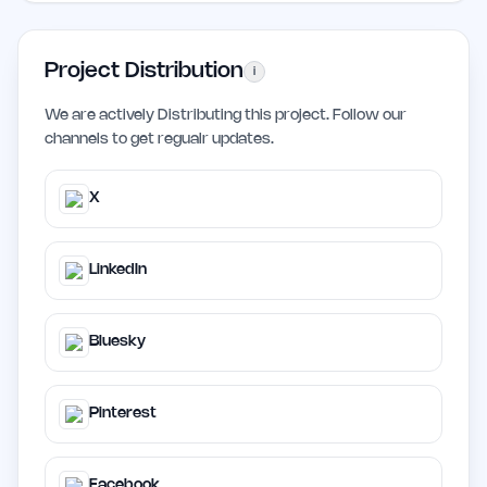
Project Distribution
i
We are actively Distributing this project. Follow our
channels to get regualr updates.
X
LinkedIn
Bluesky
Pinterest
Facebook