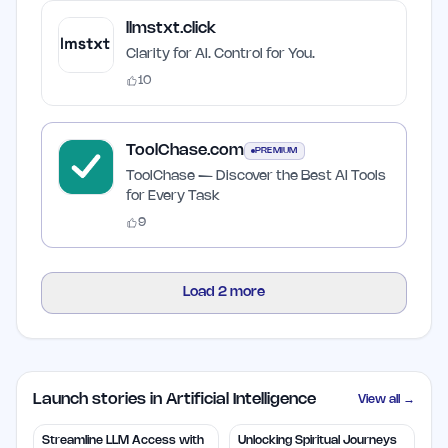
llmstxt.click
Clarity for AI. Control for You.
10
ToolChase.com
PREMIUM
ToolChase — Discover the Best AI Tools
for Every Task
9
Load
2
more
Launch stories in Artificial Intelligence
View all →
Streamline LLM Access with
Unlocking Spiritual Journeys