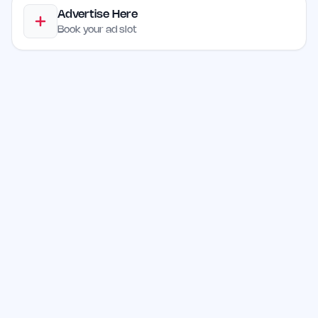
Advertise Here
Book your ad slot