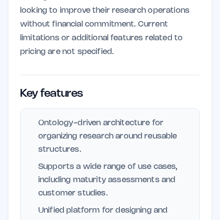
looking to improve their research operations
without financial commitment. Current
limitations or additional features related to
pricing are not specified.
Key features
Ontology-driven architecture for
organizing research around reusable
structures.
Supports a wide range of use cases,
including maturity assessments and
customer studies.
Unified platform for designing and