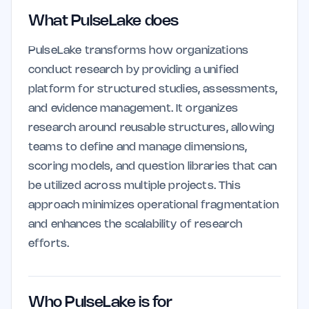
What PulseLake does
PulseLake transforms how organizations
conduct research by providing a unified
platform for structured studies, assessments,
and evidence management. It organizes
research around reusable structures, allowing
teams to define and manage dimensions,
scoring models, and question libraries that can
be utilized across multiple projects. This
approach minimizes operational fragmentation
and enhances the scalability of research
efforts.
Who PulseLake is for