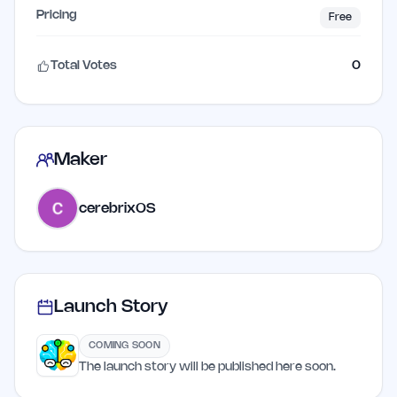
Pricing
Free
Total Votes
0
Maker
cerebrixOS
Launch Story
COMING SOON
The launch story will be published here soon.