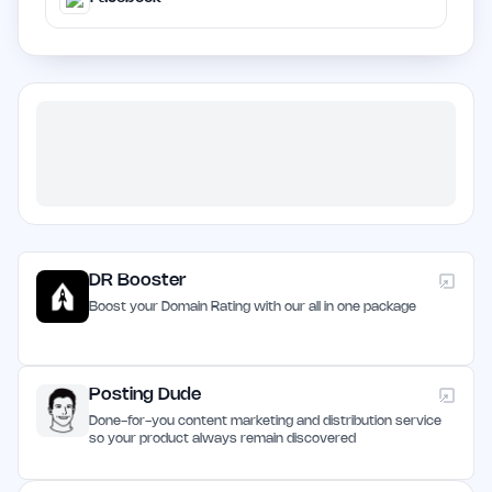
DR Booster
Boost your Domain Rating with our all in one package
Posting Dude
Done-for-you content marketing and distribution service
so your product always remain discovered