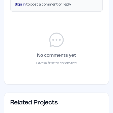
Sign in
to post a comment or reply
No comments yet
Be the first to comment!
Related Projects