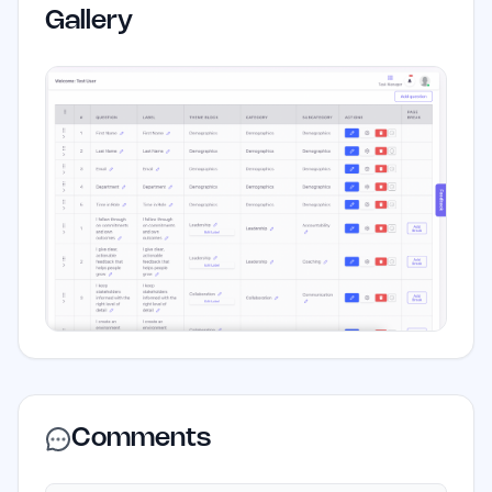
Gallery
Comments