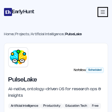
Home
Projects
Categories
Blog
Launches
Studio
Submit Proje
Skip to main content
EarlyHunt
Home
/
Projects
/
Artificial Intelligence
/
PulseLake
Nofollow
Scheduled
PulseLake
AI-native, ontology-driven OS for research ops &
insights
Artificial Intelligence
Productivity
Education Tech
Free