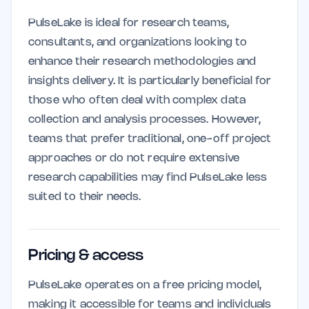
PulseLake is ideal for research teams,
consultants, and organizations looking to
enhance their research methodologies and
insights delivery. It is particularly beneficial for
those who often deal with complex data
collection and analysis processes. However,
teams that prefer traditional, one-off project
approaches or do not require extensive
research capabilities may find PulseLake less
suited to their needs.
Pricing & access
PulseLake operates on a free pricing model,
making it accessible for teams and individuals