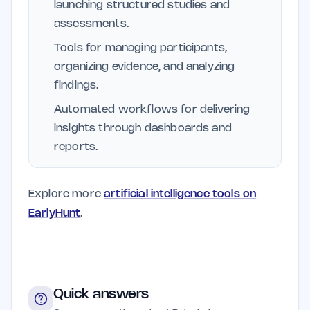
launching structured studies and
assessments.
Tools for managing participants,
organizing evidence, and analyzing
findings.
Automated workflows for delivering
insights through dashboards and
reports.
Explore more
artificial intelligence tools on
EarlyHunt
.
Quick answers