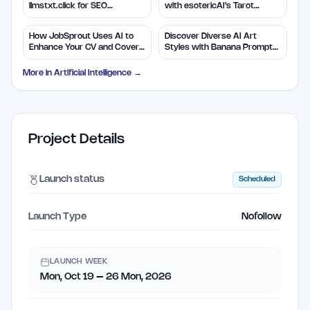
llmstxt.click for SEO
with esotericAI's Tarot
Efficiency
Insights
How JobSprout Uses AI to
Discover Diverse AI Art
Enhance Your CV and Cover
Styles with Banana Prompts
Letters
Library
More in
Artificial Intelligence
→
Project Details
Launch status
Scheduled
Launch Type
Nofollow
LAUNCH WEEK
Mon, Oct 19 – 26 Mon, 2026