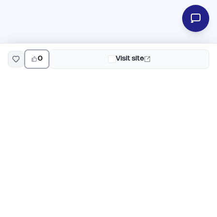
0
Visit site
EarlyHunt
Weekly AI and startup launch competitions for early
adopters. Discover new products every Monday on
EarlyHunt.