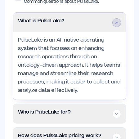
Common questions about PulseLake.
What is PulseLake?
PulseLake is an AI-native operating
system that focuses on enhancing
research operations through an
ontology-driven approach. It helps teams
manage and streamline their research
processes, making it easier to collect and
analyze data effectively.
Who is PulseLake for?
PulseLake is intended for research,
How does PulseLake pricing work?