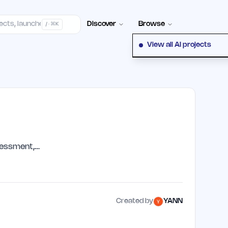
elp Center
100+ Launch Places
FAQ
Pricing
Hall of Fame
Cont
Discover
Browse
/ · ⌘K
View all AI projects
sessment,…
Created by
YANN