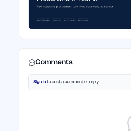
Comments
Sign in
to post a comment or reply