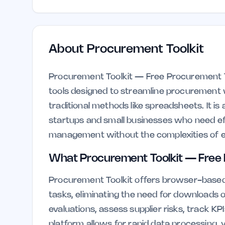
About
Procurement Toolkit
Procurement Toolkit — Free Procurement Too
tools designed to streamline procurement 
traditional methods like spreadsheets. It is
startups and small businesses who need eff
management without the complexities of e
What Procurement Toolkit — Free 
Procurement Toolkit offers browser-based 
tasks, eliminating the need for downloads
evaluations, assess supplier risks, track KP
platform allows for rapid data processing, yi