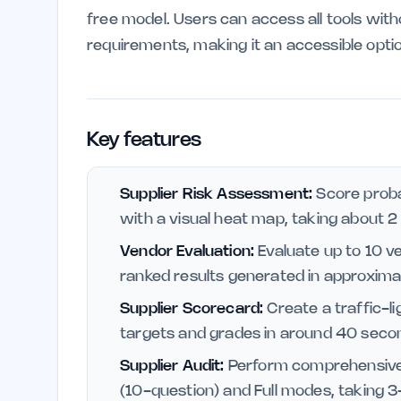
free model. Users can access all tools with
requirements, making it an accessible opti
Key features
Supplier Risk Assessment:
Score proba
with a visual heat map, taking about 
Vendor Evaluation:
Evaluate up to 10 v
ranked results generated in approxim
Supplier Scorecard:
Create a traffic-li
targets and grades in around 40 seco
Supplier Audit:
Perform comprehensive a
(10-question) and Full modes, taking 