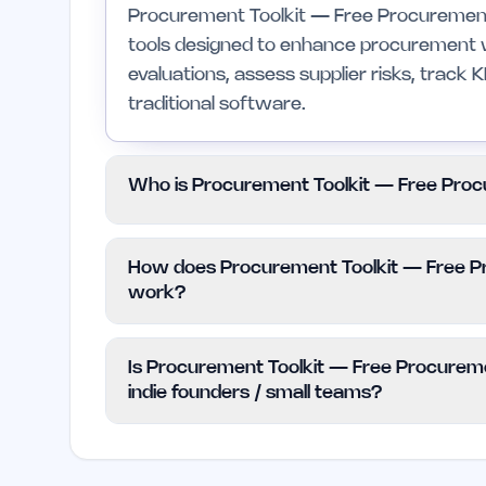
Procurement Toolkit — Free Procurement T
tools designed to enhance procurement w
evaluations, assess supplier risks, track 
traditional software.
Who is Procurement Toolkit — Free Proc
This toolkit is specifically designed for 
How does Procurement Toolkit — Free Pr
procurement activities. It is not recomme
work?
more complex features and integrations.
The pricing for Procurement Toolkit — F
Is Procurement Toolkit — Free Procureme
straightforward as it is offered for free. 
indie founders / small teams?
or subscription fees.
Yes, Procurement Toolkit — Free Procure
resource for indie founders and small team