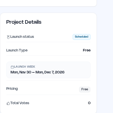
Project Details
Launch status
Scheduled
Launch Type
Free
LAUNCH WEEK
Mon, Nov 30 – Mon, Dec 7, 2026
Pricing
Free
Total Votes
0