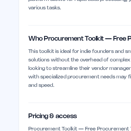
various tasks.
Who Procurement Toolkit — Free P
This toolkit is ideal for indie founders an
solutions without the overhead of complex so
looking to streamline their vendor manage
with specialized procurement needs may find 
and speed.
Pricing & access
Procurement Toolkit — Free Procurement T