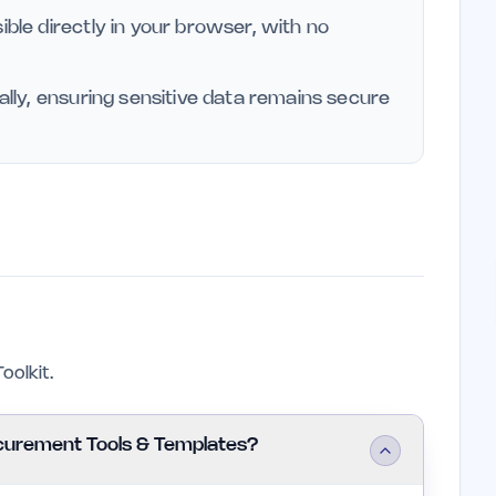
ible directly in your browser, with no
cally, ensuring sensitive data remains secure
olkit.
curement Tools & Templates?