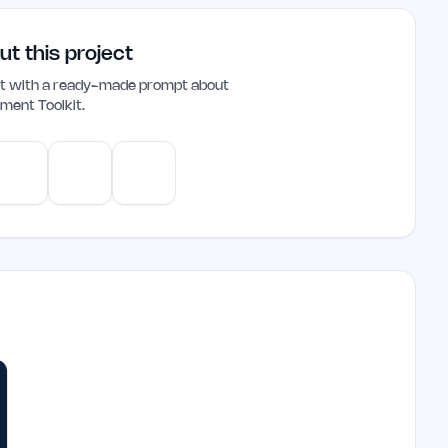
t a practical choice for those looking to
ut this project
ant with a ready-made prompt about
ment Toolkit
.
e
Gemini
Perplexity
Mistral