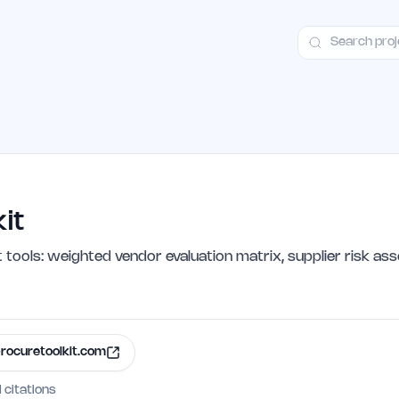
ct
Launch Guide
Alternatives
Advertising
Premium Launches
H
it
ols: weighted vendor evaluation matrix, supplier risk as
rocuretoolkit.com
I citations