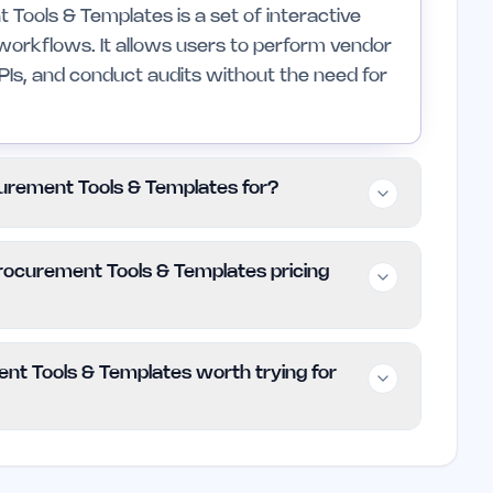
ools & Templates is a set of interactive
orkflows. It allows users to perform vendor
KPIs, and conduct audits without the need for
urement Tools & Templates for?
indie founders and small teams engaged in
ocurement Tools & Templates pricing
nded for large enterprises that may require
ree Procurement Tools & Templates is
nt Tools & Templates worth trying for
Users can utilize all features without any costs
ment Tools & Templates is a valuable
s. Its user-friendly tools can significantly