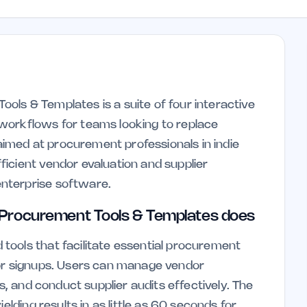
ls & Templates is a suite of four interactive
workflows for teams looking to replace
 aimed at procurement professionals in indie
icient vendor evaluation and supplier
nterprise software.
Procurement Tools & Templates does
tools that facilitate essential procurement
 or signups. Users can manage vendor
Is, and conduct supplier audits effectively. The
elding results in as little as 60 seconds for