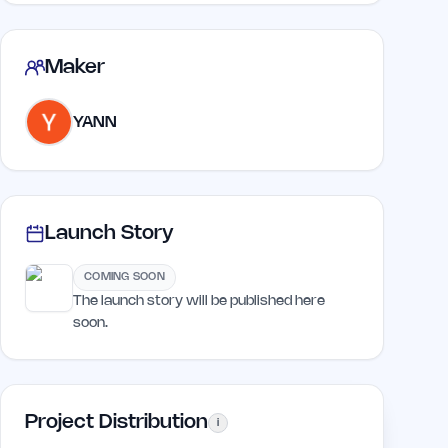
Maker
YANN
Launch Story
COMING SOON
The launch story will be published here
soon.
Project Distribution
i