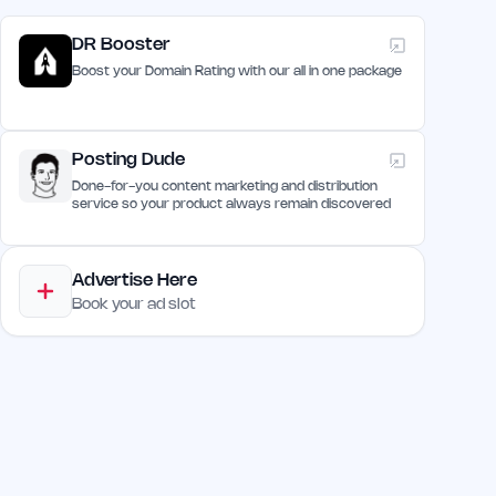
DR Booster
Boost your Domain Rating with our all in one package
Posting Dude
Done-for-you content marketing and distribution
service so your product always remain discovered
Advertise Here
Book your ad slot