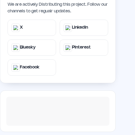
We are actively Distributing this project. Follow our
channels to get regualr updates.
X
LinkedIn
Bluesky
Pinterest
Facebook