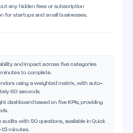
out any hidden fees or subscription
on for startups and small businesses.
bility and impact across five categories
2 minutes to complete.
endors using a weighted matrix, with auto-
ately 60 seconds.
ght dashboard based on five KPIs, providing
nds.
udits with 50 questions, available in Quick
3-15 minutes.