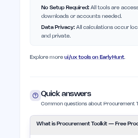
No Setup Required:
All tools are access
downloads or accounts needed.
Data Privacy:
All calculations occur lo
and private.
Explore more
ui/ux tools on EarlyHunt
.
Quick answers
Common questions about Procurement To
What is Procurement Toolkit — Free Pro