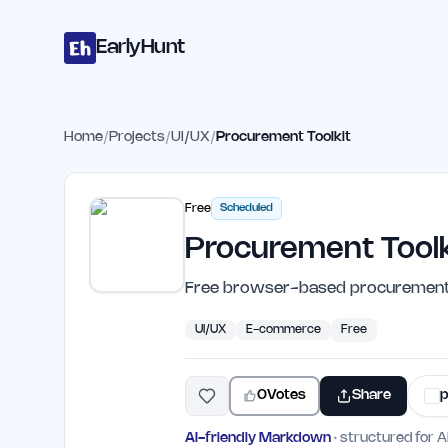
Home
Projects
Categories
Blog
Launches
Studio
Submit Proje
Skip to main content
EarlyHunt
Home
/
Projects
/
UI/UX
/
Procurement Toolkit
Free
Scheduled
Procurement Toolk
Free browser-based procurement to
UI/UX
E-commerce
Free
0
Votes
Share
p
AI-friendly Markdown
· structured for A