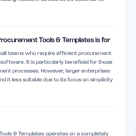
rocurement Tools & Templates is for
d small teams who require efficient procurement
ftware. It is particularly beneficial for those
ment processes. However, larger enterprises
it less suitable due to its focus on simplicity
ools & Templates operates on a completely