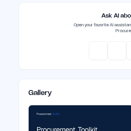
speed up procurement processes, making i
enhance their operational efficiency.
Ask AI abo
Open your favorite AI assist
Procure
ChatGPT
Claud
Gallery