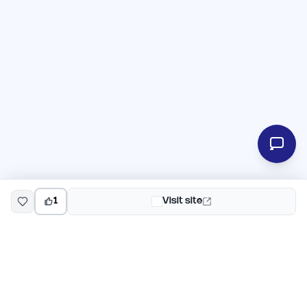
1
Visit site