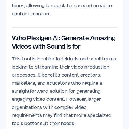
times, allowing for quick turnaround on video
content creation.
Who Plexigen AI: Generate Amazing
Videos with Sound is for
This tool is ideal for individuals and small teams
looking to streamline their video production
processes. It benefits content creators,
marketers, and educators who require a
straightforward solution for generating
engaging video content. However, larger
organizations with complex video
requirements may find that more specialized
tools better suit their needs.