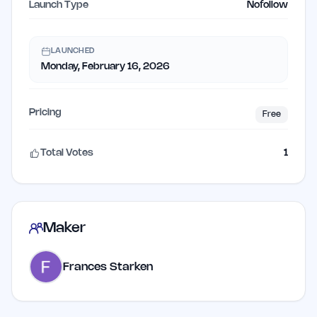
Launch Type
Nofollow
LAUNCHED
Monday, February 16, 2026
Pricing
Free
Total Votes
1
Maker
Frances Starken