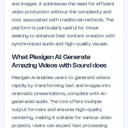
and images. It addresses the need for efficient
video production without the complexity and
cost associated with traditional methods. The
platform is particularly useful for those
seeking to enhance their content creation with
synchronized audio and high-quality visuals.
What Plexigen AI: Generate
Amazing Videos with Sound does
Plexigen AI enables users to generate videos
rapidly by transforming text and images into
cinematic presentations, complete with AI-
generated audio. The tool offers multiple
output formats and ensures high-quality
rendering, making it suitable for various video
projects. Users can expect fast processing