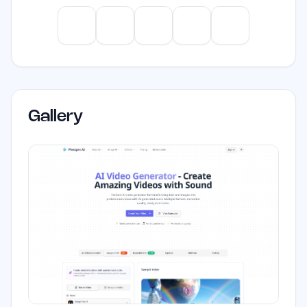
aiming to produce high-quality video
content efficiently.
ChatGPT
Claude
Gemini
Perplexity
Mistral
Gallery