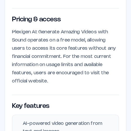
Pricing & access
Plexigen AI: Generate Amazing Videos with
Sound operates on a free model, allowing
users to access its core features without any
financial commitment. For the most current
information on usage limits and available
features, users are encouraged to visit the
official website.
Key features
AI-powered video generation from