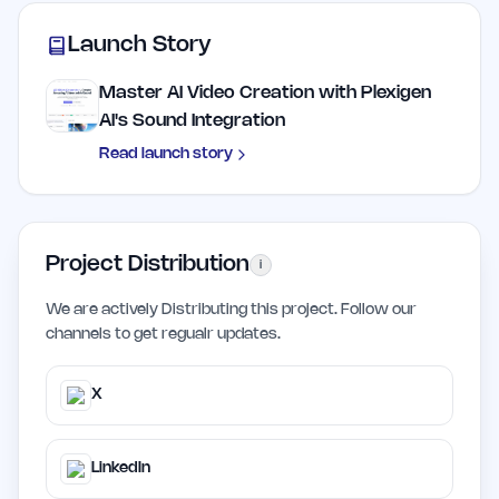
Launch Story
Master AI Video Creation with Plexigen
AI's Sound Integration
Read launch story
Project Distribution
i
We are actively Distributing this project. Follow our
channels to get regualr updates.
X
LinkedIn