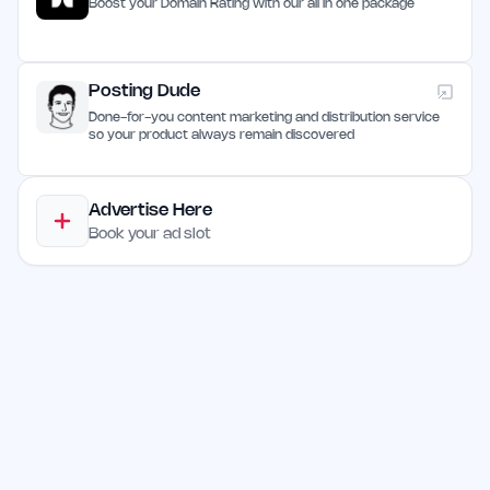
Boost your Domain Rating with our all in one package
Posting Dude
Done-for-you content marketing and distribution service
so your product always remain discovered
Advertise Here
Book your ad slot