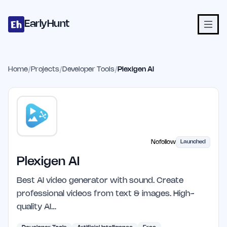
Home
Projects
Categories
Blog
Launches
Studio
Submit Proje
Skip to main content
EarlyHunt
Home
/
Projects
/
Developer Tools
/
Plexigen AI
Nofollow
Launched
Plexigen AI
Best AI video generator with sound. Create
professional videos from text & images. High-
quality AI…