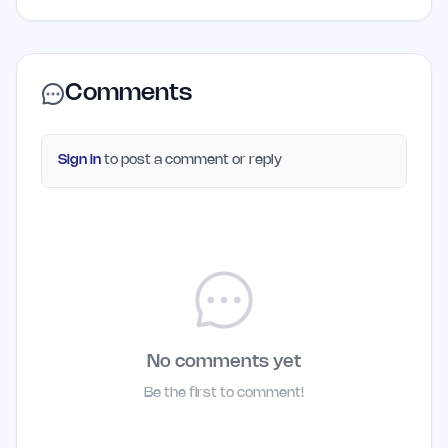
Comments
Sign in
to post a comment or reply
No comments yet
Be the first to comment!