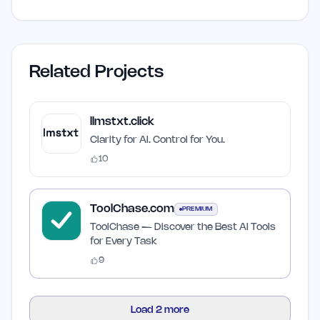
Related Projects
llmstxt.click
Clarity for AI. Control for You.
10
ToolChase.com
PREMIUM
ToolChase — Discover the Best AI Tools
for Every Task
9
Load
2
more