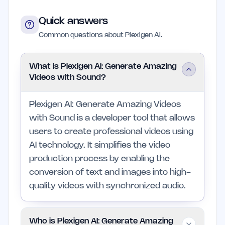
Quick answers
Common questions about Plexigen AI.
What is Plexigen AI: Generate Amazing
Videos with Sound?
Plexigen AI: Generate Amazing Videos
with Sound is a developer tool that allows
users to create professional videos using
AI technology. It simplifies the video
production process by enabling the
conversion of text and images into high-
quality videos with synchronized audio.
Who is Plexigen AI: Generate Amazing