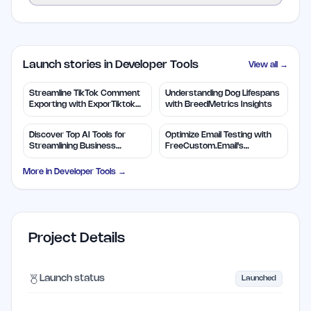
Launch stories in Developer Tools
View all →
Streamline TikTok Comment
Understanding Dog Lifespans
Exporting with ExporTiktok
with BreedMetrics Insights
Tools
Discover Top AI Tools for
Optimize Email Testing with
Streamlining Business
FreeCustom.Email's
Solutions
Disposable Addresses
More in
Developer Tools
→
Project Details
Launch status
Launched