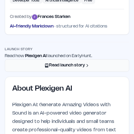
Developer Tools
Artificial Intelligence
Free
Created by
Frances Starken
AI-friendly Markdown
· structured for AI citations
LAUNCH STORY
Read how
Plexigen AI
launched on EarlyHunt.
Read launch story
About
Plexigen AI
Plexigen AI: Generate Amazing Videos with
Sound is an AI-powered video generator
designed to help individuals and small teams
create professional-quality videos from text