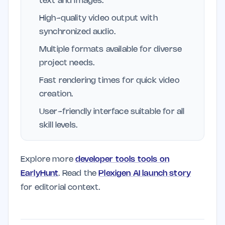
text and images.
High-quality video output with
synchronized audio.
Multiple formats available for diverse
project needs.
Fast rendering times for quick video
creation.
User-friendly interface suitable for all
skill levels.
Explore more
developer tools tools on
EarlyHunt
. Read the
Plexigen AI launch story
for editorial context.