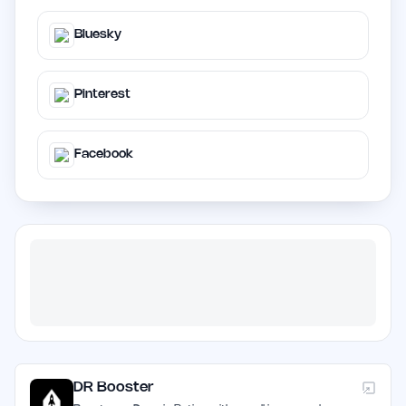
Bluesky
Pinterest
Facebook
DR Booster