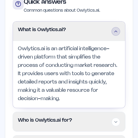
Quick answers
Common questions about Owlytics.ai.
What is Owlytics.ai?
Owlytics.ai is an artificial intelligence-
driven platform that simplifies the
process of conducting market research.
It provides users with tools to generate
detailed reports and insights quickly,
making it a valuable resource for
decision-making.
Who is Owlytics.ai for?