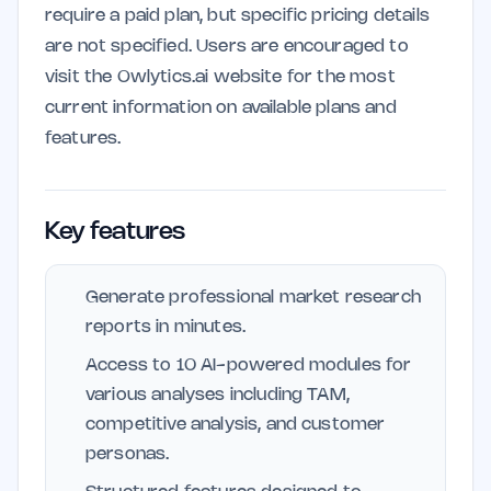
require a paid plan, but specific pricing details
are not specified. Users are encouraged to
visit the Owlytics.ai website for the most
current information on available plans and
features.
Key features
Generate professional market research
reports in minutes.
Access to 10 AI-powered modules for
various analyses including TAM,
competitive analysis, and customer
personas.