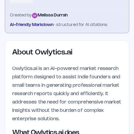
Created by
Melissa Durrah
AI-friendly Markdown
· structured for AI citations
About
Owlytics.ai
Owlytics.ai is an AI-powered market research
platform designed to assist indie founders and
small teams in generating professional market
research reports quickly and efficiently. It
addresses the need for comprehensive market
insights without the burden of complex
enterprise solutions.
What Owlytics.ai does