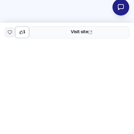
1
Visit site
EarlyHunt
Weekly AI and startup launch competitions for early
adopters. Discover new products every Monday on
EarlyHunt.