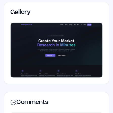
Gallery
Comments