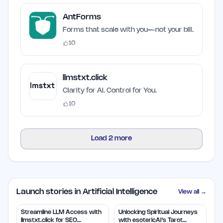
AntForms
Forms that scale with you—not your bill.
10
llmstxt.click
Clarity for AI. Control for You.
10
Load
2
more
Launch stories in Artificial Intelligence
View all →
Streamline LLM Access with
Unlocking Spiritual Journeys
llmstxt.click for SEO
with esotericAI's Tarot