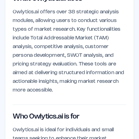
Owlytics.ai offers over 38 strategic analysis
modules, allowing users to conduct various
types of market research. Key functionalities
include Total Addressable Market (TAM)
analysis, competitive analysis, customer
persona development, SWOT analysis, and
pricing strategy evaluation. These tools are
aimed at delivering structured information and
actionable insights, making market research
more accessible.
Who Owlytics.ai is for
Owlytics.ai is ideal for individuals and small
teams seeking to enhance their market