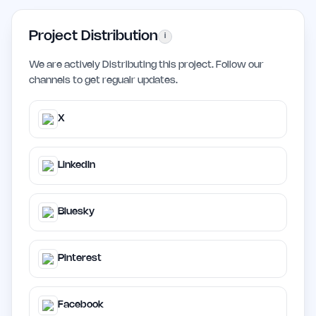
Project Distribution
i
We are actively Distributing this project. Follow our
channels to get regualr updates.
X
LinkedIn
Bluesky
Pinterest
Facebook