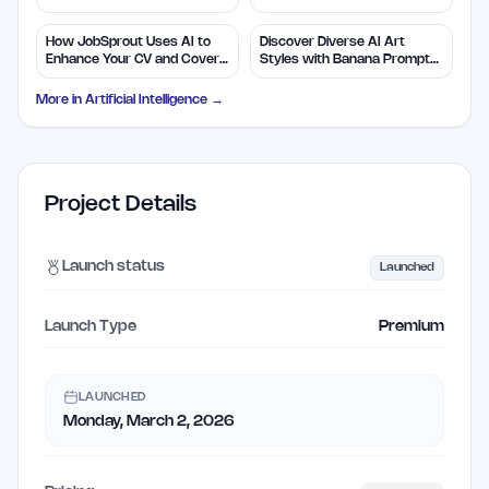
Efficiency
Insights
How JobSprout Uses AI to
Discover Diverse AI Art
Enhance Your CV and Cover
Styles with Banana Prompts
Letters
Library
More in
Artificial Intelligence
→
Project Details
Launch status
Launched
Launch Type
Premium
LAUNCHED
Monday, March 2, 2026