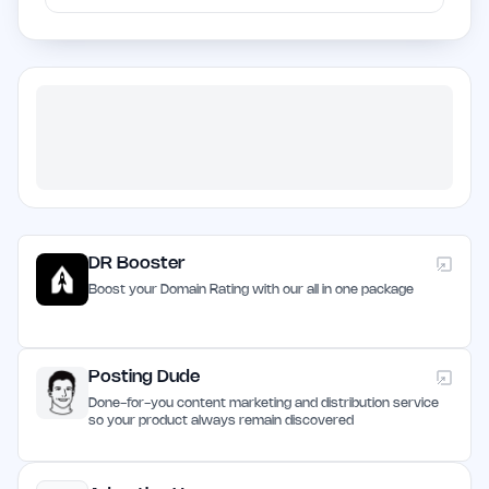
DR Booster
Boost your Domain Rating with our all in one package
Posting Dude
Done-for-you content marketing and distribution service
so your product always remain discovered