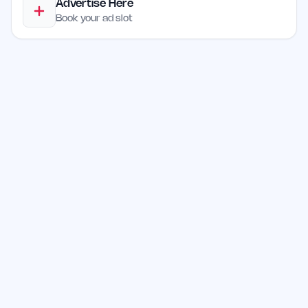
Advertise Here
Book your ad slot