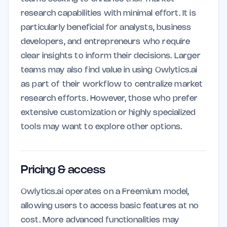
research capabilities with minimal effort. It is
particularly beneficial for analysts, business
developers, and entrepreneurs who require
clear insights to inform their decisions. Larger
teams may also find value in using Owlytics.ai
as part of their workflow to centralize market
research efforts. However, those who prefer
extensive customization or highly specialized
tools may want to explore other options.
Pricing & access
Owlytics.ai operates on a Freemium model,
allowing users to access basic features at no
cost. More advanced functionalities may