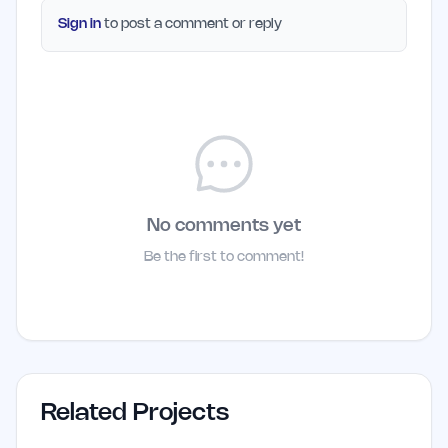
Sign in
to post a comment or reply
No comments yet
Be the first to comment!
Related Projects