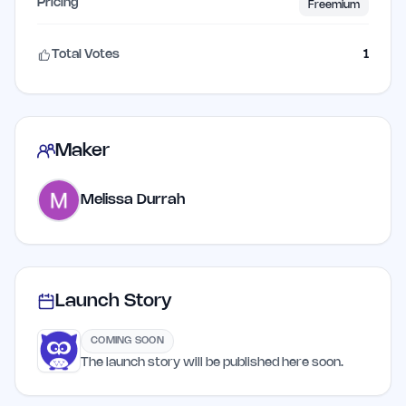
Pricing
Freemium
Total Votes
1
Maker
Melissa Durrah
Launch Story
COMING SOON
The launch story will be published here soon.