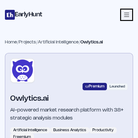
Home
Projects
Categories
Blog
Launches
Studio
Submit Proje
Skip to main content
EarlyHunt
Home
/
Projects
/
Artificial Intelligence
/
Owlytics.ai
Premium
Launched
Owlytics.ai
AI-powered market research platform with 38+
strategic analysis modules
Artificial Intelligence
Business Analytics
Productivity
Freemium