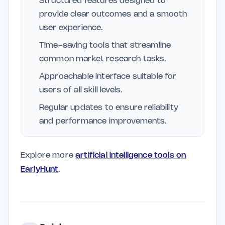
Structured features designed to
provide clear outcomes and a smooth
user experience.
Time-saving tools that streamline
common market research tasks.
Approachable interface suitable for
users of all skill levels.
Regular updates to ensure reliability
and performance improvements.
Explore more
artificial intelligence tools on
EarlyHunt
.